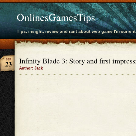
OnlinesGamesTips
Tips, insight, review and rant about web game I'm current
Infinity Blade 3: Story and first impress
SEP
23
Author: Jack