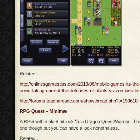
Related :
http://onlinesgamestips.com/2013/06/mobile-games-its-the-
sonic-taking-care-of-the-defenses-of-plants-vs-zombies-in-t
http://forums.toucharcade.com/showthread.php?t=193610
RPG Quest – Minimæ
A RPG with a old 8 bit look “à la Dragon Quest/Warrior”, I ha
one though but you can have a look nonetheless.
Related :