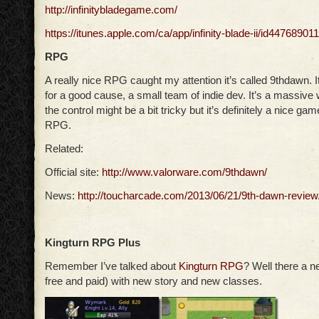
http://infinitybladegame.com/
https://itunes.apple.com/ca/app/infinity-blade-ii/id4476890
RPG
A really nice RPG caught my attention it’s called 9thdawn. It
for a good cause, a small team of indie dev. It’s a massive 
the control might be a bit tricky but it’s definitely a nice game
RPG.
Related:
Official site:
http://www.valorware.com/9thdawn/
News:
http://toucharcade.com/2013/06/21/9th-dawn-review
Kingturn RPG Plus
Remember I’ve talked about
Kingturn RPG
? Well there a 
free and paid) with new story and new classes.