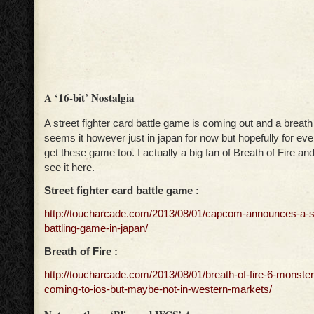
A ‘16-bit’ Nostalgia
A street fighter card battle game is coming out and a breath o
seems it however just in japan for now but hopefully for eve
get these game too. I actually a big fan of Breath of Fire and
see it here.
Street fighter card battle game :
http://toucharcade.com/2013/08/01/capcom-announces-a-str
battling-game-in-japan/
Breath of Fire :
http://toucharcade.com/2013/08/01/breath-of-fire-6-monste
coming-to-ios-but-maybe-not-in-western-markets/