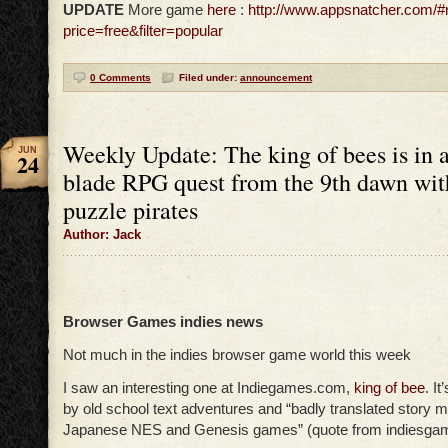
UPDATE
More game
here
:
http://www.appsnatcher.com/
price=free&filter=popular
0 Comments
Filed under:
announcement
Weekly Update: The king of bees is in a
JUN
24
blade RPG quest from the 9th dawn wi
puzzle pirates
Author: Jack
Browser Games indies news
Not much in the indies browser game world this week
I saw an interesting one at Indiegames.com,
king of bee
. I
by old school text adventures and “badly translated story m
Japanese NES and Genesis games” (quote from indiesga