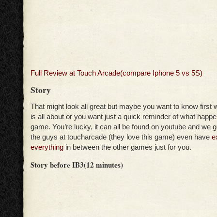
Full Review at Touch Arcade(compare Iphone 5 vs 5S)
Story
That might look all great but maybe you want to know first w
is all about or you want just a quick reminder of what happen 
game. You’re lucky, it can all be found on youtube and we 
the guys at toucharcade (they love this game) even have
e
everything
in between the other games just for you.
Story before IB3(12 minutes)