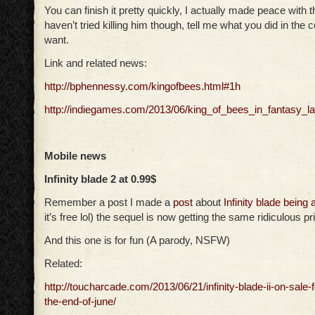
You can finish it pretty quickly, I actually made peace with t
haven’t tried killing him though, tell me what you did in the
want.
Link and related news:
http://bphennessy.com/kingofbees.html#1h
http://indiegames.com/2013/06/king_of_bees_in_fantasy_l
Mobile news
Infinity blade 2 at 0.99$
Remember a post I made a
post
about
Infinity blade being 
it’s free lol) the sequel is now getting the same ridiculous pr
And this one is for fun (A parody, NSFW)
Related:
http://toucharcade.com/2013/06/21/infinity-blade-ii-on-sale-f
the-end-of-june/