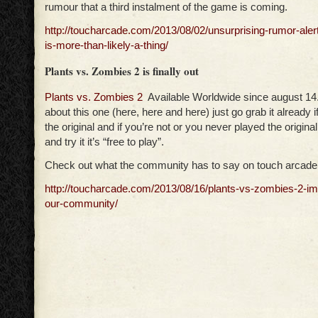
rumour that a third instalment of the game is coming.
http://toucharcade.com/2013/08/02/unsurprising-rumor-alert-
is-more-than-likely-a-thing/
Plants vs. Zombies 2 is finally out
Plants vs. Zombies 2
Available Worldwide since august 14. 
about this one (here, here and here) just go grab it already if
the original and if you’re not or you never played the original
and try it it’s “free to play”.
Check out what the community has to say on touch arcade
http://toucharcade.com/2013/08/16/plants-vs-zombies-2-i
our-community/