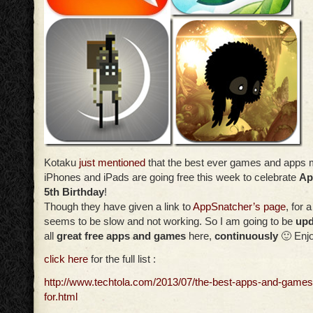
Kotaku
just mentioned
that the best ever games and apps 
iPhones and iPads are going free this week to celebrate
Ap
5th Birthday
!
Though they have given a link to
AppSnatcher’s page
, for a
seems to be slow and not working. So I am going to be
upd
all
great free apps and games
here,
continuously
🙂 Enj
click here
for the full list :
http://www.techtola.com/2013/07/the-best-apps-and-game
for.html