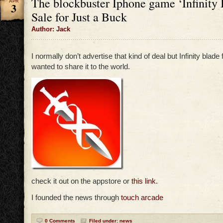
The blockbuster Iphone game ‘Infinity 
APR
3
Sale for Just a Buck
Author: Jack
I normally don’t advertise that kind of deal but Infinity blade f
wanted to share it to the world.
check it out on the appstore or
this link.
I founded the news through
touch arcade
0 Comments
Filed under:
news