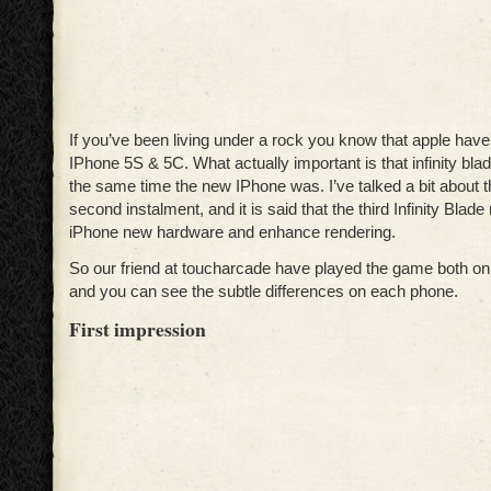
If you’ve been living under a rock you know that apple hav
IPhone 5S & 5C. What actually important is that infinity bl
the same time the new IPhone was. I’ve talked a bit about 
second instalment, and it is said that the third Infinity Blade
iPhone new hardware and enhance rendering.
So our friend at toucharcade have played the game both o
and you can see the subtle differences on each phone.
First impression