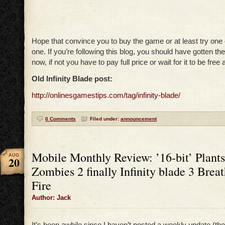
Hope that convince you to buy the game or at least try one 
one. If you’re following this blog, you should have gotten th
now, if not you have to pay full price or wait for it to be free 
Old Infinity Blade post:
http://onlinesgamestips.com/tag/infinity-blade/
0 Comments
Filed under:
announcement
Mobile Monthly Review: ’16-bit’ Plants
AUG
20
Zombies 2 finally Infinity blade 3 Breat
Fire
Author: Jack
It’s been awhile since I haven’t posted a weekly update (th