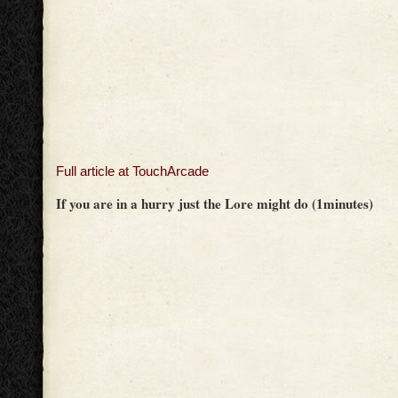
Full article at TouchArcade
If you are in a hurry just the Lore might do (1minutes)