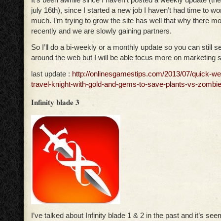
july 16th), since I started a new job I haven’t had time to wor
much. I’m trying to grow the site has well that why there 
recently and we are slowly gaining partners.
So I’ll do a bi-weekly or a monthly update so you can still 
around the web but I will be able focus more on marketing si
last update :
http://onlinesgamestips.com/2013/07/quick-we
travel-knight-with-gold-and-gems-to-save-plants-vs-zombie
Infinity blade 3
I’ve talked about Infinity blade 1 & 2 in the past and it’s see