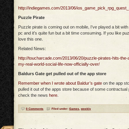
http://indiegames.com/2013/06/ios_game_pick_rpg_quest_
Puzzle Pirate
Puzzle pirate is coming out on mobile, I’ve played a bit wit
pc and it’s quite fun but a bit time consuming. If you like p
love this one.
Related News:
http://toucharcade.com/2013/06/20/puzzle-pirates-hits-the-a
my-real-world-social-life-now-officially-over/
Baldurs Gate get pulled out of the app store
Remember when I wrote about Baldur’s gate
on the app sto
pulled it out of the apps store because of some contractua
check the news
here
.
0 Comments
Filed under:
Games
,
weekly