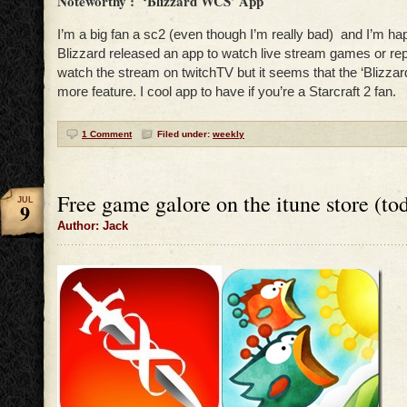
Noteworthy : ‘Blizzard WCS’ App
I’m a big fan a sc2 (even though I’m really bad) and I’m ha
Blizzard released an app to watch live stream games or repl
watch the stream on twitchTV but it seems that the ‘Blizz
more feature. I cool app to have if you’re a Starcraft 2 fan.
1 Comment
Filed under:
weekly
Free game galore on the itune store (to
JUL
9
Author: Jack