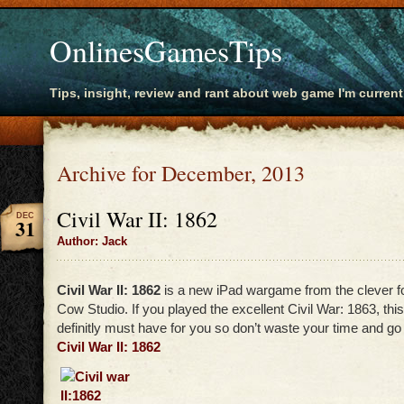
OnlinesGamesTips
Tips, insight, review and rant about web game I'm current
Archive for December, 2013
Civil War II: 1862
DEC
31
Author: Jack
Civil War II: 1862
is a new iPad wargame from the clever f
Cow Studio. If you played the excellent Civil War: 1863, this
definitly must have for you so don’t waste your time and go 
Civil War II: 1862