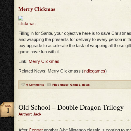
Merry Clickmas
Filling in for Santa, your objective here is to save Christm
and wrapping the presents for delivery to every person in t
buy upgrade to accelerate the task of wrapping all those gift
game have fun with it.
Link:
Merry Clickmas
Related News: Merry Clickmass (
indiegames
)
0 Comments
Filed under:
Games
,
news
Old School – Double Dragon Trilogy
DEC
1
Author: Jack
After
Contrat
another 8-bit Nintendo classic is coming to mo