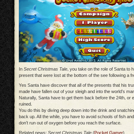
In
Secret Christmas Tale
, you take on the role of Santa to 
present that were lost at the bottom of the see following a f
Yes Santa have discover that all of the presents that his tr
made have fallen out of your sleigh and into the world’s m
Naturally, Santa have to get them back before the 24th, or
ruined.
You do this by diving deep down into the drink and snatchin
back up. All the while, you have to avoid schools of fish an
don’t run out of oxygen before you reach the surface.
Related news:
Secret Christmas Tale
(
Pocket Gamer
)