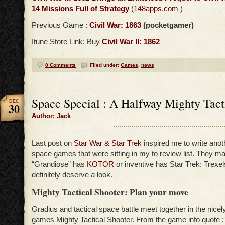
14 Missions Full of Strategy
(
148apps.com
)
Previous Game :
Civil War: 1863
(pocketgamer)
Itune Store Link: Buy
Civil War II: 1862
0 Comments
Filed under:
Games
,
news
Space Special : A Halfway Mighty Tact
DEC
30
Author: Jack
Last post on
Star War & Star Trek
inspired me to write ano
space games that were sitting in my to review list. They m
“Grandiose” has
KOTOR
or inventive has Star Trek: Trexel
definitely deserve a look.
Mighty Tactical Shooter: Plan your move
Gradius and tactical space battle meet together in the nicel
games Mighty Tactical Shooter. From the game info quote 