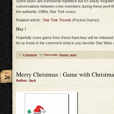
Some tasks are somewhat repetitive but it’s easily forgotte
conversations between crew members during these peril-fil
the authentic 1960s
Star Trek
music.
Related article :
Star Trek Trexels
(Pocket Gamer)
Hey !
Hopefully more game from these franchise will be release
let us know in the comment what is you favorite Star Wars 
1 Comment
Filed under:
Games
,
news
Merry Christmas : Game with Christm
DEC
26
Author: Jack