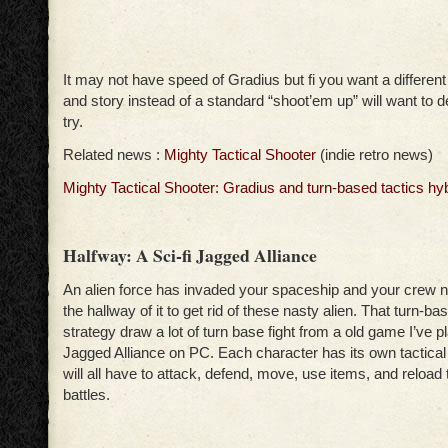
It may not have speed of Gradius but fi you want a different
and story instead of a standard “shoot’em up” will want to def
try.
Related news :
Mighty Tactical Shooter
(indie retro news)
Mighty Tactical Shooter: Gradius and turn-based tactics hy
Halfway: A Sci-fi Jagged Alliance
An alien force has invaded your spaceship and your crew n
the hallway of it to get rid of these nasty alien. That turn-bas
strategy draw a lot of turn base fight from a old game I’ve p
Jagged Alliance on PC. Each character has its own tactical a
will all have to attack, defend, move, use items, and reload 
battles.