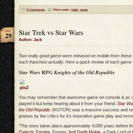
0 Comments
Filed under:
indie
,
news
Star Trek vs Star Wars
DEC
29
Author: Jack
Two really good game were released on mobile from these f
each franchise actually. Here a quick review of each game
RPG
c
Star Wars
Knights of the Old Republi
You may remember that awesome game on console & pc o
played it but keep hearing about it from your friend.
Star Wa
the Old Republic
(KOTOR) was a massive success and re
praises by the critics for it’s innovative game play and imm
“The story takes place approximately 4,000 years before the
Galactic Empire
. Former
Jedi
Darth Malak
, a Dark Lord of