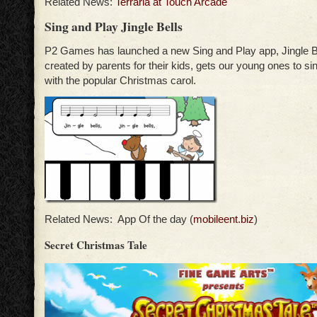
Related News:
Terraria at Touch Arcade
Sing and Play Jingle Bells
P2 Games has launched a new Sing and Play app, Jingle Be
created by parents for their kids, gets our young ones to si
with the popular Christmas carol.
Related News: App Of the day (
mobileent.biz
)
Secret Christmas Tale