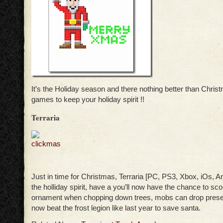
It’s the Holiday season and there nothing better than Chr
games to keep your holiday spirit !!
Terraria
Just in time for Christmas, Terraria [PC, PS3, Xbox, iOs, An
the holliday spirit, have a you’ll now have the chance to sc
ornament when chopping down trees, mobs can drop prese
now beat the frost legion like last year to save santa.