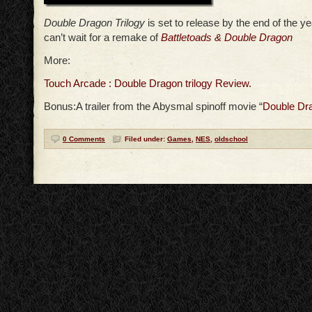
Double Dragon Trilogy
is set to release by the end of the y
can’t wait for a remake of
Battletoads & Double Dragon
More:
Touch Arcade : Double Dragon trilogy Review.
Bonus:A trailer from the Abysmal spinoff movie “
Double Dr
0 Comments
Filed under:
Games
,
NES
,
oldschool