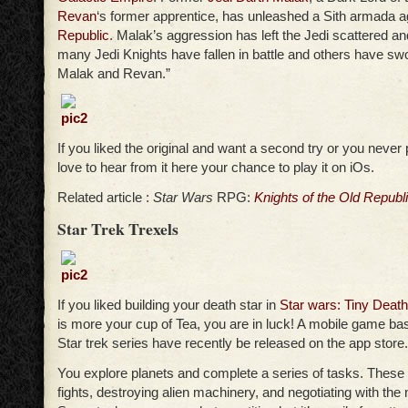
Revan
‘s former apprentice, has unleashed a Sith armada a
Republic
. Malak’s aggression has left the Jedi scattered an
many Jedi Knights have fallen in battle and others have swo
Malak and Revan.”
If you liked the original and want a second try or you never 
love to hear from it here your chance to play it on iOs.
Related article :
Star Wars
RPG:
Knights of the Old Republ
Star Trek Trexels
If you liked building your death star in
Star wars: Tiny Death
is more your cup of Tea, you are in luck! A mobile game bas
Star trek series have recently be released on the app store.
You explore planets and complete a series of tasks. These 
fights, destroying alien machinery, and negotiating with the 