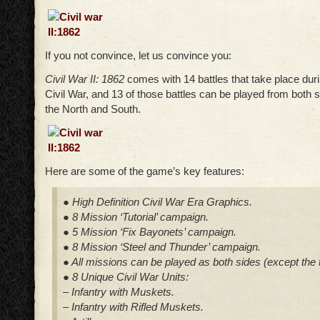
If you not convince, let us convince you:
Civil War II: 1862
comes with 14 battles that take place dur
Civil War, and 13 of those battles can be played from both si
the North and South.
Here are some of the game’s key features:
● High Definition Civil War Era Graphics.
● 8 Mission ‘Tutorial’ campaign.
● 5 Mission ‘Fix Bayonets’ campaign.
● 8 Mission ‘Steel and Thunder’ campaign.
● All missions can be played as both sides (except the tu
● 8 Unique Civil War Units:
– Infantry with Muskets.
– Infantry with Rifled Muskets.