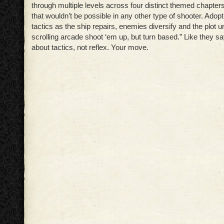
through multiple levels across four distinct themed chapter
that wouldn’t be possible in any other type of shooter. Adop
tactics as the ship repairs, enemies diversify and the plot u
scrolling arcade shoot ‘em up, but turn based.” Like they say
about tactics, not reflex. Your move.