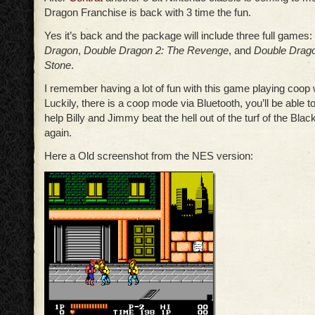
Dragon Franchise is back with 3 time the fun.
Yes it’s back and the package will include three full games: 
Dragon
,
Double Dragon 2: The Revenge
, and
Double Drago
Stone
.
I remember having a lot of fun with this game playing coop w
Luckily, there is a coop mode via Bluetooth, you’ll be able t
help Billy and Jimmy beat the hell out of the turf of the Bla
again.
Here a Old screenshot from the NES version: