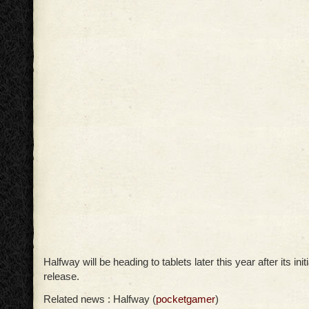
Halfway will be heading to tablets later this year after its ini
release.
Related news : Halfway (
pocketgamer
)