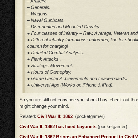
– Artillery.
– Generals.
– Wagons.
– Naval Gunboats.
– Dismounted and Mounted Cavalry.
● Four classes of infantry – Raw, Average, Veteran and 
● Different infantry formations: unformed, line for shoot
column for charging!
● Detailed Combat Analysis.
● Flank Attacks .
● Strategic Movement.
● Hours of Gameplay.
● Game Center Achievements and Leaderboards.
● Universal App (Works on iPhone & iPad).
So you are still not convince you should buy, check out th
might change your mind.
Related:
Civil War II: 1862
(pocketgamer)
Civil War II: 1862 has fixed bayonets
(pocketgamer)
Civil War II: 1862 Brings an Enhanced Prequel to Civil 