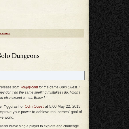
cement
Solo Dungeons
 release from
Youjoy.com
for the game Odin Quest. I
they don’t do the same spelling mistakes I do. I didn’t
g else except a mail. Enjoy !
ver Yggdrasil of
Odin Quest
at 5:00 May 22, 2013
mprove your power to achieve real heroes’ goal of
e world.
 for brave single player to explore and challenge.