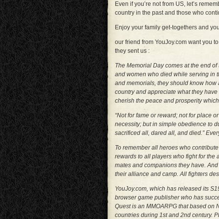
Even if you’re not from US, let’s remem
country in the past and those who conti
Enjoy your family get-togethers and yo
our friend from YouJoy.com want you to
they sent us :
The Memorial Day comes at the end of 
and women who died while serving in 
and memorials, they should know how a
country and appreciate what they have
cherish the peace and prosperity which 
“Not for fame or reward; not for place o
necessity; but in simple obedience to du
sacrificed all, dared all, and died.” Ever
To remember all heroes who contribute f
rewards to all players who fight for the
mates and companions they have. And giv
their alliance and camp. All fighters de
YouJoy.com, which has released its S19
browser game publisher who has succe
Quest is an MMOARPG that based on No
countries during 1st and 2nd century. Pla