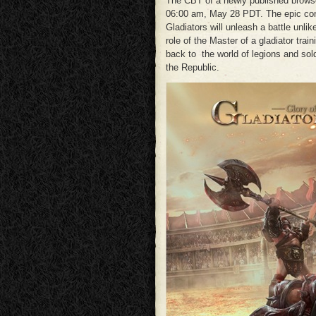
The CBT of a newly published bro
06:00 am, May 28 PDT. The epic conc
Gladiators will unleash a battle unlik
role of the Master of a gladiator tra
back to the world of legions and sol
the Republic.