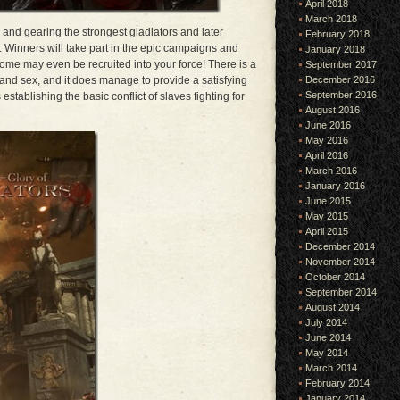
April 2018
March 2018
g and gearing the strongest gladiators and later
February 2018
 Winners will take part in the epic campaigns and
January 2018
ome may even be recruited into your force! There is a
September 2017
e and sex, and it does manage to provide a satisfying
December 2016
September 2016
establishing the basic conflict of slaves fighting for
August 2016
June 2016
May 2016
April 2016
March 2016
January 2016
June 2015
May 2015
April 2015
December 2014
November 2014
October 2014
September 2014
August 2014
July 2014
June 2014
May 2014
March 2014
February 2014
January 2014