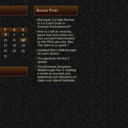
Recent Posts
Monopoly Go! App Review:
Is It a Cash Grab or
Genuine Entertainment?
F
S
S
How to craft an amazing
3
4
5
game that even when you
lose you don’t feel cheated
10
11
12
by the RNG aka why Slay
The Spire is so good ?
17
18
19
Updated Mars Walkthrought
24
25
26
for each faction
31
Terragenesis Version 5
update.
TerraGenesis biosphere
Walkthrough Part 2: building
a whole ecosystem and
optimizing your biosphere to
make your planet habitable.