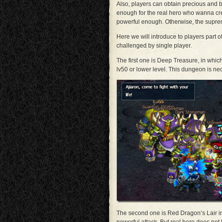
Also, players can obtain precious and bo
enough for the real hero who wanna cr
powerful enough. Otherwise, the suprem
Here we will introduce to players part
challenged by single player.
The first one is Deep Treasure, in whic
lv50 or lower level. This dungeon is ne
The second one is Red Dragon’s Lair in