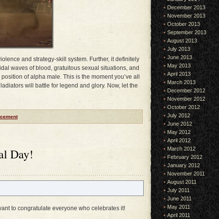
December 2013
November 2013
October 2013
September 2013
August 2013
July 2013
June 2013
iolence and strategy-skill system. Further, it definitely
May 2013
 tidal waves of blood, gratuitous sexual situations, and
April 2013
he position of alpha male. This is the moment you’ve all
March 2013
diators will battle for legend and glory. Now, let the
December 2012
November 2012
October 2012
July 2012
cement
June 2012
May 2012
April 2012
March 2012
al Day!
February 2012
January 2012
November 2011
August 2011
July 2011
June 2011
May 2011
ant to congratulate everyone who celebrates it!
April 2011