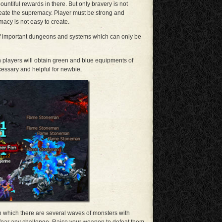
untiful rewards in there. But only bravery is not
eate the supremacy. Player must be strong and
acy is not easy to create.
 of important dungeons and systems which can only be
h players will obtain green and blue equipments of
cessary and helpful for newbie.
 which there are several waves of monsters with