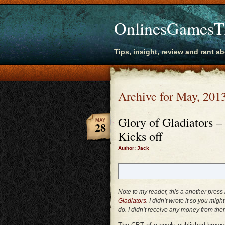
OnlinesGamesT
Tips, insight, review and rant a
Archive for May, 201
Glory of Gladiators
MAY
28
Kicks off
Author: Jack
Note to my reader, this a another pre
Gladiators
. I didn’t wrote it so you mig
do. I didn’t receive any money from the