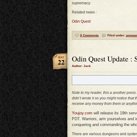
supremacy.
Related news :
Odin Quest
0 Comments
Filed under:
announ
Odin Quest Update : 
MAY
22
Author: Jack
Note to my reader, this a another press
didn’t wrote it so you might notice that 
receive any money from them or anythin
Youjoy.com
will release its 19th ser
PDT. Warriors, arm yourselves and i
conquering and commanding the whol
There are various dungeons and systems