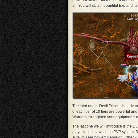
powerful attack. But real hero does no
all. You will obtain bountiful Exp and i
The third one is Devil Prison, the adva
of each tier of 10 tiers are powerful a
Warriors, strengthen your equipments a
The last one we will introduce is the 
players in this awesome PVP system. B
sure you are powerful enough. Otherwi