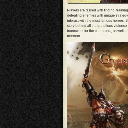
Players are tasked with finding, trainin
defeating enemies with unique strategy.
interact with the most famous heroes. S
story behind all the gratuitous violenc
framework for the characters, as well as 
freedom.