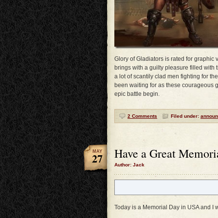
Glory of Gladiators is rated for graphic v
brings with a guilty pleasure filled with
a lot of scantily clad men fighting for t
been waiting for as these courageous gla
epic battle begin.
2 Comments
Filed under:
announ
Have a Great Memori
MAY
27
Author: Jack
Today is a Memorial Day in USA and I w