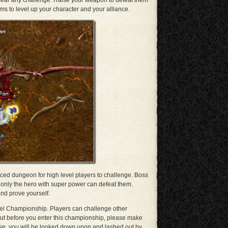
t fear any challenge. Raise your weapon to defeat them
tems to level up your character and your alliance.
nced dungeon for high level players to challenge. Boss
nd only the hero with super power can defeat them.
nd prove yourself.
Duel Championship. Players can challenge other
ut before you enter this championship, please make
se, you will be looked down upon and lashed out by