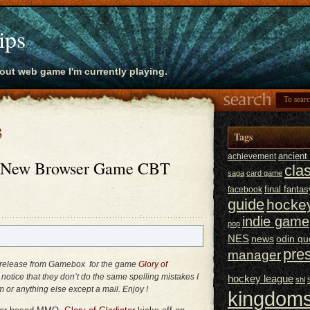
ips
bout web game I'm currently playing.
3
Tags
ancien
achievement
 – New Browser Game CBT
cla
saga
card game
final fantas
facebook
guide
hocke
indie game
pop
NES
news
odin qu
pre
manager
ss release from Gamebox for the game
Glory of
ht notice that they don’t do the same spelling mistakes I
hockey league
shl
m or anything else except a mail. Enjoy !
kingdoms