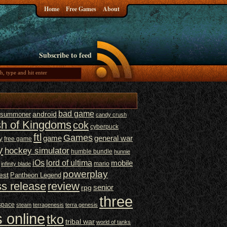
Home
Free Games
About
Subscribe to feed
bad game
t summoner
android
candy crush
sh of Kingdoms
cok
cyberpuck
ftl
Games
game
general war
y
free game
y
hockey simulator
humble bundle
hunnie
iOs
lord of ultima
mobile
mario
infinity blade
powerplay
est
Pantheon Legend
ss release
review
senior
rpg
three
space
steam
terragenesis
terra genesis
 online
tko
tribal war
world of tanks