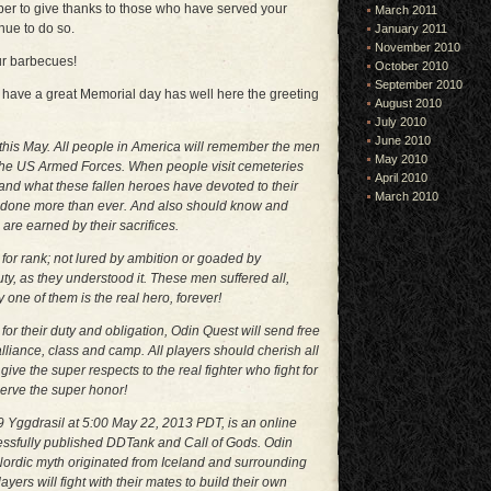
ber to give thanks to those who have served your
March 2011
nue to do so.
January 2011
November 2010
ur barbecues!
October 2010
September 2010
 have a great Memorial day has well here the greeting
August 2010
July 2010
June 2010
this May. All people in America will remember the men
May 2010
the US Armed Forces. When people visit cemeteries
April 2010
nd what these fallen heroes have devoted to their
March 2010
 done more than ever. And also should know and
are earned by their sacrifices.
r for rank; not lured by ambition or goaded by
ty, as they understood it. These men suffered all,
y one of them is the real hero, forever!
or their duty and obligation, Odin Quest will send free
 alliance, class and camp. All players should cherish all
e the super respects to the real fighter who fight for
serve the super honor!
 Yggdrasil at 5:00 May 22, 2013 PDT, is an online
ssfully published DDTank and Call of Gods. Odin
rdic myth originated from Iceland and surrounding
yers will fight with their mates to build their own