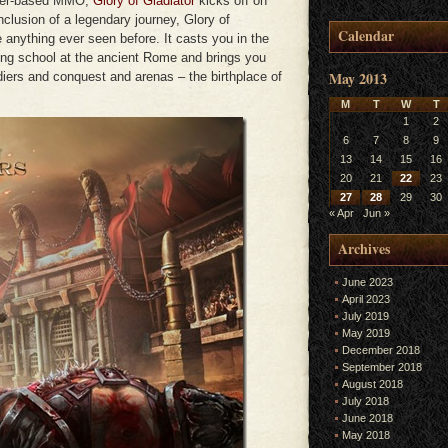
wser-based MMO,
Glory of Gladiator
kicks off on
lusion of a legendary journey, Glory of
Calendar
e anything ever seen before. It casts you in the
ining school at the ancient Rome and brings you
May 2013
diers and conquest and arenas – the birthplace of
M
T
W
T
1
2
6
7
8
9
13
14
15
16
20
21
22
23
27
28
29
30
« Apr
Jun »
Archives
June 2023
April 2023
July 2019
May 2019
December 2018
September 2018
August 2018
July 2018
June 2018
May 2018