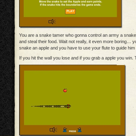
You are a snake tamer who gonna control an army a snake 
and steal their food. Wait not really, it even more boring… 
snake an apple and you have to use your flute to guide him 
If you hit the wall you lose and if you grab a apple you win. Th