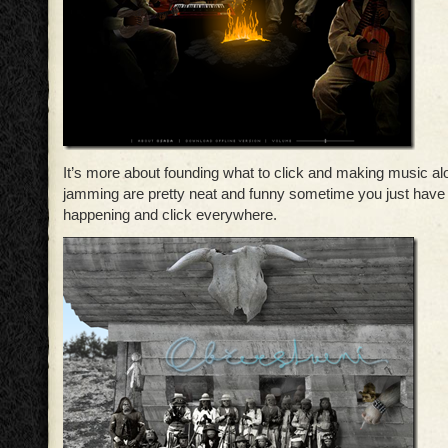
It’s more about founding what to click and making music 
jamming are pretty neat and funny sometime you just have 
happening and click everywhere.