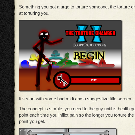
Something you got a urge to torture someone, the torture
at torturing you.
It’s start with some bad midi and a suggestive title screen
The concept is simple, you need to the guy until is health go
point each time you inflict pain so the longer you torture th
point you get.