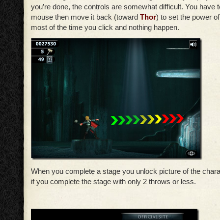
you’re done, the controls are somewhat difficult. You have t
mouse then move it back (toward
Thor
) to set the power of
most of the time you click and nothing happen.
When you complete a stage you unlock picture of the chara
if you complete the stage with only 2 throws or less.