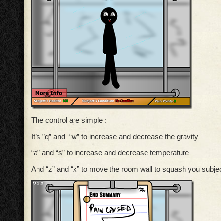
The control are simple :
It’s ”q” and “w” to increase and decrease the gravity
“a” and “s” to increase and decrease temperature
And “z” and “x” to move the room wall to squash you subjec