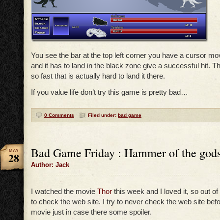
You see the bar at the top left corner you have a cursor movi
and it has to land in the black zone give a successful hit. 
so fast that is actually hard to land it there.
If you value life don’t try this game is pretty bad…
0 Comments
Filed under:
bad game
Bad Game Friday : Hammer of the god
MAY
28
Author: Jack
I watched the movie
Thor
this week and I loved it, so out of
to check the web site. I try to never check the web site bef
movie just in case there some spoiler.