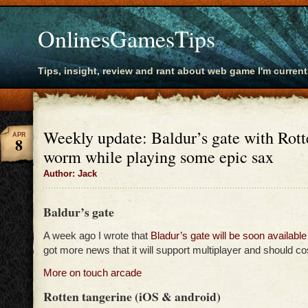
OnlinesGamesTips
Tips, insight, review and rant about web game I'm current
Weekly update: Baldur’s gate with Rott
APR
8
worm while playing some epic sax
Author: Jack
Baldur’s gate
A week ago I wrote that
Bladur’s gate will be soon available
got more news that it will support multiplayer and should co
More on touch arcade
Rotten tangerine (iOS & android)