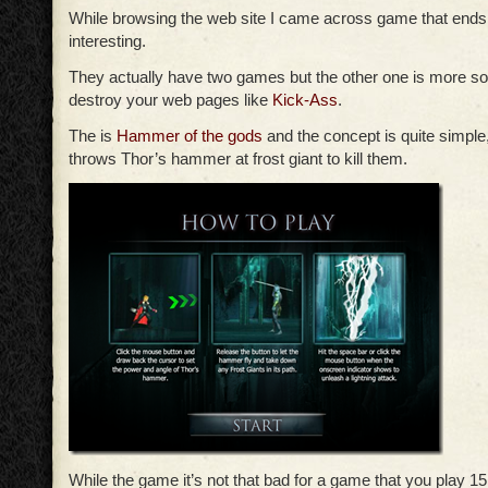
While browsing the web site I came across game that ends
interesting.
They actually have two games but the other one is more s
destroy your web pages like
Kick-Ass
.
The is
Hammer of the gods
and the concept is quite simple
throws Thor’s hammer at frost giant to kill them.
While the game it’s not that bad for a game that you play 1