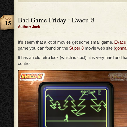
Bad Game Friday : Evacu-8
AUG
15
Author: Jack
It’s seem that a lot of movies get some small game,
Evacu
game you can found on the
Super 8
movie web site (
gonna
It has an old retro look (which is cool), it is very hard and
control.