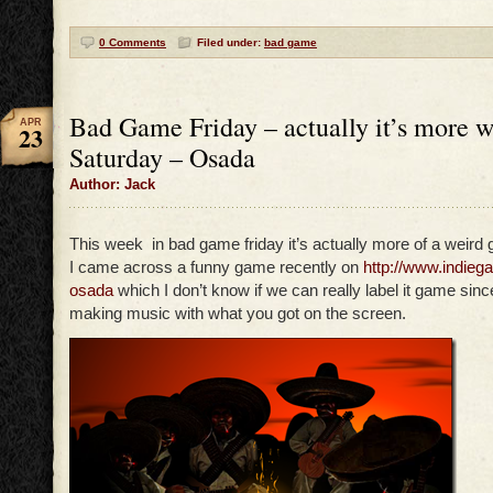
0 Comments
Filed under:
bad game
Bad Game Friday – actually it’s more 
APR
23
Saturday – Osada
Author: Jack
This week in bad game friday it’s actually more of a weird 
I came across a funny game recently on
http://www.indie
osada
which I don’t know if we can really label it game sinc
making music with what you got on the screen.