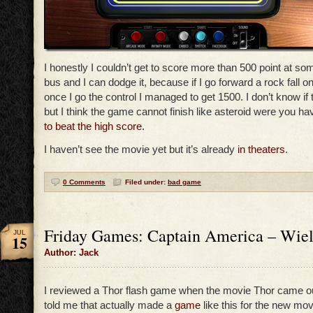
I honestly I couldn’t get to score more than 500 point at so
bus and I can dodge it, because if I go forward a rock fall 
once I go the control I managed to get 1500. I don’t know if
but I think the game cannot finish like asteroid were you h
to beat the high score.
I haven’t see the movie yet but it’s already
in
theaters
.
0 Comments
Filed under:
bad game
Friday Games: Captain America – Wield
JUL
15
Author: Jack
I reviewed a Thor flash game when the movie Thor came 
told me that actually made a
game
like this for the new mo