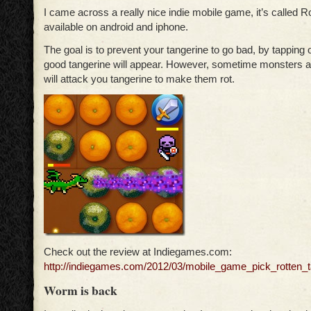
I came across a really nice indie mobile game, it’s called Ro
available on android and iphone.
The goal is to prevent your tangerine to go bad, by tapping 
good tangerine will appear. However, sometime monsters 
will attack you tangerine to make them rot.
Check out the review at Indiegames.com:
http://indiegames.com/2012/03/mobile_game_pick_rotten_t
Worm is back