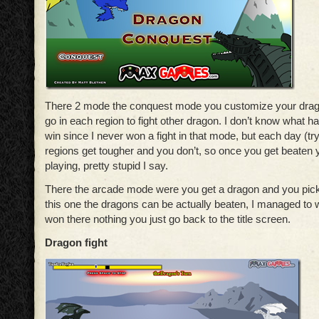
There 2 mode the conquest mode you customize your drag
go in each region to fight other dragon. I don’t know what
win since I never won a fight in that mode, but each day (try
regions get tougher and you don’t, so once you get beaten
playing, pretty stupid I say.
There the arcade mode were you get a dragon and you pick 
this one the dragons can be actually beaten, I managed to 
won there nothing you just go back to the title screen.
Dragon fight