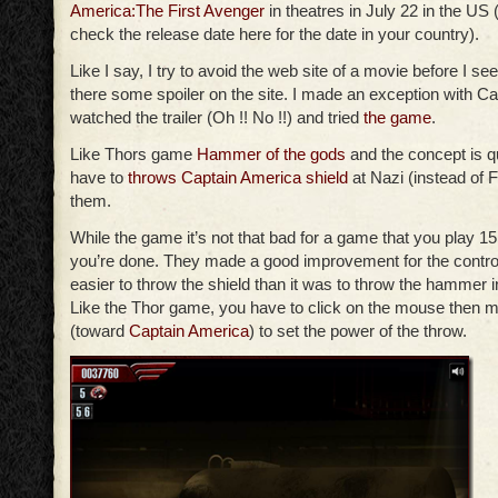
America:The First Avenger
in theatres in July 22 in the US 
check the release date here for the date in your country).
Like I say, I try to avoid the web site of a movie before I see 
there some spoiler on the site. I made an exception with Ca
watched the trailer (Oh !! No !!) and tried
the game
.
Like Thors game
Hammer of the gods
and the concept is q
have to
throws Captain America shield
at Nazi (instead of Fr
them.
While the game it’s not that bad for a game that you play 1
you’re done. They made a good improvement for the contro
easier to throw the shield than it was to throw the hammer 
Like the Thor game, you have to click on the mouse then m
(toward
Captain America
) to set the power of the throw.