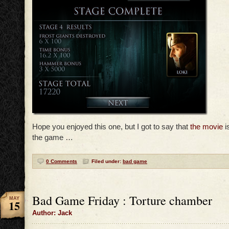
Hope you enjoyed this one, but I got to say that
the movie
i
the game …
0 Comments
Filed under:
bad game
Bad Game Friday : Torture chamber
MAY
15
Author: Jack