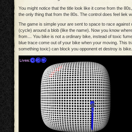
You might notice that the title look like it come from the 80s
the only thing that from the 80s. The control does feel liek 
The game is simple your are sent to space to race against u
(cycle) around a blob (like the name). Now you know whe
from… You bike is not a ordinary bike, instead of toxic fum
blue trace come out of your bike when your moving. This tr
something toxic) can block you opponent et destroy is bike