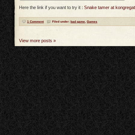
Here the link if you want to try it :
Snake tamer at kongrega
1 Comment
Filed under:
bad game
,
Games
View more posts »