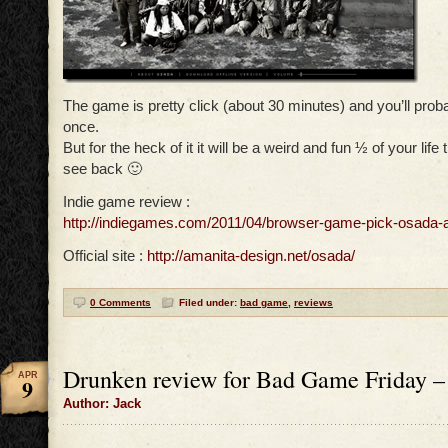
The game is pretty click (about 30 minutes) and you’ll probab
once.
But for the heck of it it will be a weird and fun ½ of your life 
see back 🙂
Indie game review :
http://indiegames.com/2011/04/browser-game-pick-osada-
Official site :
http://amanita-design.net/osada/
0 Comments
Filed under:
bad game
,
reviews
Drunken review for Bad Game Friday –
APR
9
Author: Jack