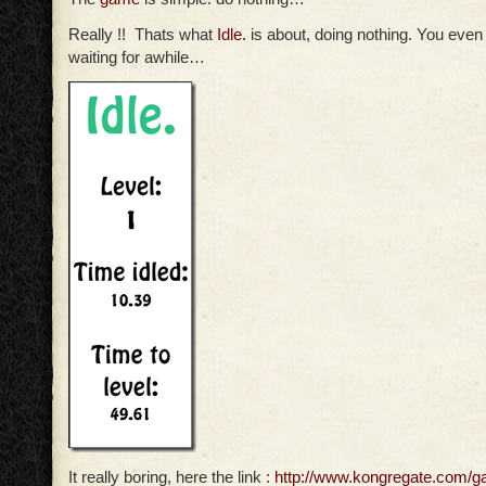
Really !! Thats what
Idle.
is about, doing nothing. You even 
waiting for awhile…
It really boring, here the link :
http://www.kongregate.com/g