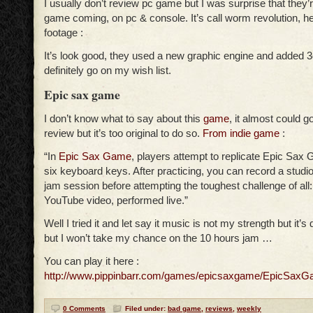
I usually don’t review pc game but I was surprise that the
game coming, on pc & console. It’s call worm revolution, he
footage :
It’s look good, they used a new graphic engine and added 3d
definitely go on my wish list.
Epic sax game
I don’t know what to say about this
game
, it almost could 
review but it’s too original to do so.
From indie game
:
“In
Epic Sax Game
, players attempt to replicate Epic Sax 
six keyboard keys. After practicing, you can record a studio
jam session before attempting the toughest challenge of all:
YouTube video, performed live.”
Well I tried it and let say it music is not my strength but it’s d
but I won’t take my chance on the 10 hours jam …
You can play it here :
http://www.pippinbarr.com/games/epicsaxgame/EpicSaxG
0 Comments
Filed under:
bad game
,
reviews
,
weekly