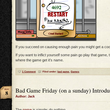
If you succeed on causing enough pain you might get a cool
If you want to inflict yourself some pain go play that game, 
where the game get it’s name.
1 Comment
Filed under:
bad game
,
Games
Bad Game Friday (on a sunday) Introdu
MAY
8
Author: Jack
The
game
is simple: do nothing…