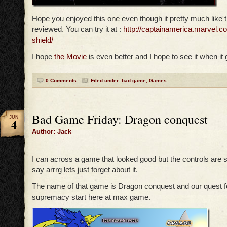
Hope you enjoyed this one even though it pretty much like 
reviewed. You can try it at :
http://captainamerica.marvel.c
shield/
I hope
the Movie
is even better and I hope to see it when it 
0 Comments
Filed under:
bad game
,
Games
Bad Game Friday: Dragon conquest
JUN
4
Author: Jack
I can across a game that looked good but the controls are 
say arrrg lets just forget about it.
The name of that game is Dragon conquest and our quest f
supremacy start here at max game.