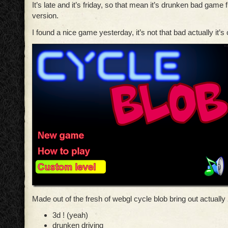
It’s late and it’s friday, so that mean it’s drunken bad game 
version.
I found a nice game yesterday, it’s not that bad actually it’s
Made out of the fresh of webgl cycle blob bring out actually 
3d ! (yeah)
drunken driving