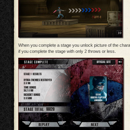
When you complete a stage you unlock picture of the chara
if you complete the stage with only 2 throws or less.