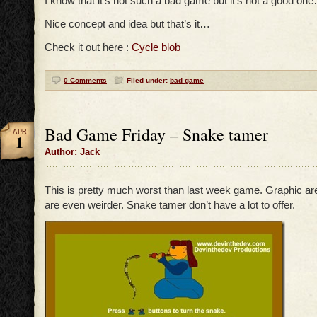
I know that it’s not such a bad game but it’s not a good on
Nice concept and idea but that’s it…
Check it out here :
Cycle blob
0 Comments
Filed under:
bad game
Bad Game Friday – Snake tamer
APR
1
Author: Jack
This is pretty much worst than last week game. Graphic are
are even weirder. Snake tamer don’t have a lot to offer.