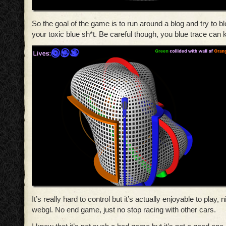
So the goal of the game is to run around a blog and try to b
your toxic blue sh*t. Be careful though, you blue trace can ki
It’s really hard to control but it’s actually enjoyable to play,
webgl. No end game, just no stop racing with other cars.