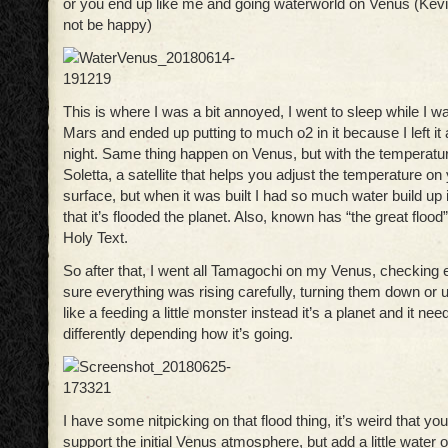
or you end up like me and going waterworld on Venus (Kev
not be happy)
This is where I was a bit annoyed, I went to sleep while I w
Mars and ended up putting to much o2 in it because I left it 
night. Same thing happen on Venus, but with the temperature.
Soletta, a satellite that helps you adjust the temperature on
surface, but when it was built I had so much water build up
that it’s flooded the planet. Also, known has “the great flood
Holy Text.
So after that, I went all Tamagochi on my Venus, checking
sure everything was rising carefully, turning them down or u
like a feeding a little monster instead it’s a planet and it nee
differently depending how it’s going.
I have some nitpicking on that flood thing, it’s weird that yo
support the initial Venus atmosphere, but add a little water