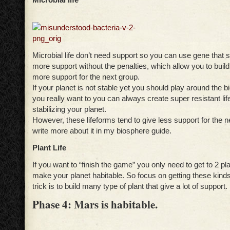
Microbial life don’t need support so you can use gene that
more support without the penalties, which allow you to build
more support for the next group.
If your planet is not stable yet you should play around the bi
you really want to you can always create super resistant lif
stabilizing your planet.
However, these lifeforms tend to give less support for the ne
write more about it in my biosphere guide.
Plant Life
If you want to “finish the game” you only need to get to 2 pl
make your planet habitable. So focus on getting these kinds
trick is to build many type of plant that give a lot of support.
Phase 4: Mars is habitable.