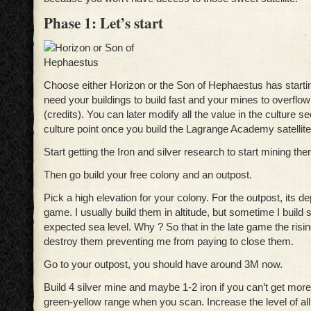
Phase 1: Let’s start
Choose either Horizon or the Son of Hephaestus has startin
need your buildings to build fast and your mines to overflo
(credits). You can later modify all the value in the culture s
culture point once you build the Lagrange Academy satellite
Start getting the Iron and silver research to start mining th
Then go build your free colony and an outpost.
Pick a high elevation for your colony. For the outpost, its 
game. I usually build them in altitude, but sometime I build
expected sea level. Why ? So that in the late game the risin
destroy them preventing me from paying to close them.
Go to your outpost, you should have around 3M now.
Build 4 silver mine and maybe 1-2 iron if you can’t get more 
green-yellow range when you scan. Increase the level of all