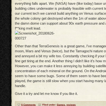
everything falls apart. We (NASA) have (like today) base 
building cities underwater is probably feasible with current 
our current tech we cannot build anything on Venus surface
the whole colony get destroyed when the 1m of water abov
the damn dome can support about 90x earth pressure and a
f**king melt lead.
Other than that TerraGenesis is a great game, I’ve managed
moon, Mars and Venus (twice), but the Tamagochi nature 
and annoyed a bit my wife too. Constantly checking if your li
fine get tiring at the end. Another thing I didn’t like it’s how 
However, you can make it less annoying by building satellite
concentration of each mineral on the ground. On the Androi
seem to have some bugs. Some of them seem to have been 
played, the game is still slow when you start having many l
handle.
Give it a try and let me know if you like it.
0 Comments
Filed under:
Games
,
reviews