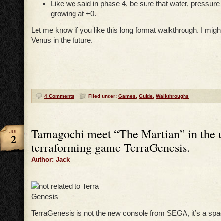
Like we said in phase 4, be sure that water, pressur
growing at +0.
Let me know if you like this long format walkthrough. I mig
Venus in the future.
4 Comments
Filed under:
Games
,
Guide
,
Walkthroughs
Tamagochi meet “The Martian” in the 
JUL
2
terraforming game TerraGenesis.
Author: Jack
TerraGenesis is not the new console from SEGA, it’s a sp