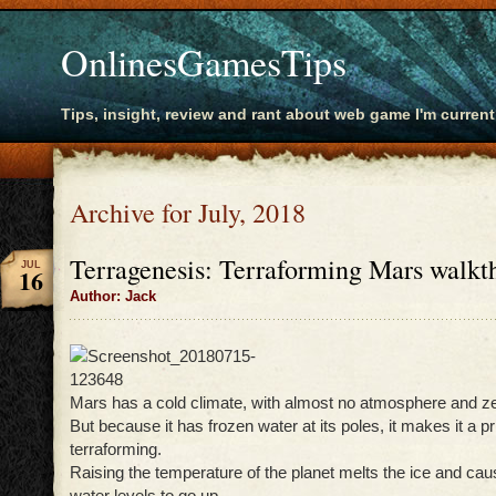
OnlinesGamesTips
Tips, insight, review and rant about web game I'm current
Archive for July, 2018
Terragenesis: Terraforming Mars walkt
JUL
16
Author: Jack
Mars has a cold climate, with almost no atmosphere and z
But because it has frozen water at its poles, it makes it a p
terraforming.
Raising the temperature of the planet melts the ice and ca
water levels to go up.