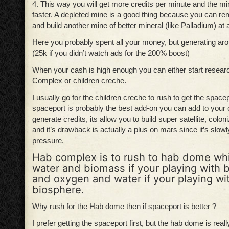
4. This way you will get more credits per minute and the min
faster. A depleted mine is a good thing because you can re
and build another mine of better mineral (like Palladium) at 
Here you probably spent all your money, but generating ar
(25k if you didn’t watch ads for the 200% boost)
When your cash is high enough you can either start resea
Complex or children creche.
I usually go for the children creche to rush to get the space
spaceport is probably the best add-on you can add to your c
generate credits, its allow you to build super satellite, col
and it’s drawback is actually a plus on mars since it’s slow
pressure.
Hab complex is to rush to hab dome wh
water and biomass if your playing with
and oxygen and water if your playing wi
biosphere.
Why rush for the Hab dome then if spaceport is better ?
I prefer getting the spaceport first, but the hab dome is real