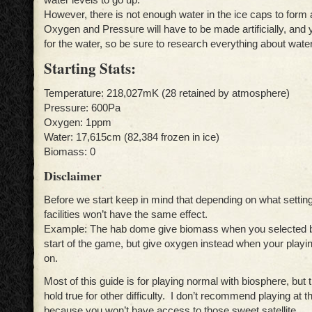
However, there is not enough water in the ice caps to form
Oxygen and Pressure will have to be made artificially, and
for the water, so be sure to research everything about water
Starting Stats:
Temperature: 218,027mK (28 retained by atmosphere)
Pressure: 600Pa
Oxygen: 1ppm
Water: 17,615cm (82,384 frozen in ice)
Biomass: 0
Disclaimer
Before we start keep in mind that depending on what setting
facilities won’t have the same effect.
Example: The hab dome give biomass when you selected b
start of the game, but give oxygen instead when your playi
on.
Most of this guide is for playing normal with biosphere, but 
hold true for other difficulty. I don’t recommend playing at t
because you won’t have access to those sweet satellite.