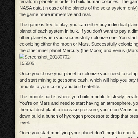
terraform planets in order to build human colonies. The ga
NASA data (in case of the planets of the solar system only)
the game more immersive and real.
The game is free to play, you can either buy individual planet
planet of each system in bulk. If you don’t want to pay a d
other planet when you successfully colonize one. You start 
colonizing either the moon or Mars. Successfully colonizing
the other inner planet Mercury (the Moon) and Venus (Mars
Once you chose your planet to colonize your need to setup
and start mining to get some cash, which will help you pay 
module to your colony and build satellite.
The module part is where you build module to slowly terraf
You’re on Mars and need to start having an atmosphere, you
thermal dust plant to increase pressure, you’re on Venus an
down build a bunch of hydrogen processor to drop that pres
level.
Once you start modifying your planet don’t forget to check i