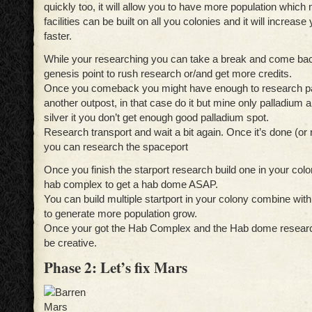
quickly too, it will allow you to have more population whic
facilities can be built on all you colonies and it will increase
faster.
While your researching you can take a break and come bac
genesis point to rush research or/and get more credits.
Once you comeback you might have enough to research pa
another outpost, in that case do it but mine only palladium
silver it you don’t get enough good palladium spot.
Research transport and wait a bit again. Once it’s done (or 
you can research the spaceport
Once you finish the starport research build one in your col
hab complex to get a hab dome ASAP.
You can build multiple startport in your colony combine w
to generate more population grow.
Once your got the Hab Complex and the Hab dome research
be creative.
Phase 2: Let’s fix Mars