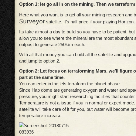
Option 1: let go all in on the mining. Then we terraform
Here what you want is to get all your mining research and b
Surveyor
satellite. It’s half price if your playing Horizon.
Its take almost a day to build so you have to be patient, but o
allow you to see where the mineral are the most abundant a
outpost to generate 250k/m each.
With all that money you can build all the satellite and upgr
and jump to option 2.
Option 2: Let focus on terraforming Mars, we’ll figure 
part at the same time.
You can enter in the lets terraform the planet phase.
Since Hab dome are generating oxygen and water and spa
pressure, you might start researching facilities that counter
Temperature is not a issue if you in normal or expert mode.
satellite will take care of it for you, but water will become 
temperature increase.