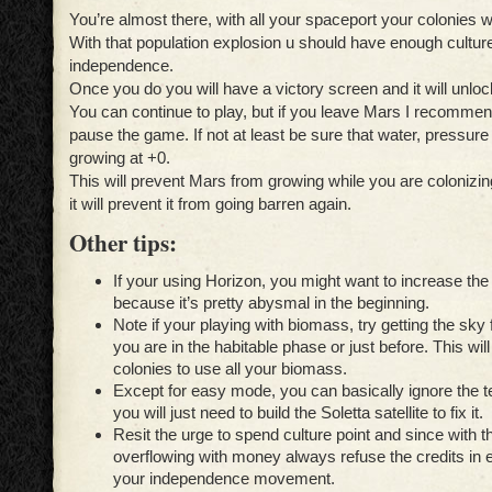
You’re almost there, with all your spaceport your colonies w
With that population explosion u should have enough culture
independence.
Once you do you will have a victory screen and it will unlo
You can continue to play, but if you leave Mars I recommen
pause the game. If not at least be sure that water, pressur
growing at +0.
This will prevent Mars from growing while you are colonizin
it will prevent it from going barren again.
Other tips:
I
f your using Horizon, you might want to increase th
because it’s pretty abysmal in the beginning.
Note if your playing with biomass, try getting the sky 
you are in the habitable phase or just before. This wil
colonies to use all your biomass.
Except for easy mode, you can basically ignore the 
you will just need to build the Soletta satellite to fix it.
Resit the urge to spend culture point and since with
t
overflowing with money always refuse the credits in
your independence movement.