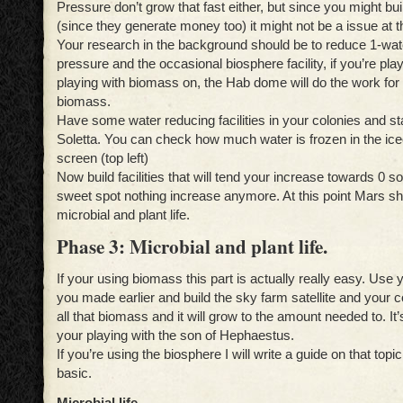
Pressure don’t grow that fast either, but since you might b
(since they generate money too) it might not be a issue at th
Your research in the background should be to reduce 1-wat
pressure and the occasional biosphere facility, if you’re playi
playing with biomass on, the Hab dome will do the work for
biomass.
Have some water reducing facilities in your colonies and sta
Soletta. You can check how much water is frozen in the ice
screen (top left)
Now build facilities that will tend your increase towards 0 s
sweet spot nothing increase anymore. At this point Mars sh
microbial and plant life.
Phase 3: Microbial and plant life.
If your using biomass this part is actually really easy. Use
you made earlier and build the sky farm satellite and your 
all that biomass and it will grow to the amount needed to. It’s
your playing with the son of Hephaestus.
If you’re using the biosphere I will write a guide on that topi
basic.
Microbial life