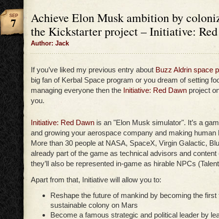
Achieve Elon Musk ambition by coloniz
SEP
7
the Kickstarter project – Initiative: R
Author: Jack
If you’ve liked my previous entry about
Buzz Aldrin space 
big fan of Kerbal Space program or you dream of setting f
managing everyone then the
Initiative: Red Dawn
project on
you.
Initiative: Red Dawn
is an "Elon Musk simulator". It’s a gam
and growing your aerospace company and making human lif
More than 30 people at NASA, SpaceX, Virgin Galactic, Blue
already part of the game as technical advisors and content
they’ll also be represented in-game as hirable NPCs (Talent
Apart from that, Initiative will allow you to:
Reshape the future of mankind by becoming the first t
sustainable colony on Mars
Become a famous strategic and political leader by le