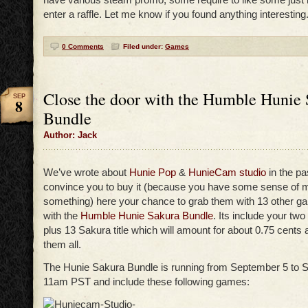
enter a raffle. Let me know if you found anything interesting
0 Comments
Filed under:
Games
Close the door with the Humble Hunie
SEP
8
Bundle
Author: Jack
We’ve wrote about
Hunie Pop
&
HunieCam studio
in the pa
convince you to buy it (because you have some sense of mo
something) here your chance to grab them with 13 other ga
with the
Humble Hunie Sakura Bundle
. Its include your tw
plus 13 Sakura title which will amount for about 0.75 cents
them all.
The Hunie Sakura Bundle is running from September 5 to 
11am PST and include these following games: