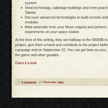
system
Steal technology, sabotage buildings and even poach 
Talents
Discover advanced technologies to build rockets and
modules
Mine asteroids from your Moon outpost and perform
experiments on your space station
At the time of this writing, they are halfway to the 55000$ 
project, give them a hand and contribute to the project befor
campaign end on September 22. You can get beta access, 
the game and other goodies.
Gave it a look
0 Comments
Filed under:
indie