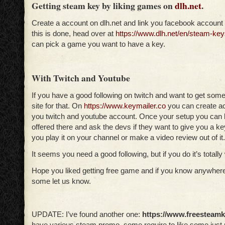
Getting steam key by liking games on
dlh.net
.
Create a account on dlh.net and link you facebook account 
this is done, head over at
https://www.dlh.net/en/steam-key
can pick a game you want to have a key.
With Twitch and Youtube
If you have a good following on twitch and want to get som
site for that. On
https://www.keymailer.co
you can create ac
you twitch and youtube account. Once your setup you can
offered there and ask the devs if they want to give you a k
you play it on your channel or make a video review out of it.
It seems you need a good following, but if you do it’s totally 
Hope you liked getting free game and if you know anywhere
some let us know.
UPDATE: I’ve found another one:
https://www.freesteam
have various steam promo, some require to like some just 