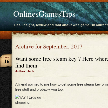
OnlinesGamesTips
Tips, insight, review and rant about web game I'm current
Archive for September, 2017
Want some free steam key ? Here wher
SEP
16
find them.
Author: Jack
A friend pointed to me how to get some free steam key onl
free stuff and probably you too.