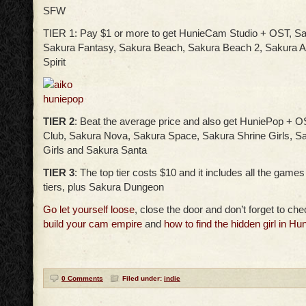
TIER 1: Pay $1 or more to get HunieCam Studio + OST, Sa
Sakura Fantasy, Sakura Beach, Sakura Beach 2, Sakura A
Spirit
TIER 2
: Beat the average price and also get HuniePop + 
Club, Sakura Nova, Sakura Space, Sakura Shrine Girls, S
Girls and Sakura Santa
TIER 3
: The top tier costs $10 and it includes all the games
tiers, plus Sakura Dungeon
Go let yourself loose
, close the door and don’t forget to ch
build your cam empire
and
how to find the hidden girl in H
0 Comments
Filed under:
indie