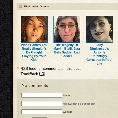
Filed under:
Games
Video Games You
The Tragedy Of
Lady
Really Shouldn't
Mayim Bialik Just
Dimitrescu's
Be Caught
Gets Sadder And
Actor Is
Playing By Your
Sadder
Stunningly
Kids
Gorgeous In Real
Life
RSS
feed for comments on this post
TrackBack
URI
No comments
Name
Mail (will not be published)
Website