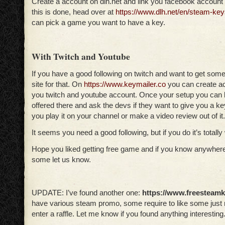
Create a account on dlh.net and link you facebook account 
this is done, head over at
https://www.dlh.net/en/steam-key
can pick a game you want to have a key.
With Twitch and Youtube
If you have a good following on twitch and want to get som
site for that. On
https://www.keymailer.co
you can create ac
you twitch and youtube account. Once your setup you can
offered there and ask the devs if they want to give you a k
you play it on your channel or make a video review out of it.
It seems you need a good following, but if you do it’s totally 
Hope you liked getting free game and if you know anywhere
some let us know.
UPDATE: I’ve found another one:
https://www.freesteam
have various steam promo, some require to like some just 
enter a raffle. Let me know if you found anything interesting