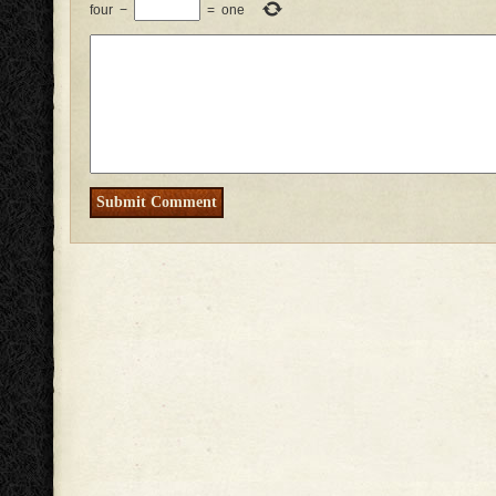
four
−
=
one