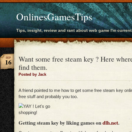
OnlinesGamesTips
Tips, insight, review and rant about web game I'm current
Want some free steam key ? Here wher
SEP
16
find them.
Posted by Jack
A friend pointed to me how to get some free steam key onl
free stuff and probably you too.
Getting steam key by liking games on
dlh.net
.