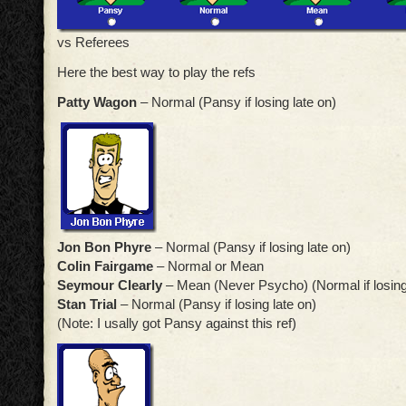
vs Referees
Here the best way to play the refs
Patty Wagon
– Normal (Pansy if losing late on)
Jon Bon Phyre
– Normal (Pansy if losing late on)
Colin Fairgame
– Normal or Mean
Seymour Clearly
– Mean (Never Psycho) (Normal if losing
Stan Trial
– Normal (Pansy if losing late on)
(Note: I usally got Pansy against this ref)