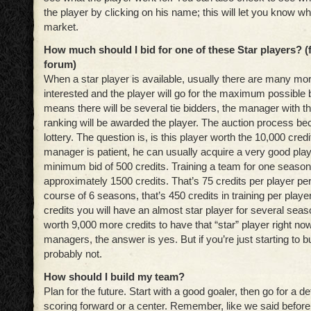
the player by clicking on his name; this will let you know who
market.
How much should I bid for one of these Star players?
(
forum)
When a star player is available, usually there are many mor
interested and the player will go for the maximum possible b
means there will be several tie bidders, the manager with 
ranking will be awarded the player. The auction process be
lottery. The question is, is this player worth the 10,000 credit
manager is patient, he can usually acquire a very good play
minimum bid of 500 credits. Training a team for one seaso
approximately 1500 credits. That’s 75 credits per player p
course of 6 seasons, that’s 450 credits in training per player
credits you will have an almost star player for several season
worth 9,000 more credits to have that “star” player right n
managers, the answer is yes. But if you’re just starting to b
probably not.
How should I build my team?
Plan for the future. Start with a good goaler, then go for a
scoring forward or a center. Remember, like we said before,