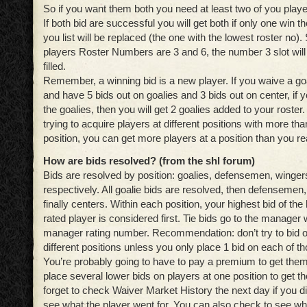
So if you want them both you need at least two of you playe
If both bid are successful you will get both if only one win the
you list will be replaced (the one with the lowest roster no).
players Roster Numbers are 3 and 6, the number 3 slot will 
filled.
Remember, a winning bid is a new player. If you waive a goa
and have 5 bids out on goalies and 3 bids out on center, if 
the goalies, then you will get 2 goalies added to your ros
trying to acquire players at different positions with more tha
position, you can get more players at a position than you re
How are bids resolved?
(from the shl forum)
Bids are resolved by position: goalies, defensemen, winger
respectively. All goalie bids are resolved, then defensemen
finally centers. Within each position, your highest bid of the
rated player is considered first. Tie bids go to the manager 
manager rating number. Recommendation: don’t try to bid o
different positions unless you only place 1 bid on each of t
You’re probably going to have to pay a premium to get them, 
place several lower bids on players at one position to get th
forget to check Waiver Market History the next day if you did
see what the player went for. You can also check to see w