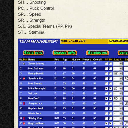
SH… Shooting
PC… Puck Control
SP… Speed
SR… Strength
S.T.. Special Teams (PP, PK)
ST… Stamina