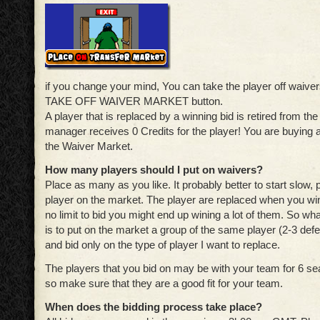
if you change your mind, You can take the player off waivers
TAKE OFF WAIVER MARKET button.
A player that is replaced by a winning bid is retired from t
manager receives 0 Credits for the player! You are buying 
the Waiver Market.
How many players should I put on waivers?
Place as many as you like. It probably better to start slow, 
player on the market. The player are replaced when you win
no limit to bid you might end up wining a lot of them. So what
is to put on the market a group of the same player (2-3 def
and bid only on the type of player I want to replace.
The players that you bid on may be with your team for 6 se
so make sure that they are a good fit for your team.
When does the bidding process take place?