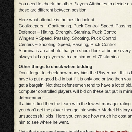
You need to check the other Players Attributes to decide on
these are different between position.
Here what attribute is the best to look at :
Goalkeepers – Goaltending, Puck Control, Speed, Passing
Defender – Hitting, Strength, Stamina, Puck Control
Wingers – Speed, Passing, Shooting, Puck Control
Centers – Shooting, Speed, Passing, Puck Control
Stamina is an attribute that you should look at before every 
always bid on players with a minimum of 70 stamina.
Other things to check when bidding
Don’t forget to check how many bids the Player has. If it is
have to put a good bid in but if it is only one or two then yo
get a bargain. Not that defensemen tend to have a lot of bid
computer controlled players will bid on these but put in mi
defensemen.
If a bid is tied then the team with the lowest manager rating 
you don’t get the player then go into waiver Market History 
unsuccessful bids. Here you can see how much he cost and
him to see where he went.
Note that new need credit to bid so here
how to get credits
.