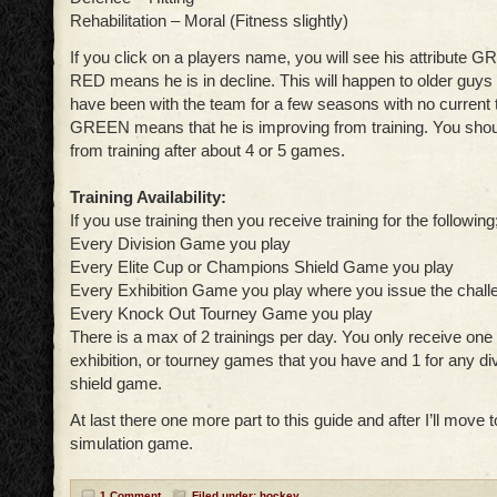
Rehabilitation – Moral (Fitness slightly)
If you click on a players name, you will see his attribute 
RED means he is in decline. This will happen to older guys
have been with the team for a few seasons with no current t
GREEN means that he is improving from training. You sho
from training after about 4 or 5 games.
Training Availability:
If you use training then you receive training for the following
Every Division Game you play
Every Elite Cup or Champions Shield Game you play
Every Exhibition Game you play where you issue the chall
Every Knock Out Tourney Game you play
There is a max of 2 trainings per day. You only receive one
exhibition, or tourney games that you have and 1 for any divi
shield game.
At last there one more part to this guide and after I’ll move
simulation game.
1 Comment
Filed under:
hockey