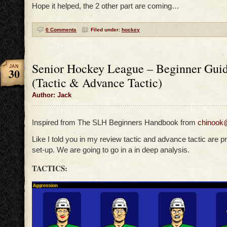
Hope it helped, the 2 other part are coming…
0 Comments
Filed under:
hockey
Senior Hockey League – Beginner Guid
JAN
30
(Tactic & Advance Tactic)
Author: Jack
Inspired from The SLH Beginners Handbook from
chinook
Like I told you in my review tactic and advance tactic are pr
set-up. We are going to go in a in deep analysis.
TACTICS: