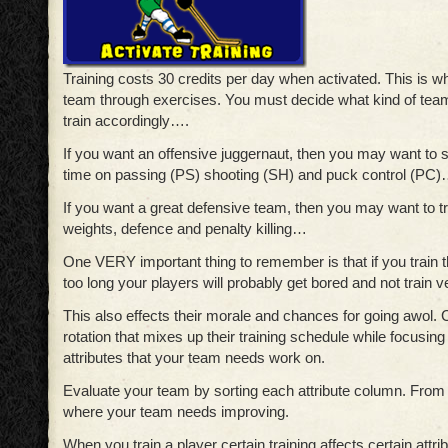
Training costs 30 credits per day when activated. This is w
team through exercises. You must decide what kind of tea
train accordingly….
If you want an offensive juggernaut, then you may want to s
time on passing (PS) shooting (SH) and puck control (PC
If you want a great defensive team, then you may want to tr
weights, defence and penalty killing…
One VERY important thing to remember is that if you train 
too long your players will probably get bored and not train ver
This also effects their morale and chances for going awol.
rotation that mixes up their training schedule while focusing
attributes that your team needs work on.
Evaluate your team by sorting each attribute column. From
where your team needs improving.
When you train a player certain training affects certain attri