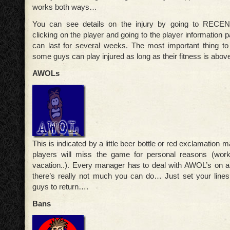
works both ways…
You can see details on the injury by going to REC
clicking on the player and going to the player information 
can last for several weeks. The most important thing t
some guys can play injured as long as their fitness is abo
AWOLs
This is indicated by a little beer bottle or red exclamation
players will miss the game for personal reasons (work
vacation..). Every manager has to deal with AWOL’s on a
there’s really not much you can do… Just set your lines
guys to return….
Bans