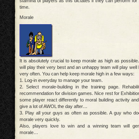
stamina of players as this dictates if they can perform for 
time.
Morale
It is absolutely crucial to keep morale as high as possibl
will play their very best and an unhappy team will play well b
very often. You can help keep morale high in a few ways:
1. Log-in everyday to manage your team.
2. Select morale-building in the training page. Rehabili
recommendation for division games. Nice rest for Exhibiti
some player react differently to moral building activity an
give a lot of AWOL the day after…
3. Play all your guys as often as possible. A guy who doe
morale very quickly.
Also, players love to win and a winning team will ge
morale…