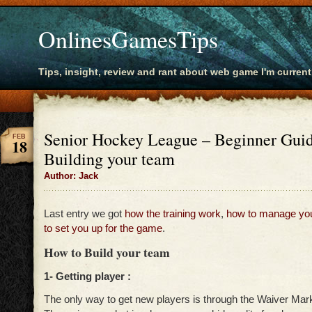
OnlinesGamesTips
Tips, insight, review and rant about web game I'm current
Senior Hockey League – Beginner Guid
FEB
18
Building your team
Author: Jack
Last entry we got
how the training work
,
how to manage yo
to set you up for the game
.
How to Build your team
1- Getting player :
The only way to get new players is through the Waiver Mar