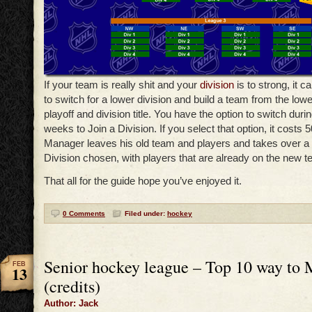
If your team is really shit and your
division
is to strong, it 
to switch for a lower division and build a team from the low
playoff and division title. You have the option to switch duri
weeks to Join a Division. If you select that option, it costs 
Manager leaves his old team and players and takes over a 
Division chosen, with players that are already on the new t
That all for the guide hope you’ve enjoyed it.
0 Comments
Filed under:
hockey
Senior hockey league – Top 10 way to
FEB
13
(credits)
Author: Jack