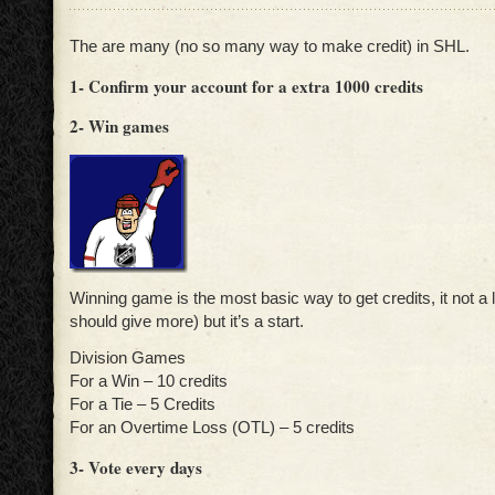
The are many (no so many way to make credit) in SHL.
1- Confirm your account for a extra 1000 credits
2- Win games
Winning game is the most basic way to get credits, it not a lo
should give more) but it’s a start.
Division Games
For a Win – 10 credits
For a Tie – 5 Credits
For an Overtime Loss (OTL) – 5 credits
3- Vote every days