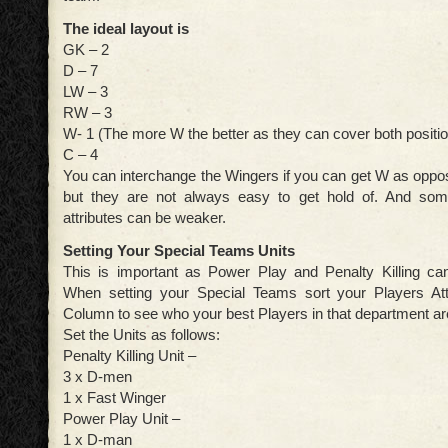
The ideal layout is
GK – 2
D – 7
LW – 3
RW – 3
W- 1 (The more W the better as they can cover both positi
C – 4
You can interchange the Wingers if you can get W as op
but they are not always easy to get hold of. And somet
attributes can be weaker.
Setting Your Special Teams Units
This is important as Power Play and Penalty Killing c
When setting your Special Teams sort your Players Att
Column to see who your best Players in that department ar
Set the Units as follows:
Penalty Killing Unit –
3 x D-men
1 x Fast Winger
Power Play Unit –
1 x D-man