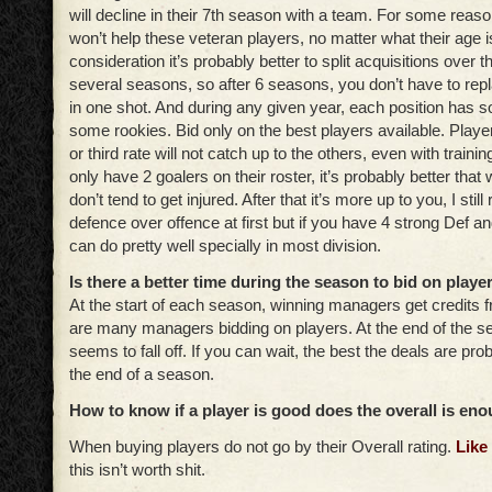
will decline in their 7th season with a team. For some reaso
won’t help these veteran players, no matter what their age is
consideration it’s probably better to split acquisitions over 
several seasons, so after 6 seasons, you don’t have to repl
in one shot. And during any given year, each position has
some rookies. Bid only on the best players available. Playe
or third rate will not catch up to the others, even with trai
only have 2 goalers on their roster, it’s probably better that
don’t tend to get injured. After that it’s more up to you, I st
defence over offence at first but if you have 4 strong Def a
can do pretty well specially in most division.
Is there a better time during the season to bid on playe
At the start of each season, winning managers get credits 
are many managers bidding on players. At the end of the se
seems to fall off. If you can wait, the best the deals are pro
the end of a season.
How to know if a player is good does the overall is en
When buying players do not go by their Overall rating.
Like
this isn’t worth shit.