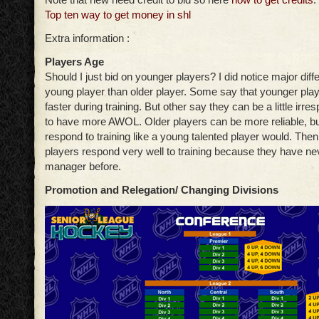
Top ten way to get money in shl
Extra information :
Players Age
Should I just bid on younger players? I did notice major di
young player than older player. Some say that younger pla
faster during training. But other say they can be a little irre
to have more AWOL. Older players can be more reliable, b
respond to training like a young talented player would. The
players respond very well to training because they have n
manager before.
Promotion and Relegation/ Changing Divisions