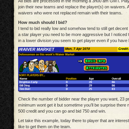
All bids are processed in the morning a 3h00 am GMT. Pla
join their new teams and replace the player(s) on waivers. 
waivers who were not replaced remain with their teams.
How much should I bid?
I tend to bid really low and somehow tend to still get decent
a star player you need to be more aggressive but I noticed t
in a lower division you seem to get player even if you have 
Check the number of bidder near the player you want, 23 
minimum wont get it but sometime you’ll be surprise there mi
500 credit and you can go and bid 750 and win.
Let take this example, today there to player that are interes
like to get them on the team.