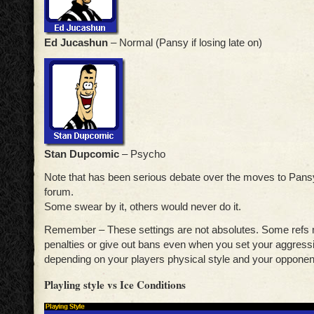
Ed Jucashun
– Normal (Pansy if losing late on)
Stan Dupcomic
– Psycho
Note that has been serious debate over the moves to Pansy
forum.
Some swear by it, others would never do it.
Remember – These settings are not absolutes. Some refs m
penalties or give out bans even when you set your aggress
depending on your players physical style and your opponent
Playling style vs Ice Conditions