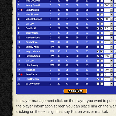
In player management click on the player you want to put o
the player information screen you can place him on the wa
clicking on the exit sign that say Put on waiver market.