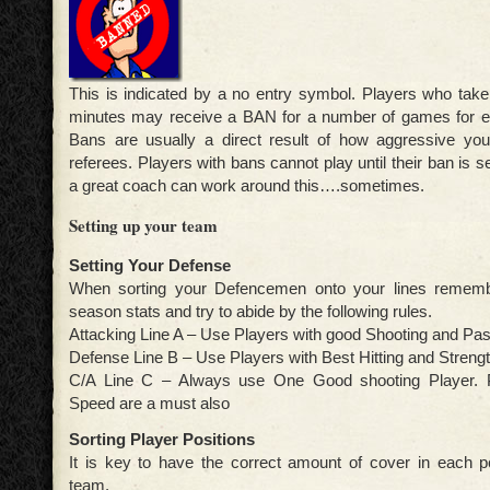
This is indicated by a no entry symbol. Players who tak
minutes may receive a BAN for a number of games for e
Bans are usually a direct result of how aggressive you
referees. Players with bans cannot play until their ban is 
a great coach can work around this….sometimes.
Setting up your team
Setting Your Defense
When sorting your Defencemen onto your lines rememb
season stats and try to abide by the following rules.
Attacking Line A – Use Players with good Shooting and Pass
Defense Line B – Use Players with Best Hitting and Strengt
C/A Line C – Always use One Good shooting Player. P
Speed are a must also
Sorting Player Positions
It is key to have the correct amount of cover in each po
team.