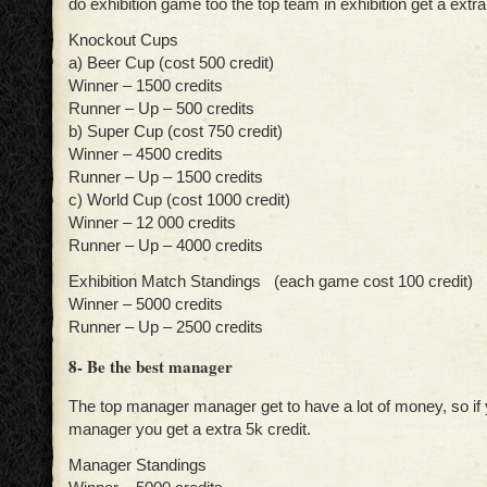
do exhibition game too the top team in exhibition get a extra
Knockout Cups
a) Beer Cup (cost 500 credit)
Winner – 1500 credits
Runner – Up – 500 credits
b) Super Cup (cost 750 credit)
Winner – 4500 credits
Runner – Up – 1500 credits
c) World Cup (cost 1000 credit)
Winner – 12 000 credits
Runner – Up – 4000 credits
Exhibition Match Standings (each game cost 100 credit)
Winner – 5000 credits
Runner – Up – 2500 credits
8- Be the best manager
The top manager manager get to have a lot of money, so if 
manager you get a extra 5k credit.
Manager Standings