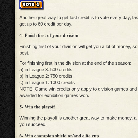
Another great way to get fast credit is to vote every day, f
get up to 60 credit per day.
4- Finish first of your division
Finishing first of your division will get you a lot of money, so
best.
For finishing first in the division at the end of the season:
a) in League 3: 500 credits
b) in League 2: 750 credits
c) in League 1: 1000 credits
NOTE: Game win credits only apply to division games and 
awarded for exhibition games won.
5- Win the playoff
Winning the playoff is another great way to make money, a 
you succeed.
6- Win champion shield or/and elite cup