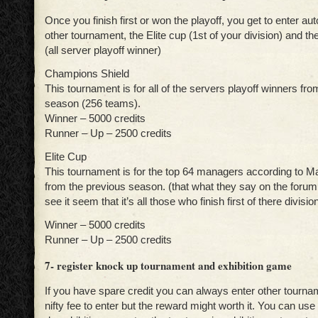
Once you finish first or won the playoff, you get to enter au
other tournament, the Elite cup (1st of your division) and t
(all server playoff winner)
Champions Shield
This tournament is for all of the servers playoff winners fr
season (256 teams).
Winner – 5000 credits
Runner – Up – 2500 credits
Elite Cup
This tournament is for the top 64 managers according to M
from the previous season. (that what they say on the forum,
see it seem that it’s all those who finish first of there divisio
Winner – 5000 credits
Runner – Up – 2500 credits
7- register knock up tournament and exhibition game
If you have spare credit you can always enter other tourna
nifty fee to enter but the reward might worth it. You can use 