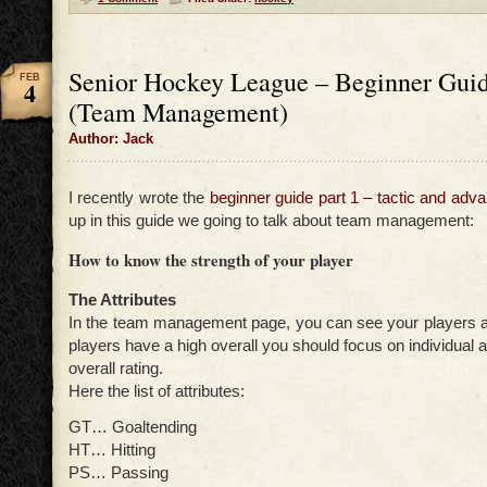
Senior Hockey League – Beginner Guid
FEB
4
(Team Management)
Author: Jack
I recently wrote the
beginner guide part 1 – tactic and adva
up in this guide we going to talk about team management:
How to know the strength of your player
The Attributes
In the team management page, you can see your players att
players have a high overall you should focus on individual a
overall rating.
Here the list of attributes:
GT… Goaltending
HT… Hitting
PS… Passing