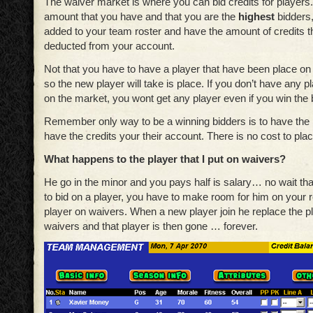
The waiver market is where you can bid credits for players. 
amount that you have and that you are the
highest
bidders,
added to your team roster and have the amount of credits th
deducted from your account.
Not that you have to have a player that have been place on
so the new player will take is place. If you don’t have any p
on the market, you wont get any player even if you win the 
Remember only way to be a winning bidders is to have the 
have the credits your their account. There is no cost to plac
What happens to the player that I put on waivers?
He go in the minor and you pays half is salary… no wait th
to bid on a player, you have to make room for him on your r
player on waivers. When a new player join he replace the p
waivers and that player is then gone … forever.