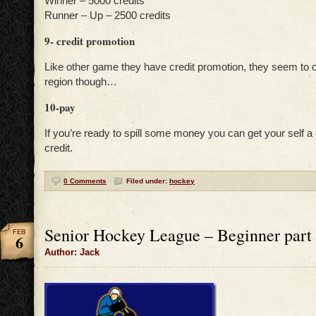
Winner – 5000 credits
Runner – Up – 2500 credits
9- credit promotion
Like other game they have credit promotion, they seem to o
region though…
10-pay
If you’re ready to spill some money you can get your self 
credit.
0 Comments
Filed under:
hockey
Senior Hockey League – Beginner part 
FEB
6
Author: Jack