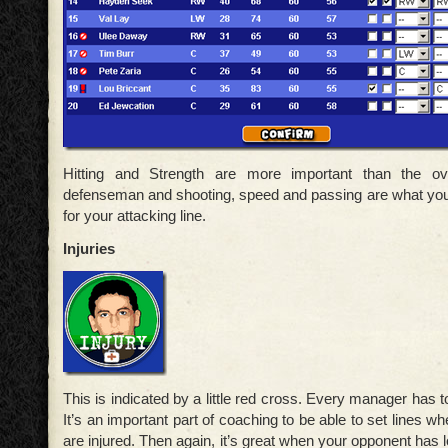
Hitting and Strength are more important than the ove
defenseman and shooting, speed and passing are what you
for your attacking line.
Injuries
This is indicated by a little red cross. Every manager has to
It’s an important part of coaching to be able to set lines
are injured. Then again, it’s great when your opponent has lot