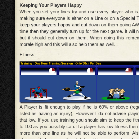
Keeping Your Players Happy
When you set your lines try and use every player who is f
making sure everyone is either on a Line or on a Special T
keep your players happy and cut down on them going AWO
time then they generally turn up for the next game. It will 
but it should cut down on them. When doing this remem
morale high and this will also help them as well.
Fitness
A Player is fit enough to play if he is 60% or above (reg
listed as having an injury), However I do not advise playi
that low. If you use training you should aim to keep the fit
to 100 as you possibly can. If a player has low fitness then
more than one line as he will not be able to perform. Al