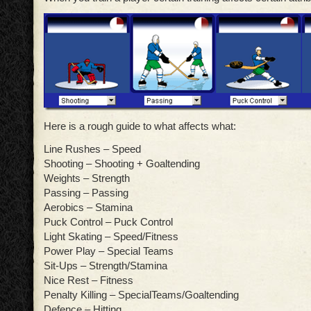
Here is a rough guide to what affects what:
Line Rushes – Speed
Shooting – Shooting + Goaltending
Weights – Strength
Passing – Passing
Aerobics – Stamina
Puck Control – Puck Control
Light Skating – Speed/Fitness
Power Play – Special Teams
Sit-Ups – Strength/Stamina
Nice Rest – Fitness
Penalty Killing – SpecialTeams/Goaltending
Defence – Hitting