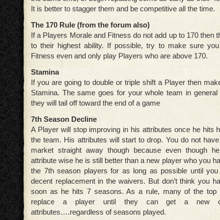
It is better to stagger them and be competitive all the time.
The 170 Rule (from the forum also)
If a Players Morale and Fitness do not add up to 170 then 
to their highest ability. If possible, try to make sure y
Fitness even and only play Players who are above 170.
Stamina
If you are going to double or triple shift a Player then ma
Stamina. The same goes for your whole team in general as
they will tail off toward the end of a game
7th Season Decline
A Player will stop improving in his attributes once he hits 
the team. His attributes will start to drop. You do not have
market straight away though because even though he 
attribute wise he is still better than a new player who you h
the 7th season players for as long as possible until you
decent replacement in the waivers. But don’t think you h
soon as he hits 7 seasons. As a rule, many of the top 
replace a player until they can get a new o
attributes….regardless of seasons played.