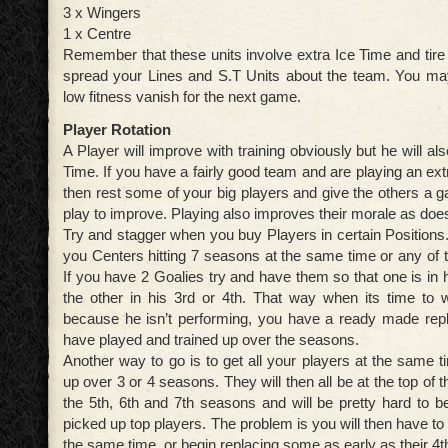
3 x Wingers
1 x Centre
Remember that these units involve extra Ice Time and tire
spread your Lines and S.T Units about the team. You may
low fitness vanish for the next game.
Player Rotation
A Player will improve with training obviously but he will al
Time. If you have a fairly good team and are playing an e
then rest some of your big players and give the others a 
play to improve. Playing also improves their morale as doe
Try and stagger when you buy Players in certain Positions.
you Centers hitting 7 seasons at the same time or any of t
If you have 2 Goalies try and have them so that one is in
the other in his 3rd or 4th. That way when its time to 
because he isn’t performing, you have a ready made re
have played and trained up over the seasons.
Another way to go is to get all your players at the same 
up over 3 or 4 seasons. They will then all be at the top of 
the 5th, 6th and 7th seasons and will be pretty hard to bea
picked up top players. The problem is you will then have to 
the same time, or begin replacing some as early as their 4