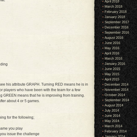
hat:
April 2018
March 2018
February 2018
January 2018
September 2017
December 2016
September 2016
August 2016
June 2016
May 2016
April 2016
March 2016
January 2016
nding
June 2015
May 2015
April 2015
l see his attribute GRAPH. Turning RED means he is in
December 2014
 or players who have been with the team for a few
November 2014
October 2014
ing GREEN means that he is improving from training.
September 2014
fter about 4 or 5 games.
August 2014
July 2014
June 2014
ning for the following;
May 2014
March 2014
Game you play
February 2014
you issue the challenge
January 2014