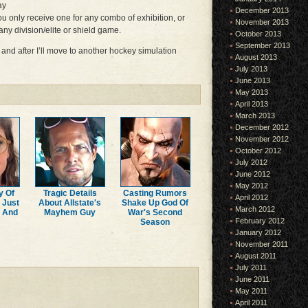
ay
December 2013
ou only receive one for any combo of exhibition, or
November 2013
ny division/elite or shield game.
October 2013
September 2013
e and after I’ll move to another hockey simulation
August 2013
July 2013
June 2013
May 2013
April 2013
March 2013
December 2012
November 2012
October 2012
July 2012
June 2012
May 2012
y Of
Tragic Details
Casting Rumors
April 2012
 Just
About Allstate's
Shake Up God Of
March 2012
r And
Mayhem Guy
War's Second
February 2012
Season
January 2012
November 2011
August 2011
July 2011
June 2011
May 2011
April 2011