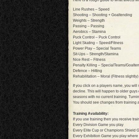
Here is a rough guide to what affects w
Line Rushes – Speed
Shooting – Shooting + Goaltending
Weights – Strength
Passing – Passing
Aerobics – Stamina
Puck Control – Puck Control
Light Skating – Speed/Fitness
Power Play – Special Teams
Sit-Ups – Strength/Stamina
Nice Rest – Fitness
Penalty Killing – SpecialTeams/Goalte
Defence – Hitting
Rehabilitation – Moral (Fitness slightly)
If you click on a players name, you wil
decline. This will happen to older guys
seasons with no current training. Turn
You should see changes from training a
Training Availability:
If you use training then you receive trai
Every Division Game you play
Every Elite Cup or Champions Shield 
Every Exhibition Game you play where 