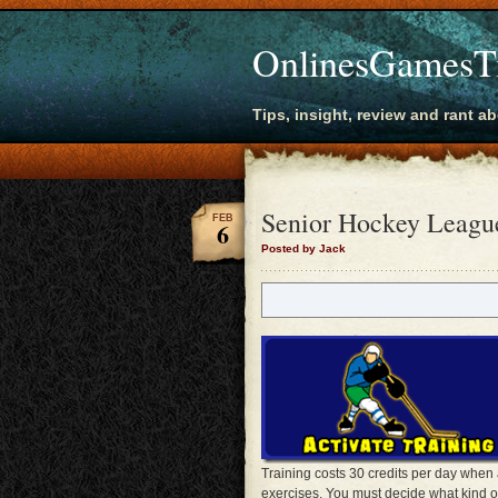
OnlinesGamesT
Tips, insight, review and rant a
Senior Hockey League
FEB
6
Posted by Jack
Training costs 30 credits per day when 
exercises. You must decide what kind o