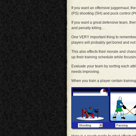
If you want an offensive juggernaut, th
(PS) shooting (SH) and puck control (
If you want a great defensive team, the
and penalty killing…
One VERY important thing to remember is
players will probably get bored and not t
This also effects their morale and chan
up their training schedule while focusi
Evaluate your team by sorting each att
needs improving.
When you train a player certain training 