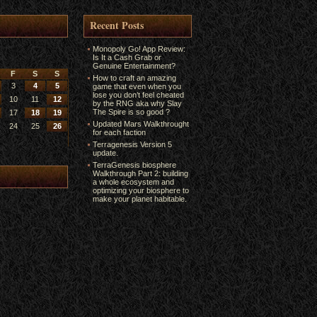
Recent Posts
Monopoly Go! App Review:
Is It a Cash Grab or
Genuine Entertainment?
F
S
S
How to craft an amazing
3
4
5
game that even when you
lose you don’t feel cheated
10
11
12
by the RNG aka why Slay
The Spire is so good ?
17
18
19
Updated Mars Walkthrought
24
25
26
for each faction
Terragenesis Version 5
update.
TerraGenesis biosphere
Walkthrough Part 2: building
a whole ecosystem and
optimizing your biosphere to
make your planet habitable.