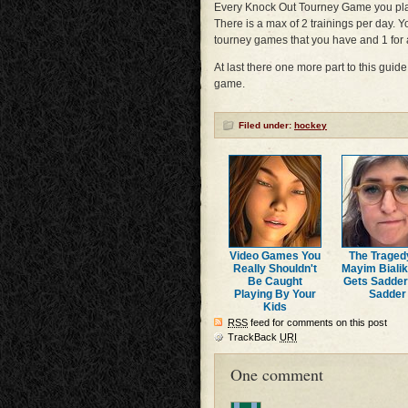
Every Knock Out Tourney Game you pl
There is a max of 2 trainings per day. Y
tourney games that you have and 1 for a
At last there one more part to this guid
game.
Filed under:
hockey
Video Games You
The Traged
Really Shouldn't
Mayim Bialik
Be Caught
Gets Sadde
Playing By Your
Sadder
Kids
RSS
feed for comments on this post
TrackBack
URI
One comment