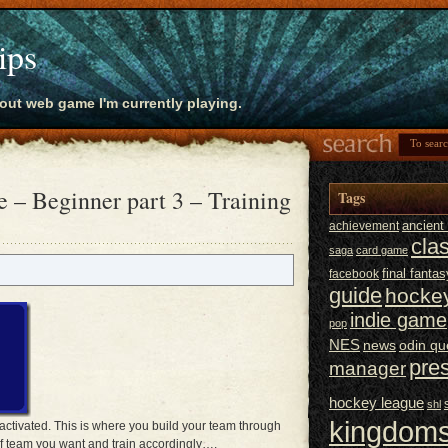
ips
bout web game I'm currently playing.
 – Beginner part 3 – Training
Tags
ancien
achievement
cla
saga
card game
final fantas
facebook
guide
hocke
indie game
pop
NES
news
odin qu
pre
manager
hockey league
shl
kingdoms
activated. This is where you build your team through
f team you want and train accordingly….