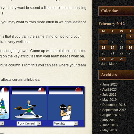
en you may want to spend a little more time on passing
Calendar
PC)…
n you may want to train more often in weights, defence
February 2012
M
T
W
T
 that if you train the same thing for too long your
1
2
rain very well at all.
6
7
8
9
13
14
15
16
ces for going awol. Come up with a rotation that mixes
20
21
22
23
ng on the key attributes that your team needs work on.
27
28
29
« Jan
Mar »
ribute column. From this you can see where your team
Archives
affects certain attributes.
June 2023
April 2023
July 2019
May 2019
December 2018
September 2018
August 2018
July 2018
June 2018
May 2018