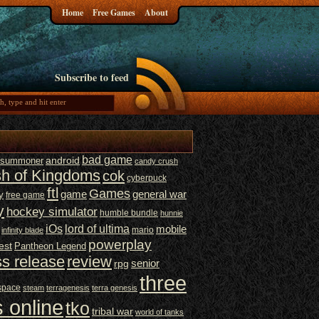
Home
Free Games
About
Subscribe to feed
bad game
t summoner
android
candy crush
sh of Kingdoms
cok
cyberpuck
ftl
Games
game
general war
y
free game
y
hockey simulator
humble bundle
hunnie
iOs
lord of ultima
mobile
mario
infinity blade
powerplay
est
Pantheon Legend
ss release
review
senior
rpg
three
space
steam
terragenesis
terra genesis
 online
tko
tribal war
world of tanks