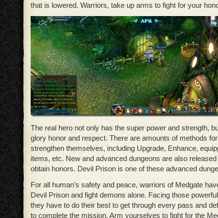
that is lowered. Warriors, take up arms to fight for your hono
The real hero not only has the super power and strength, bu
glory honor and respect. There are amounts of methods for
strengthen themselves, including Upgrade, Enhance, equi
items, etc. New and advanced dungeons are also released f
obtain honors. Devil Prison is one of these advanced dung
For all human’s safety and peace, warriors of Medgate hav
Devil Prison and fight demons alone. Facing those powerful
they have to do their best to get through every pass and de
to complete the mission. Arm yourselves to fight for the M