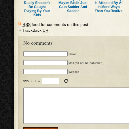
Really Shouldn't
Mayim Bialik Just
Is Affected By AI
Be Caught
Gets Sadder And
In More Ways
Playing By Your
Sadder
Than You Realize
Kids
RSS
feed for comments on this post
TrackBack
URI
No comments
Name
Mail (will not be published)
Website
two
×
1
=