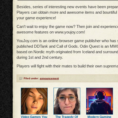
Besides, series of interesting new events have been prepa
Players can obtain more and awesome items and bountiful
your game experience!
Can’t wait to enjoy the game now? Then join and experience 
awesome features on www.youjoy.com!
YouJoy.com is an online browser game publisher who has 
published DDTank and Call of Gods. Odin Quest is an M
based on Nordic myth originated from Iceland and surround
during 1st and 2nd century.
Players will fight with their mates to build their own suprem
Filed under:
announcement
Video Games You
The Tragedy Of
Modern Gaming