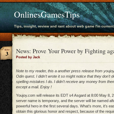
OnlinesGamesTips
Tips, insight, review and rant about web game I'm current
News: Prove Your Power by Fighting aga
MAY
3
Posted by Jack
Note to my reader, this a another press release from youjo
Odin quest. I didn’t wrote it so might notice that they don’t
spelling mistakes I do. I didn’t receive any money from the
except a mail. Enjoy !
Youjoy.com will release its EDT s4 Asgard at 8:00 May 8, 2
server name is temporary, and the server will be named aft
powerful hero in the first several days. What’s more, it’s ea
obtain this glorious honor and respect, because of the requ