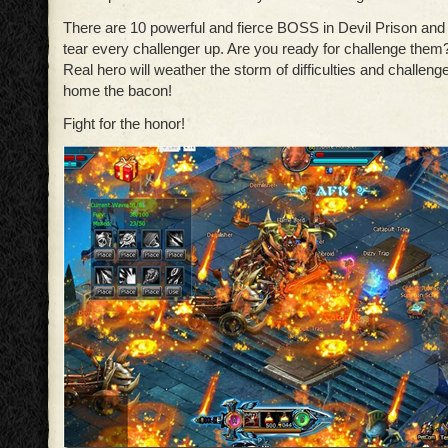
There are 10 powerful and fierce BOSS in Devil Prison and 
tear every challenger up. Are you ready for challenge them
Real hero will weather the storm of difficulties and challenge
home the bacon!
Fight for the honor!