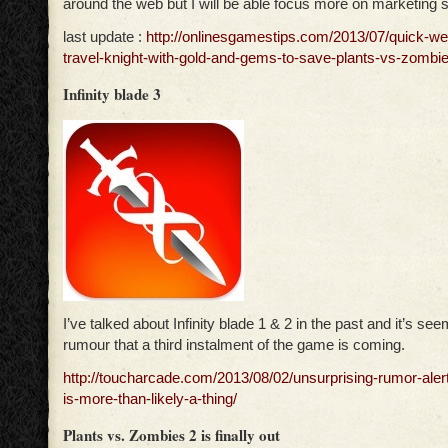
around the web but I will be able focus more on marketing si
last update :
http://onlinesgamestips.com/2013/07/quick-we
travel-knight-with-gold-and-gems-to-save-plants-vs-zombie
Infinity blade 3
I’ve talked about Infinity blade 1 & 2 in the past and it’s see
rumour that a third instalment of the game is coming.
http://toucharcade.com/2013/08/02/unsurprising-rumor-alert-
is-more-than-likely-a-thing/
Plants vs. Zombies 2 is finally out