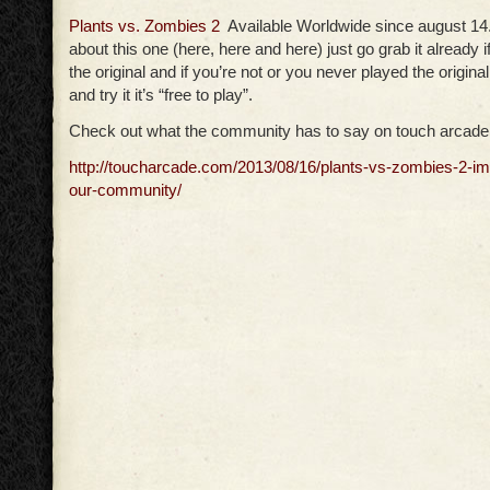
Plants vs. Zombies 2
Available Worldwide since august 14. 
about this one (here, here and here) just go grab it already if
the original and if you’re not or you never played the original
and try it it’s “free to play”.
Check out what the community has to say on touch arcade
http://toucharcade.com/2013/08/16/plants-vs-zombies-2-i
our-community/