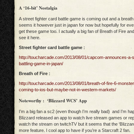
A ‘16-bit’ Nostalgia
A street fighter card battle game is coming out and a breath o
seems it however just in japan for now but hopefully for eve
get these game too. I actually a big fan of Breath of Fire and
see it here.
Street fighter card battle game :
http://toucharcade.com/2013/08/01/capcom-announces-a-str
battling-game-in-japan/
Breath of Fire :
http://toucharcade.com/2013/08/01/breath-of-fire-6-monste
coming-to-ios-but-maybe-not-in-western-markets/
Noteworthy : ‘Blizzard WCS’ App
I’m a big fan a sc2 (even though I’m really bad) and I’m ha
Blizzard released an app to watch live stream games or repl
watch the stream on twitchTV but it seems that the ‘Blizz
more feature. I cool app to have if you’re a Starcraft 2 fan.