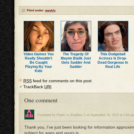
Filed under:
weekly
Video Games You
The Tragedy Of
This Dodgeball
Really Shouldn't
Mayim Bialik Just
Actress Is Drop-
Be Caught
Gets Sadder And
Dead Gorgeous In
Playing By Your
Sadder
Real Life
Kids
RSS
feed for comments on this post
TrackBack
URI
One comment
Comment by Plants vs Zombies 2 on September 30, 2013 at 3:04 a
Thank you, I’ve just been looking for information approxim
subject for ages and yours is