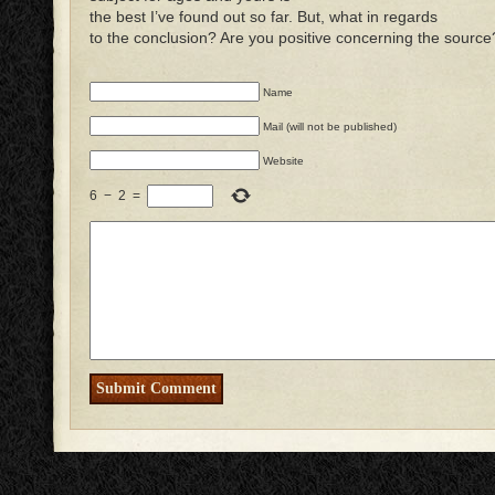
the best I’ve found out so far. But, what in regards
to the conclusion? Are you positive concerning the source
Name
Mail (will not be published)
Website
6
−
2
=