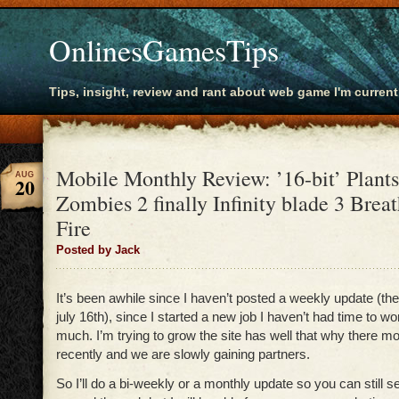
OnlinesGamesTips
Tips, insight, review and rant about web game I'm current
Mobile Monthly Review: ’16-bit’ Plants
AUG
20
Zombies 2 finally Infinity blade 3 Breat
Fire
Posted by Jack
It’s been awhile since I haven’t posted a weekly update (th
july 16th), since I started a new job I haven’t had time to wor
much. I’m trying to grow the site has well that why there 
recently and we are slowly gaining partners.
So I’ll do a bi-weekly or a monthly update so you can still 