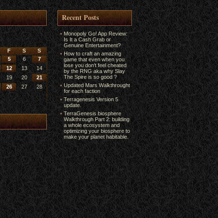
Recent Posts
Monopoly Go! App Review:
Is It a Cash Grab or
Genuine Entertainment?
F
S
S
How to craft an amazing
5
6
7
game that even when you
lose you don’t feel cheated
12
13
14
by the RNG aka why Slay
The Spire is so good ?
19
20
21
Updated Mars Walkthrought
26
27
28
for each faction
Terragenesis Version 5
update.
TerraGenesis biosphere
Walkthrough Part 2: building
a whole ecosystem and
optimizing your biosphere to
make your planet habitable.