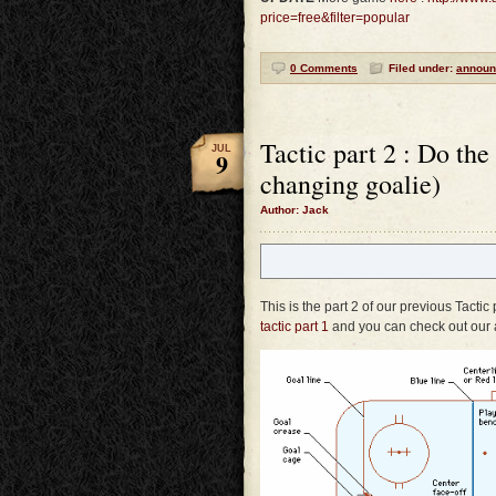
price=free&filter=popular
0 Comments
Filed under:
announ
Tactic part 2 : Do the
JUL
9
changing goalie)
Author: Jack
This is the part 2 of our previous Tactic
tactic part 1
and you can check out our 