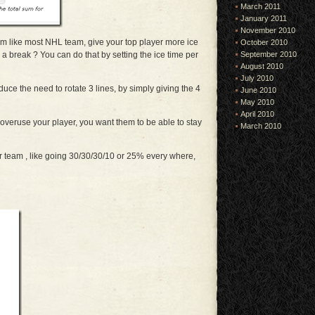
March 2011
January 2011
November 2010
 like most NHL team, give your top player more ice
October 2010
 a break ? You can do that by setting the ice time per
September 2010
August 2010
July 2010
educe the need to rotate 3 lines, by simply giving the 4
June 2010
May 2010
April 2010
 overuse your player, you want them to be able to stay
March 2010
r team , like going 30/30/30/10 or 25% every where,