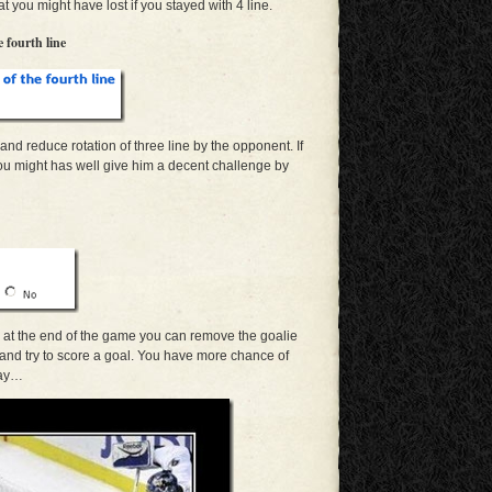
 you might have lost if you stayed with 4 line.
 fourth line
e and reduce rotation of three line by the opponent. If
 you might has well give him a decent challenge by
wo at the end of the game you can remove the goalie
 and try to score a goal. You have more chance of
way…