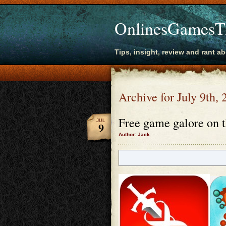
OnlinesGamesT
Tips, insight, review and rant a
Archive for July 9th,
Free game galore on t
JUL
9
Author: Jack