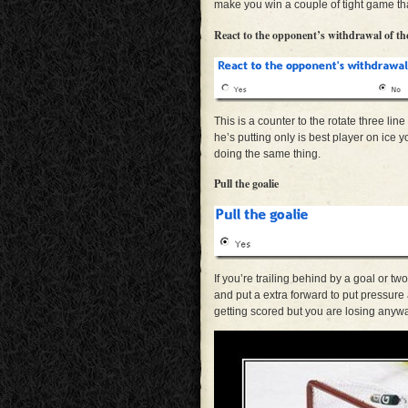
make you win a couple of tight game that
React to the opponent’s withdrawal of the
This is a counter to the rotate three lin
he’s putting only is best player on ice
doing the same thing.
Pull the goalie
If you’re trailing behind by a goal or t
and put a extra forward to put pressure
getting scored but you are losing any