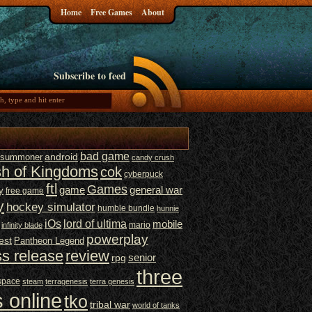
Home
Free Games
About
Subscribe to feed
bad game
t summoner
android
candy crush
sh of Kingdoms
cok
cyberpuck
ftl
Games
game
general war
y
free game
y
hockey simulator
humble bundle
hunnie
iOs
lord of ultima
mobile
mario
infinity blade
powerplay
est
Pantheon Legend
ss release
review
senior
rpg
three
space
steam
terragenesis
terra genesis
 online
tko
tribal war
world of tanks