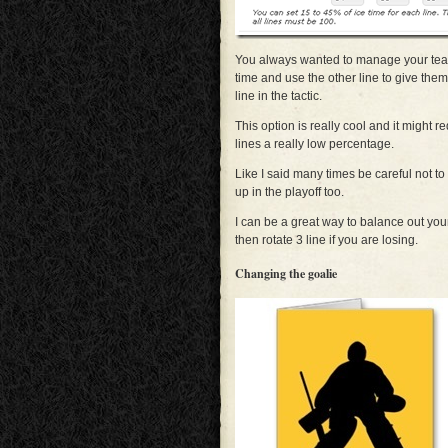
You always wanted to manage your team
time and use the other line to give them
line in the tactic.
This option is really cool and it might r
lines a really low percentage.
Like I said many times be careful not to
up in the playoff too.
I can be a great way to balance out you
then rotate 3 line if you are losing.
Changing the goalie