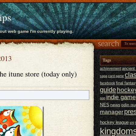
ips
bout web game I'm currently playing.
 2013
Tags
ancien
achievement
he itune store (today only)
cla
saga
card game
final fantas
facebook
guide
hocke
indie game
pop
NES
news
odin qu
pre
manager
hockey league
shl
kingdoms