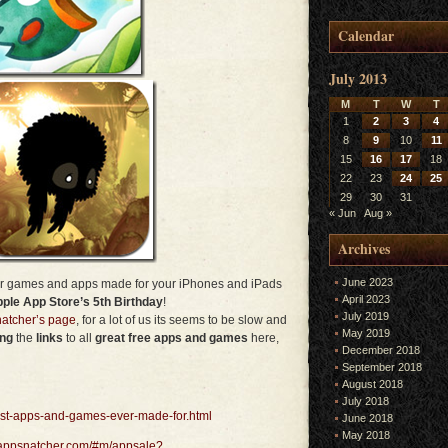
Calendar
July 2013
M
T
W
T
1
2
3
4
8
9
10
11
15
16
17
18
22
23
24
25
29
30
31
« Jun
Aug »
Archives
June 2023
ver games and apps made for your iPhones and iPads
April 2023
ple App Store’s 5th Birthday
!
July 2019
atcher’s page
, for a lot of us its seems to be slow and
May 2019
ing
the
links
to all
great free apps and games
here,
December 2018
September 2018
August 2018
July 2018
est-apps-and-games-ever-made-for.html
June 2018
May 2018
.appsnatcher.com/#m/appsale?