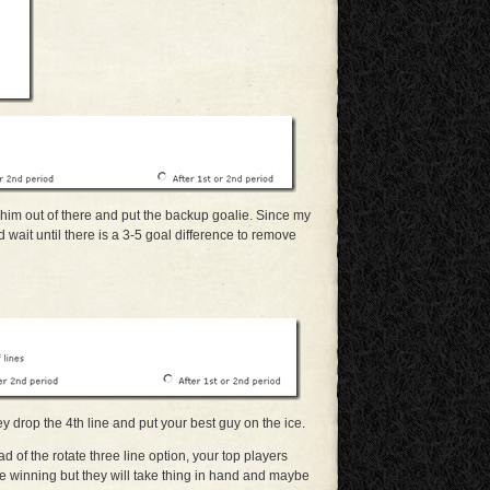
 him out of there and put the backup goalie. Since my
 wait until there is a 3-5 goal difference to remove
ey drop the 4th line and put your best guy on the ice.
ad of the rotate three line option, your top players
e winning but they will take thing in hand and maybe