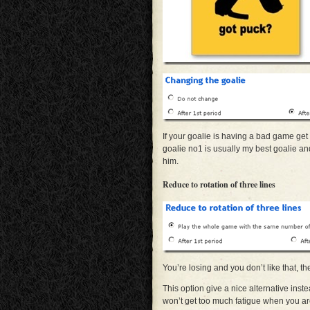
If your goalie is having a bad game get
goalie no1 is usually my best goalie and
him.
Reduce to rotation of three lines
You’re losing and you don’t like that, th
This option give a nice alternative inste
won’t get too much fatigue when you ar