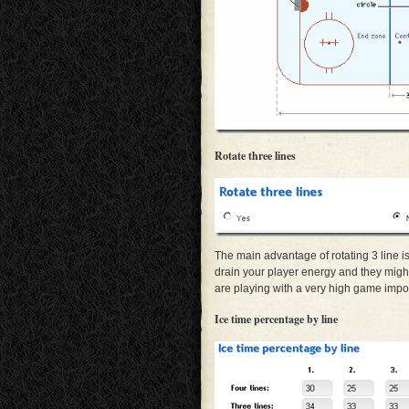
Rotate three lines
The main advantage of rotating 3 line is 
drain your player energy and they might n
are playing with a very high game impor
Ice time percentage by line