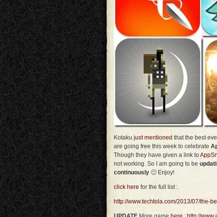
Kotaku
just mentioned
that the best e
are going free this week to celebrate
Ap
Though they have given a link to
AppSn
not working. So I am going to be
updat
continuously
🙂 Enjoy!
click here
for the full list :
http://www.techtola.com/2013/07/the-b
UPDATE
More game
here
:
http://www