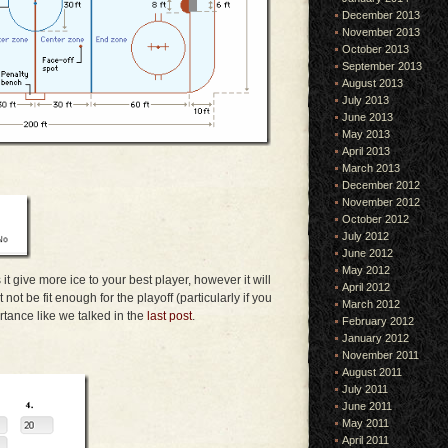
December 2013
November 2013
October 2013
September 2013
August 2013
July 2013
June 2013
May 2013
April 2013
March 2013
December 2012
November 2012
October 2012
July 2012
June 2012
May 2012
it give more ice to your best player, however it will
April 2012
ot be fit enough for the playoff (particularly if you
March 2012
tance like we talked in the
last post
.
February 2012
January 2012
November 2011
August 2011
July 2011
June 2011
May 2011
April 2011