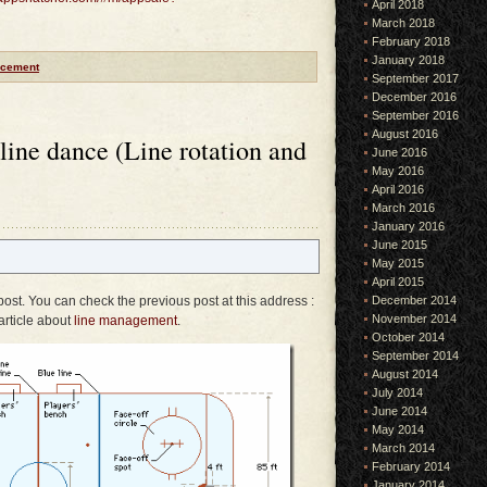
April 2018
March 2018
February 2018
January 2018
cement
September 2017
December 2016
September 2016
August 2016
 line dance (Line rotation and
June 2016
May 2016
April 2016
March 2016
January 2016
June 2015
May 2015
April 2015
 post. You can check the previous post at this address :
December 2014
November 2014
article about
line management
.
October 2014
September 2014
August 2014
July 2014
June 2014
May 2014
March 2014
February 2014
January 2014