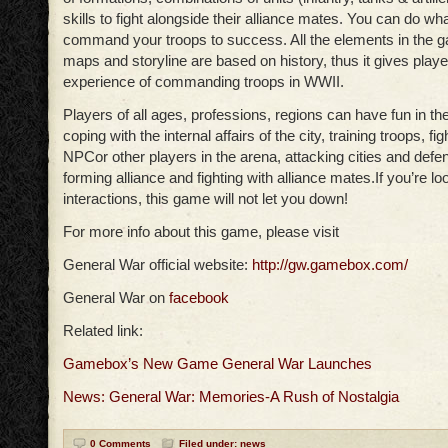
skills to fight alongside their alliance mates. You can do w
command your troops to success. All the elements in the g
maps and storyline are based on history, thus it gives playe
experience of commanding troops in WWII.
Players of all ages, professions, regions can have fun in t
coping with the internal affairs of the city, training troops, fi
NPCor other players in the arena, attacking cities and defen
forming alliance and fighting with alliance mates.If you’re lo
interactions, this game will not let you down!
For more info about this game, please visit
General War official website:
http://gw.gamebox.com/
General War on
facebook
Related link:
Gamebox’s New Game General War Launches
News: General War: Memories-A Rush of Nostalgia
0 Comments
Filed under:
news