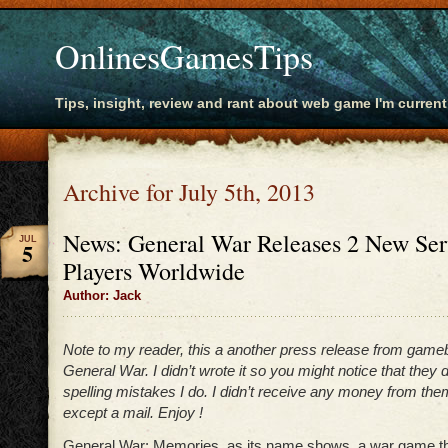
OnlinesGamesTips
Tips, insight, review and rant about web game I'm current
Archive for July 5th, 2013
News: General War Releases 2 New Serv
JUL
5
Players Worldwide
Author: Jack
Note to my reader, this a another press release from game
General War. I didn’t wrote it so you might notice that they
spelling mistakes I do. I didn’t receive any money from the
except a mail. Enjoy !
General War: Memories, as its name shows, a war game th