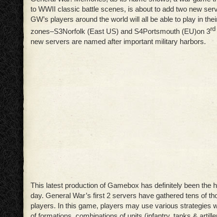
to WWII classic battle scenes, is about to add two new ser
GW’s players around the world will all be able to play in the
rd
zones–S3
Norfolk (East US) and S4
Portsmouth (EU)on 3
new servers are named after important military harbors.
This latest production of Gamebox has definitely been the ho
day. General War’s first 2 servers have gathered tens of t
players. In this game, players may use various strategies 
of formations, combinations of units (infantry, tanks & artill