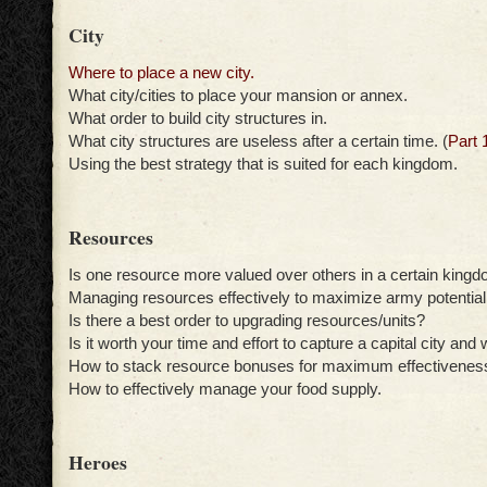
City
Where to place a new city.
What city/cities to place your mansion or annex.
What order to build city structures in.
What city structures are useless after a certain time. (
Part 
Using the best strategy that is suited for each kingdom.
Resources
Is one resource more valued over others in a certain king
Managing resources effectively to maximize army potential
Is there a best order to upgrading resources/units?
Is it worth your time and effort to capture a capital city and
How to stack resource bonuses for maximum effectivenes
How to effectively manage your food supply.
Heroes