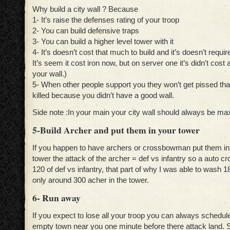
Why build a city wall ? Because
1- It’s raise the defenses rating of your troop
2- You can build defensive traps
3- You can build a higher level tower with it
4- It’s doesn’t cost that much to build and it’s doesn’t require
It’s seem it cost iron now, but on server one it’s didn’t cost 
your wall.)
5- When other people support you they won’t get pissed tha
killed because you didn’t have a good wall.
Side note :In your main your city wall should always be max
5-Build Archer and put them in your tower
If you happen to have archers or crossbowman put them in t
tower the attack of the archer = def vs infantry so a auto 
120 of def vs infantry, that part of why I was able to wash
only around 300 acher in the tower.
6- Run away
If you expect to lose all your troop you can always schedul
empty town near you one minute before there attack land. 