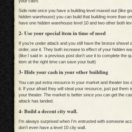
your cash.
Side note once you have a building level maxed out (like g
hidden warehouse) you can build that building more than o
have one hidden warehouse level 10 and two other both leve
2- Use your special item in time of need
If you’re under attack and you still have the bronze shovel 
order, use it. They both increase to effect of your hidden w
(like I said in a previous post don’t use it to complete the q
item at the right time can save your butt)
3- Hide your cash in your other building
You can put extra resource in your market and theater too a
it. If your afraid they will steal your resource, just put them 
your theater. The market is better since you can get the ca
attack has landed.
4- Build a decent city wall.
I’m always surprised when I’m entrusted with someone acc
don’t even have a level 10 city wall.