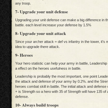
any troop.
7- Upgrade your unit defense
Upgrading your unit defense can make a big difference in t
battle. each level increase your defense by 1.5%
8- Upgrade your unit attack
Since your archer attack = def vs infantry in the tower, it’s
idea to upgrade there attack.
9- Heroes
Your hero statistic can help your army in battle, Leadershi
a effect on the heroes usefulness in battle.
Leadership is probably the most important, one point Leader
the attack and defense of your army by 0.2%. and the Stren
heroes combat skill in battle. The initial attack and defense 
+ is Strength so a hero with 35 of Strength will have 135 of
defense.
10- Always build troops