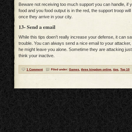
Beware not receiving too much support you can handle, if 
food and you food output is in the red, the support troop will 
once they arrive in your city.
13- Send a email
While this tips doen’t really increase your defense, it can sa
trouble. You can always send a nice email to your attacker
he might leave you alone. Sometime they are attacking jus
think your inactive.
1 Comment
Filed under:
Games
,
three kingdom online
,
tips
,
Top 10