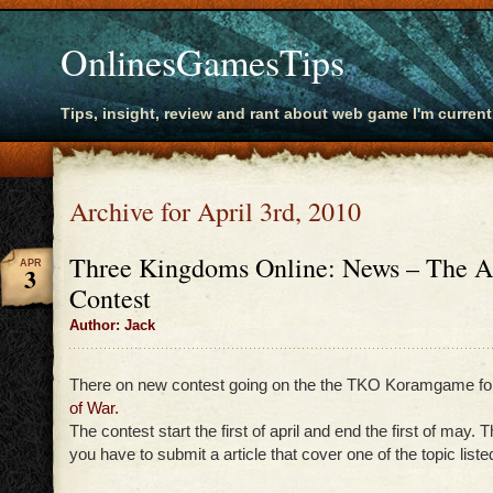
OnlinesGamesTips
Tips, insight, review and rant about web game I'm current
Archive for April 3rd, 2010
Three Kingdoms Online: News – The A
APR
3
Contest
Author: Jack
There on new contest going on the the TKO Koramgame fo
of War.
The contest start the first of april and end the first of may. 
you have to submit a article that cover one of the topic listed