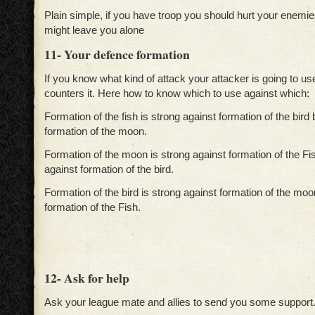
Plain simple, if you have troop you should hurt your enemi
might leave you alone
11- Your defence formation
If you know what kind of attack your attacker is going to us
counters it. Here how to know which to use against which:
Formation of the fish is strong against formation of the bird
formation of the moon.
Formation of the moon is strong against formation of the F
against formation of the bird.
Formation of the bird is strong against formation of the mo
formation of the Fish.
12- Ask for help
Ask your league mate and allies to send you some support