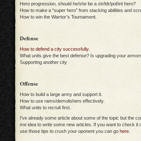
Hero progression, should he/she be a str/ldr/pol/int hero?
How to make a “super hero” from stacking abilities and scro
How to win the Warrior’s Tournament.
Defense
How to defend a city successfully.
What units give the best defense? Is upgrading your armors
Supporting another city
Offense
How to build a large army and support it.
How to use rams/demolishers effectively.
What units to recruit first.
I’ve already some article about some of the topic but the co
me idea to write some new articles. If you want to check it o
use those tips to crush your oponent you can go
here
.