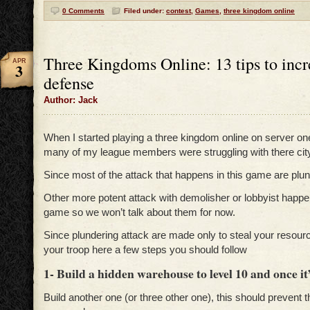
0 Comments
Filed under:
contest
,
Games
,
three kingdom online
Three Kingdoms Online: 13 tips to incr
APR
3
defense
Author: Jack
When I started playing a three kingdom online on server one 
many of my league members were struggling with there cit
Since most of the attack that happens in this game are plun
Other more potent attack with demolisher or lobbyist happe
game so we won’t talk about them for now.
Since plundering attack are made only to steal your resour
your troop here a few steps you should follow
1- Build a hidden warehouse to level 10 and once it’s
Build another one (or three other one), this should prevent 