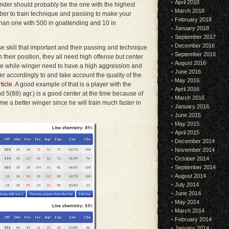
April 2018
ender should probably be the one with the highest
March 2018
ber to train technique and passing to make your
February 2018
than one with 500 in goaltending and 10 in
January 2018
September 2017
December 2016
se skill that important and their passing and technique
September 2016
 their position, they all need high offense but center
August 2016
e while winger need to have a high aggression and
June 2016
yer accordingly to and take account the quality of the
May 2016
ticle
. A good example of that is a player with the
April 2016
nd 5(88) agr.) is a good center at the time because of
March 2016
come a better winger since he will train much faster in
January 2016
June 2015
May 2015
April 2015
December 2014
November 2014
October 2014
September 2014
August 2014
July 2014
June 2014
May 2014
March 2014
February 2014
January 2014