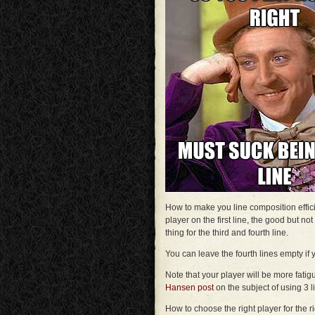
How to make you line composition efficie
player on the first line, the good but n
thing for the third and fourth line.
You can leave the fourth lines empty if 
Note that your player will be more fatig
Hansen post
on the subject of using 3 l
How to choose the right player for the 