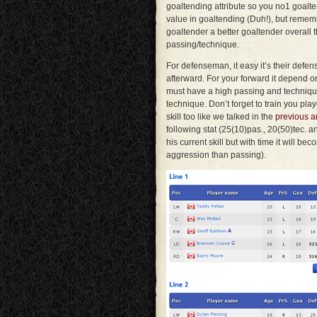
goaltending attribute so you no1 goalt
value in goaltending (Duh!), but remem
goaltender a better goaltender overall 
passing/technique.
For defenseman, it easy it’s their defen
afterward. For your forward it depend on
must have a high passing and techniqu
technique. Don’t forget to train you pla
skill too like we talked in the
previous ar
following stat (25(10)pas., 20(50)tec. a
his current skill but with time it will be
aggression than passing).