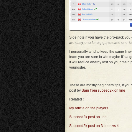
Side note if you have the pro-pack you 
are easy, one for big games and one fo
I personally tend to keep the same lin
team you are sure to win maybe it’s a 
It will reduce energy lost on your main
youngster.
These are mostly beginners tips, if you
post by
Sam from suceed2k on line
Related :
My article on the players
Succeed2k post on line
Succeed2k post on 3 lines vs 4