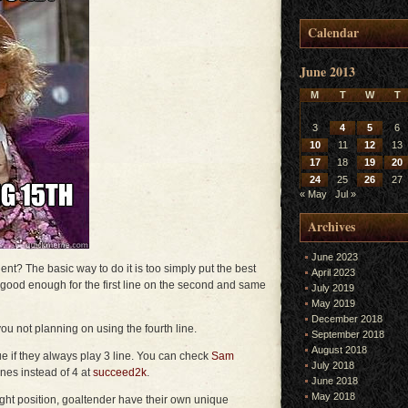
Calendar
June 2013
M
T
W
T
3
4
5
6
10
11
12
13
17
18
19
20
24
25
26
27
« May
Jul »
Archives
June 2023
nt? The basic way to do it is too simply put the best
April 2023
ot good enough for the first line on the second and same
July 2019
May 2019
December 2018
you not planning on using the fourth line.
September 2018
August 2018
ue if they always play 3 line. You can check
Sam
July 2018
ines instead of 4 at
succeed2k
.
June 2018
May 2018
right position, goaltender have their own unique