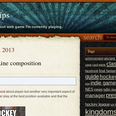
ips
bout web game I'm currently playing.
, 2013
Tags
ancien
achievement
ine composition
cla
saga
card game
final fantas
facebook
guide
hocke
indie game
pop
NES
news
odin qu
post
about player but another very important aspect of
pre
manager
r play at the best position available and that the
hockey league
shl
kingdoms