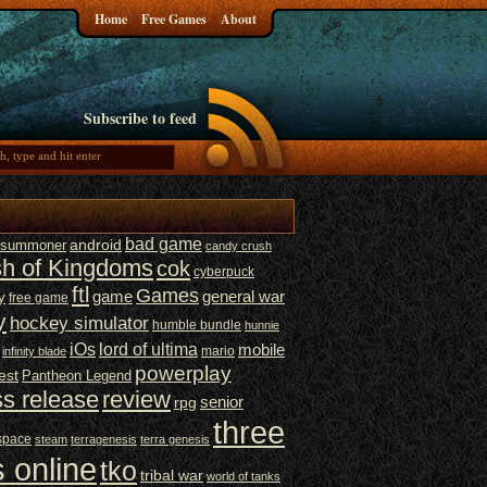
Home
Free Games
About
Subscribe to feed
bad game
t summoner
android
candy crush
sh of Kingdoms
cok
cyberpuck
ftl
Games
game
general war
y
free game
y
hockey simulator
humble bundle
hunnie
iOs
lord of ultima
mobile
mario
infinity blade
powerplay
est
Pantheon Legend
ss release
review
senior
rpg
three
space
steam
terragenesis
terra genesis
 online
tko
tribal war
world of tanks