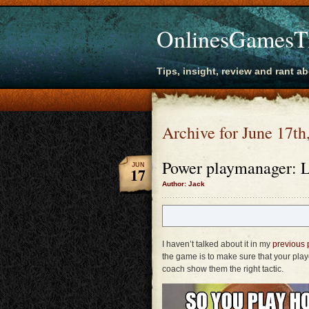
OnlinesGamesT
Tips, insight, review and rant a
Archive for June 17th
Power playmanager: L
JUN
17
Author: Jack
I haven’t talked about it in my
previous 
the game is to make sure that your playe
coach show them the right tactic.