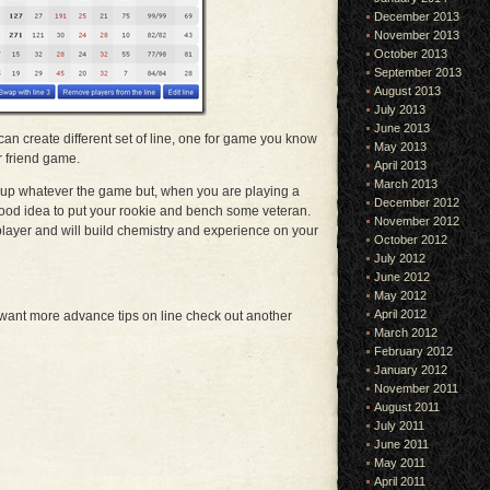
December 2013
November 2013
October 2013
September 2013
August 2013
July 2013
June 2013
can create different set of line, one for game you know
May 2013
r friend game.
April 2013
March 2013
e-up whatever the game but, when you are playing a
December 2012
good idea to put your rookie and bench some veteran.
November 2012
 player and will build chemistry and experience on your
October 2012
July 2012
June 2012
May 2012
April 2012
 want more advance tips on line check out another
March 2012
February 2012
January 2012
November 2011
August 2011
July 2011
June 2011
May 2011
April 2011