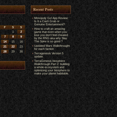
Recent Posts
Monopoly Go! App Review:
Is It a Cash Grab or
Genuine Entertainment?
F
S
S
How to craft an amazing
1
2
game that even when you
lose you don’t feel cheated
7
8
9
by the RNG aka why Slay
The Spire is so good ?
14
15
16
Updated Mars Walkthrought
21
22
23
for each faction
28
29
30
Terragenesis Version 5
update.
TerraGenesis biosphere
Walkthrough Part 2: building
a whole ecosystem and
optimizing your biosphere to
make your planet habitable.