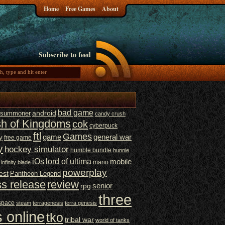
Home
Free Games
About
Subscribe to feed
bad game
t summoner
android
candy crush
sh of Kingdoms
cok
cyberpuck
ftl
Games
game
general war
y
free game
y
hockey simulator
humble bundle
hunnie
iOs
lord of ultima
mobile
mario
infinity blade
powerplay
est
Pantheon Legend
ss release
review
senior
rpg
three
space
steam
terragenesis
terra genesis
 online
tko
tribal war
world of tanks