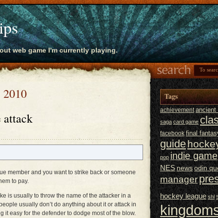
ips
bout web game I'm currently playing.
, 2010
Tags
ancien
achievement
 attack
cla
saga
card game
final fantas
facebook
guide
hocke
indie game
pop
NES
news
odin qu
ue member and you want to strike back or someone
pre
manager
hem to pay.
hockey league
e is usually to throw the name of the attacker in a
shl
ople usually don’t do anything about it or attack in
kingdoms
it easy for the defender to dodge most of the blow.