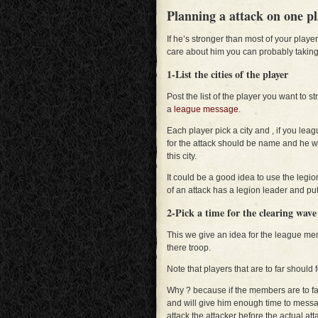
Planning a attack on one pl
If he’s stronger than most of your play
care about him you can probably taking
1-List the cities of the player
Post the list of the player you want to s
a
league message
.
Each player pick a city and , if you lea
for the attack should be name and he wil
this city.
It could be a good idea to use the legi
of an attack has a legion leader and put
2-Pick a time for the clearing wav
This we give an idea for the league m
there troop.
Note that players that are to far shoul
Why ? because if the members are to far, 
and will give him enough time to mess
attack the attacker before the actual atta