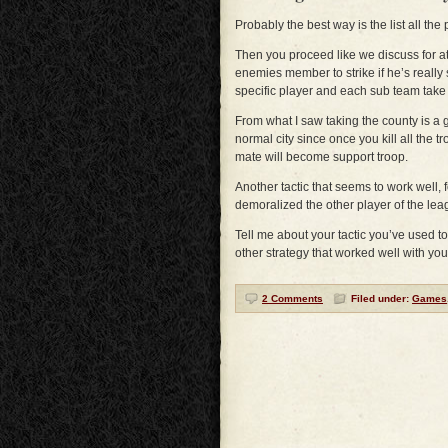
Probably the best way is the list all the
Then you proceed like we discuss for 
enemies member to strike if he’s really
specific player and each sub team take
From what I saw taking the county is a 
normal city since once you kill all the t
mate will become support troop.
Another tactic that seems to work well, f
demoralized the other player of the lea
Tell me about your tactic you’ve used t
other strategy that worked well with yo
2 Comments
Filed under:
Games