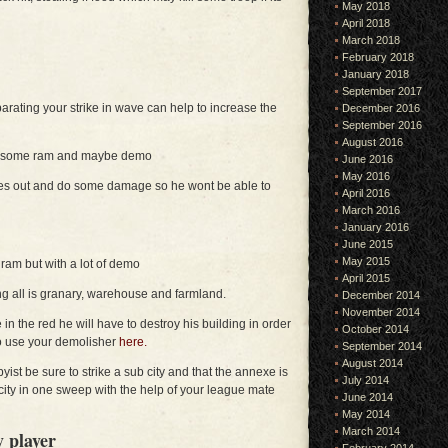
May 2018
April 2018
March 2018
February 2018
January 2018
September 2017
parating your strike in wave can help to increase the
December 2016
September 2016
August 2016
ith some ram and maybe demo
June 2016
May 2016
rces out and do some damage so he wont be able to
April 2016
March 2016
January 2016
June 2015
May 2015
 ram but with a lot of demo
April 2015
ng all is granary, warehouse and farmland.
December 2014
November 2014
e in the red he will have to destroy his building in order
October 2014
to use your demolisher
here.
September 2014
August 2014
byist be sure to strike a sub city and that the annexe is
July 2014
 city in one sweep with the help of your league mate
June 2014
May 2014
March 2014
 player