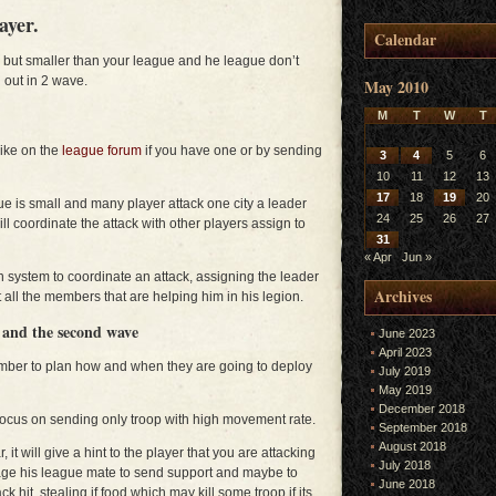
ayer.
Calendar
er but smaller than your league and he league don’t
 out in 2 wave.
May 2010
M
T
W
T
trike on the
league forum
if you have one or by sending
3
4
5
6
10
11
12
13
17
18
19
20
gue is small and many player attack one city a leader
24
25
26
27
l coordinate the attack with other players assign to
31
« Apr
Jun »
on system to coordinate an attack, assigning the leader
Archives
 all the members that are helping him in his legion.
e and the second wave
June 2023
April 2023
ember to plan how and when they are going to deploy
July 2019
May 2019
December 2018
d focus on sending only troop with high movement rate.
September 2018
August 2018
it will give a hint to the player that you are attacking
July 2018
age his league mate to send support and maybe to
June 2018
ck hit, stealing if food which may kill some troop if its