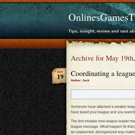
OnlinesGamesT
Tips, insight, review and rant a
Archive for May 19th
Coordinating a league
MAY
19
Author: Jack
Someone have attacked a weaker leag
have taxed your league and you want t
The first mistake new league leader mak
league message. What happen its that pe
an unplanned, disorganized way making 