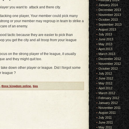
February 2014
January 2014
 player you want to attack and there city.
December 2013
November 2013
attacking one player, Your member could pick many
October 2013
 strong or your member may regroup in team to strike a
September 2013
 care of an enemy.
August 2013
July 2013
good tactic because they are easier to pick than
June 2013
roop you get the city and all troop from your league
May 2013
April 2013
ocus on the strong player of the league, it usually
March 2013
gue and they might quit too.
December 2012
November 2012
o take down other player or league. Did I forgot some
October 2012
ur league ?
July 2012
June 2012
May 2012
,
three kingdom online
,
tips
April 2012
March 2012
February 2012
January 2012
November 2011
August 2011
July 2011
June 2011
May 2011