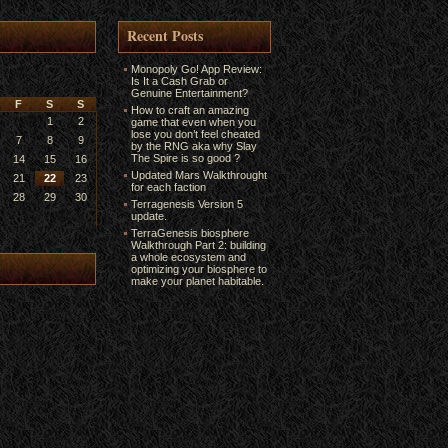
Recent Posts
Monopoly Go! App Review:
Is It a Cash Grab or
Genuine Entertainment?
F
S
S
How to craft an amazing
1
2
game that even when you
lose you don’t feel cheated
7
8
9
by the RNG aka why Slay
The Spire is so good ?
14
15
16
Updated Mars Walkthrought
21
22
23
for each faction
28
29
30
Terragenesis Version 5
update.
TerraGenesis biosphere
Walkthrough Part 2: building
a whole ecosystem and
optimizing your biosphere to
make your planet habitable.