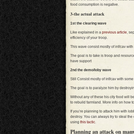
food consumption is negative.
3-the actual attack
1st the clearing wave
Like explained in a
previous article
, se
efficiency of your troop.
This wave consist mostly of inf/cav w
The goal is to take is troop and resou
have support
2nd the demo/loby wave
Still Consist mostly of inf/cav with some
The goal is to paralyze him by destroyi
Without any of these his city food will b
to rebuild farmland. More info on how 
If you’re planning to attack him with lob
destroy. You can always try to steal the
using
this tactic
.
Planning an attack on many