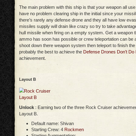
The main problem with this ship is that your weapon all use 
have no problem clearing ship in the initial since your missil
there’s rarely any defense drone and they all have low ev
missiles supply will drain like crazy so try to take advanta
hull missile when firing on a empty system. Get a weapon th
ammo has soon has possible or crew teleportation can be a
shoot down there weapon system then teleport to finish the j
probably the best to achieve the
Defense Drones Don’t Do 
achievement.
Layout B
Unlock
: Earning two of the three Rock Cruiser achievemen
Layout B.
Default name: Shivan
Starting Crew: 4
Rockmen
Starting Augmentation: