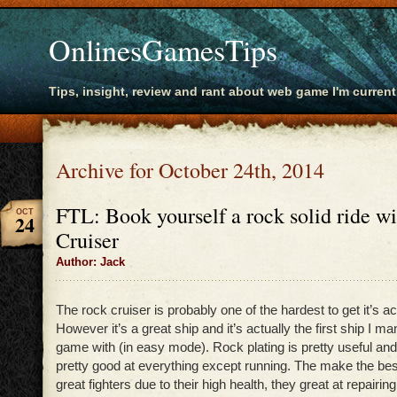
OnlinesGamesTips
Tips, insight, review and rant about web game I'm current
Archive for October 24th, 2014
FTL: Book yourself a rock solid ride w
OCT
24
Cruiser
Author: Jack
The rock cruiser is probably one of the hardest to get it’s 
However it’s a great ship and it’s actually the first ship I m
game with (in easy mode). Rock plating is pretty useful a
pretty good at everything except running. The make the bes
great fighters due to their high health, they great at repairing