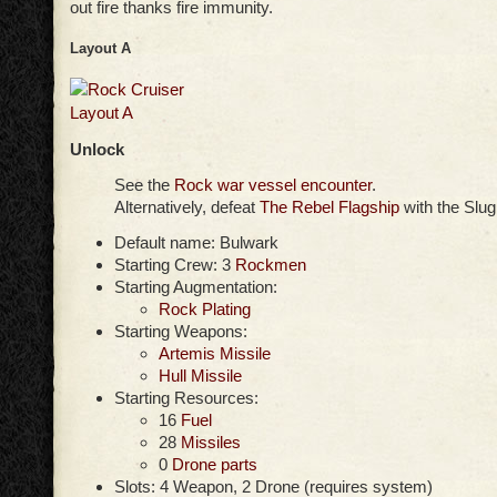
out fire thanks fire immunity.
Layout A
Unlock
See the
Rock war vessel encounter
.
Alternatively, defeat
The Rebel Flagship
with the Slug
Default name: Bulwark
Starting Crew: 3
Rockmen
Starting Augmentation:
Rock Plating
Starting Weapons:
Artemis Missile
Hull Missile
Starting Resources:
16
Fuel
28
Missiles
0
Drone parts
Slots: 4 Weapon, 2 Drone (requires system)