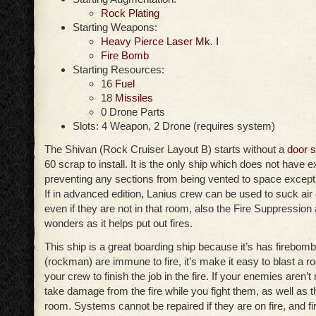
Rock Plating
Starting Weapons:
Heavy Pierce Laser Mk. I
Fire Bomb
Starting Resources:
16
Fuel
18
Missiles
0 Drone Parts
Slots: 4 Weapon, 2 Drone (requires system)
The Shivan (Rock Cruiser Layout B) starts without a
door 
60 scrap to install. It is the only ship which does not have e
preventing any sections from being vented to space except 
If in advanced edition, Lanius crew can be used to suck air
even if they are not in that room, also the Fire Suppressi
wonders as it helps put out fires.
This ship is a great boarding ship because it’s has firebom
(rockman) are immune to fire, it’s make it easy to blast a 
your crew to finish the job in the fire. If your enemies aren’t
take damage from the fire while you fight them, as well as 
room. Systems cannot be repaired if they are on fire, and fi