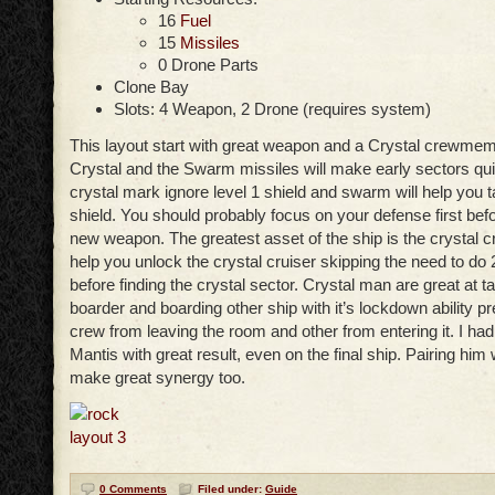
16
Fuel
15
Missiles
0 Drone Parts
Clone Bay
Slots: 4 Weapon, 2 Drone (requires system)
This layout start with great weapon and a Crystal crewme
Crystal and the Swarm missiles will make early sectors qui
crystal mark ignore level 1 shield and swarm will help you 
shield. You should probably focus on your defense first befo
new weapon. The greatest asset of the ship is the crystal c
help you unlock the crystal cruiser skipping the need to do 
before finding the crystal sector. Crystal man are great at t
boarder and boarding other ship with it’s lockdown ability 
crew from leaving the room and other from entering it. I had
Mantis with great result, even on the final ship. Pairing him
make great synergy too.
0 Comments
Filed under:
Guide