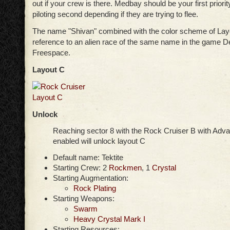
out if your crew is there. Medbay should be your first priori
piloting second depending if they are trying to flee.
The name "Shivan" combined with the color scheme of Layo
reference to an alien race of the same name in the game D
Freespace.
Layout C
Unlock
Reaching sector 8 with the Rock Cruiser B with Ad
enabled will unlock layout C
Default name: Tektite
Starting Crew: 2
Rockmen
, 1
Crystal
Starting Augmentation:
Rock Plating
Starting Weapons:
Swarm
Heavy Crystal Mark I
Starting Resources: