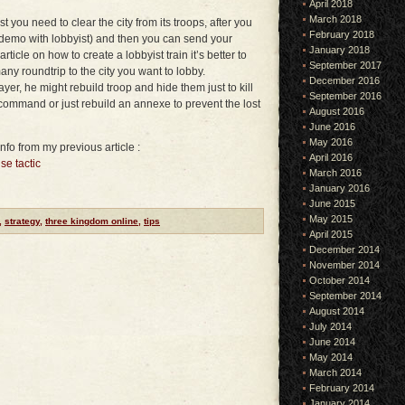
April 2018
March 2018
st you need to clear the city from its troops, after you
February 2018
demo with lobbyist) and then you can send your
January 2018
ticle on how to create a lobbyist train it’s better to
September 2017
y roundtrip to the city you want to lobby.
December 2016
yer, he might rebuild troop and hide them just to kill
September 2016
command or just rebuild an annexe to prevent the lost
August 2016
June 2016
May 2016
nfo from my previous article :
April 2016
se tactic
March 2016
January 2016
June 2015
May 2015
,
strategy
,
three kingdom online
,
tips
April 2015
December 2014
November 2014
October 2014
September 2014
August 2014
July 2014
June 2014
May 2014
March 2014
February 2014
January 2014