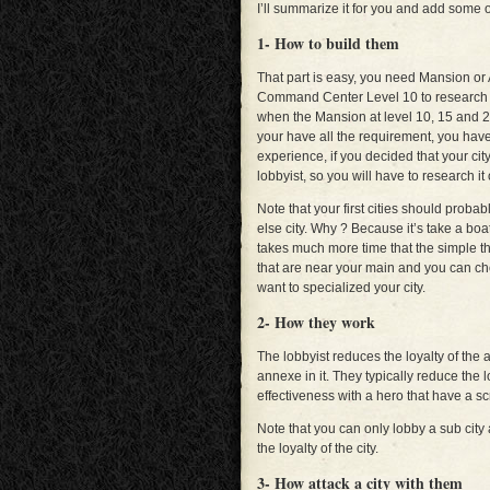
I’ll summarize it for you and add some o
1- How to build them
That part is easy, you need Mansion or
Command Center Level 10 to research a 
when the Mansion at level 10, 15 and 20
your have all the requirement, you have 
experience, if you decided that your city w
lobbyist, so you will have to research it 
Note that your first cities should proba
else city. Why ? Because it’s take a boat
takes much more time that the simple thr
that are near your main and you can cho
want to specialized your city.
2- How they work
The lobbyist reduces the loyalty of the a
annexe in it. They typically reduce the 
effectiveness with a hero that have a sc
Note that you can only lobby a sub city
the loyalty of the city.
3- How attack a city with them