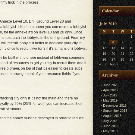
f my trick in the process.
Calendar
 Annexe Level 10, Drill Ground Level 20 and
July 2010
lobbyist. Like the pioneer you con recruit a lobbyist
M
T
W
T
, for the annexe it’s on level 10 and 20 only. Once
1
to research the lobbyist in the drill ground. From my
5
6
7
8
ill recruit lobbyist it better to dedicate your city to
12
13
14
15
only once to recruit two (or 3 if it’s a mansion) lobbyist.
19
20
21
22
bly be built with pioneer instead of lobbying someone
26
27
28
29
load of resources to get you city to recruit them and it
« Jun
Aug »
ee pioneer, on top of that it’s easier to create subs
Archives
se the arrangement of your resource fields if you
June 2023
April 2023
July 2019
ttacking city only if it’s not the main and there no
May 2019
loyalty by 20% (25% for wei), you can increase their
December 2018
roll of rumors.
September 2018
August 2018
 and the annex must be destroyed in order to reduce
July 2018
June 2018
May 2018