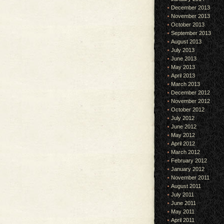
December 2013
November 2013
October 2013
September 2013
August 2013
July 2013
June 2013
May 2013
April 2013
March 2013
December 2012
November 2012
October 2012
July 2012
June 2012
May 2012
April 2012
March 2012
February 2012
January 2012
November 2011
August 2011
July 2011
June 2011
May 2011
April 2011