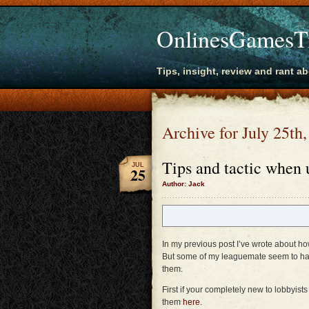
OnlinesGamesT
Tips, insight, review and rant a
Archive for July 25th
Tips and tactic when 
JUL
25
Author: Jack
In my previous post I’ve wrote about ho
But some of my leaguemate seem to ha
them.
First if your completely new to lobbyi
them
here
.