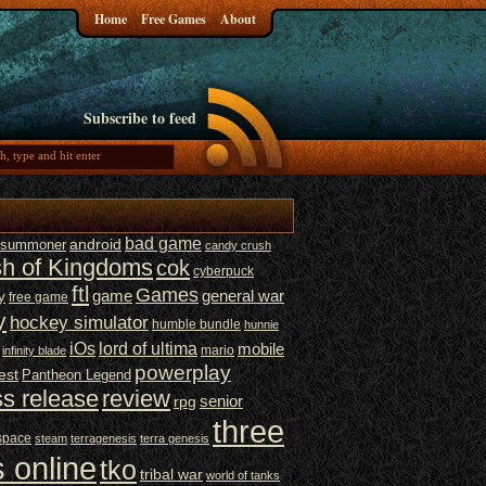
Home
Free Games
About
Subscribe to feed
bad game
t summoner
android
candy crush
sh of Kingdoms
cok
cyberpuck
ftl
Games
game
general war
y
free game
y
hockey simulator
humble bundle
hunnie
iOs
lord of ultima
mobile
mario
infinity blade
powerplay
est
Pantheon Legend
ss release
review
senior
rpg
three
space
steam
terragenesis
terra genesis
 online
tko
tribal war
world of tanks