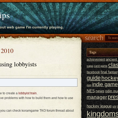
ips
bout web game I'm currently playing.
, 2010
Tags
ancien
achievement
using lobbyists
cla
saga
card game
final fantas
facebook
guide
hocke
indie game
pop
NES
news
odin qu
w to create a
lobbyist train
.
pre
manager
ve problems with how to build them and how to use
hockey league
shl
sts you can check koramgame TKO forum thread about
kingdoms