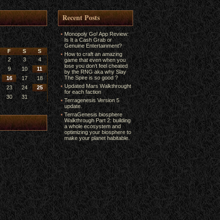
Recent Posts
Monopoly Go! App Review:
Is It a Cash Grab or
Genuine Entertainment?
F
S
S
How to craft an amazing
2
3
4
game that even when you
lose you don’t feel cheated
9
10
11
by the RNG aka why Slay
The Spire is so good ?
16
17
18
Updated Mars Walkthrought
23
24
25
for each faction
30
31
Terragenesis Version 5
update.
TerraGenesis biosphere
Walkthrough Part 2: building
a whole ecosystem and
optimizing your biosphere to
make your planet habitable.