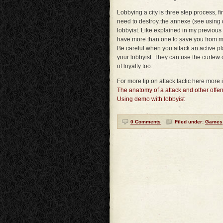
Lobbying a city is three step process, fir
need to destroy the annexe (see using 
lobbyist. Like explained in my previous ar
have more than one to save you from man
Be careful when you attack an active pla
your lobbyist. They can use the curfew 
of loyalty too.
For more tip on attack tactic here more i
The anatomy of a attack and other offen
Using demo with lobbyist
0 Comments
Filed under:
Games