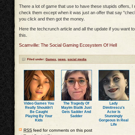
There a lot of game that use to have these stupids offers, I
check them except when it was just an offer that say “check
you click and then got the money.
Here the techcrunch article and all the update if you want 
this.
Scamville: The Social Gaming Ecosystem Of Hell
Filed under:
Games
,
news
,
social media
Video Games You
The Tragedy Of
Lady
Really Shouldn't
Mayim Bialik Just
Dimitrescu's
Be Caught
Gets Sadder And
Actor Is
Playing By Your
Sadder
Stunningly
Kids
Gorgeous In Real
Life
RSS
feed for comments on this post