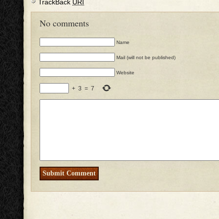
TrackBack
URI
No comments
Name
Mail (will not be published)
Website
+
3
=
7