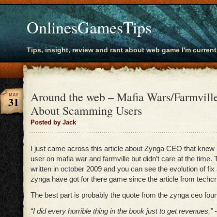
OnlinesGamesTips
Tips, insight, review and rant about web game I'm current
Around the web – Mafia Wars/Farmvil
MAY
31
About Scamming Users
Posted by Jack
I just came across this article about Zynga CEO that kn
user on mafia war and farmville but didn’t care at the time. 
written in october 2009 and you can see the evolution of fix
zynga have got for there game since the article from techc
The best part is probably the quote from the zynga ceo fou
“I did every horrible thing in the book just to get revenues,”
-