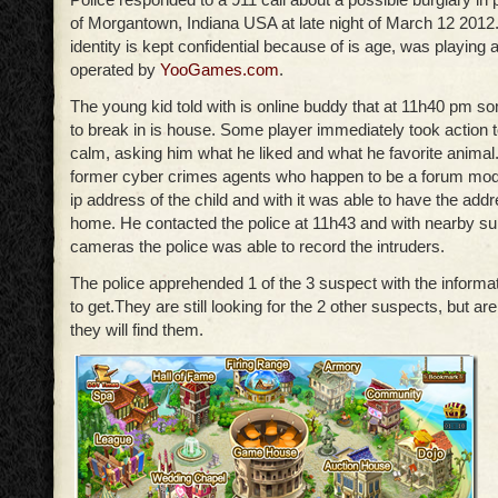
of Morgantown, Indiana USA at late night of March 12 2012
identity is kept confidential because of is age, was playin
operated by
YooGames.com
.
The young kid told with is online buddy that at 11h40 pm 
to break in is house. Some player immediately took action t
calm, asking him what he liked and what he favorite anima
former cyber crimes agents who happen to be a forum mod
ip address of the child and with it was able to have the addr
home. He contacted the police at 11h43 and with nearby su
cameras the police was able to record the intruders.
The police apprehended 1 of the 3 suspect with the informa
to get.They are still looking for the 2 other suspects, but are
they will find them.