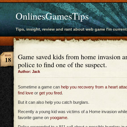
OnlinesGamesTips
Tips, insight, review and rant about web game I'm current
Game saved kids from home invasion a
MAR
18
police to find one of the suspect.
Author: Jack
Sometime a game can
help you recovery from a heart atta
find love
or
get you fired
.
But it can also help you catch burglars.
Recently a young kid was victims of a Home invasion while
favorite game on
yoogame
.
Police responded to a 911 call about a possible burglary in p