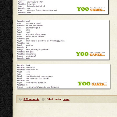
0 Comments
Filed under:
news