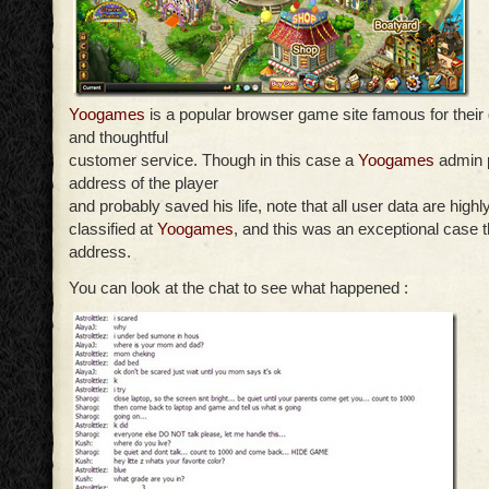
Yoogames
is a popular browser game site famous for their
and thoughtful
customer service. Though in this case a
Yoogames
admin p
address of the player
and probably saved his life, note that all user data are highl
classified at
Yoogames
, and this was an exceptional case t
address.
You can look at the chat to see what happened :