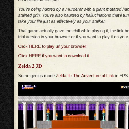
You’re being hunted by a murderer with a giant mutated ha
stained grin. You’re also haunted by hallucinations that’ll tu
take your life just as effectively as your stalker.
That game actually gave me chill while playing it, the link be
trial version in your browser or if you want to play it on you
Click HERE to play un your browser
Click HERE if you want to download it
.
Zelda 2 3D
Some genius made
Zelda II : The Adventure of Link
in FPS