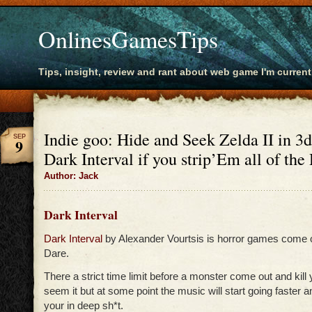
OnlinesGamesTips
Tips, insight, review and rant about web game I'm current
Indie goo: Hide and Seek Zelda II in 3
SEP
9
Dark Interval if you strip’Em all of the 
Author: Jack
Dark Interval
Dark Interval
by Alexander Vourtsis is horror games come 
Dare.
There a strict time limit before a monster come out and kill 
seem it but at some point the music will start going faster 
your in deep sh*t.