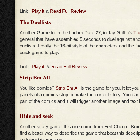
Link :
Play it
&
Read Full Review
The Duellists
Another Game from the Ludum Dare 27, in Jay Griffin’s
The
general that have assembled 5 seconds to duel against ano
duelists. I really the 16-bit style of the characters and the fac
quick game to play.
Link :
Play it
&
Read Full Review
Strip Em All
You like comics?
Strip Em All
is the game for you. It let yo
panels of a comics strip to make the correct story. You can 
part of the comics and it will trigger another image and text
Hide and seek
Another scary game, this one come from Feili Chen of Brume
find a better way to describe the game that beat this descrip
on IndiesGames.com