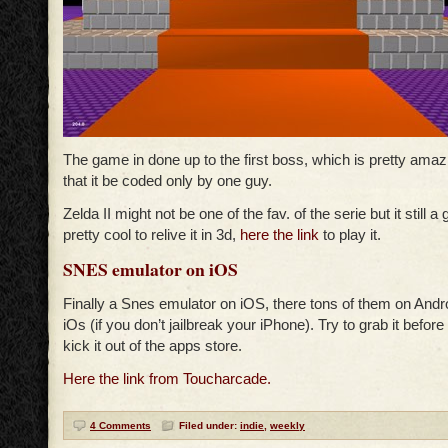
The game in done up to the first boss, which is pretty amaz
that it be coded only by one guy.
Zelda II might not be one of the fav. of the serie but it still a
pretty cool to relive it in 3d,
here the link
to play it.
SNES emulator on iOS
Finally a Snes emulator on iOS, there tons of them on Andr
iOs (if you don’t jailbreak your iPhone). Try to grab it before
kick it out of the apps store.
Here the link from Toucharcade.
4 Comments
Filed under:
indie
,
weekly