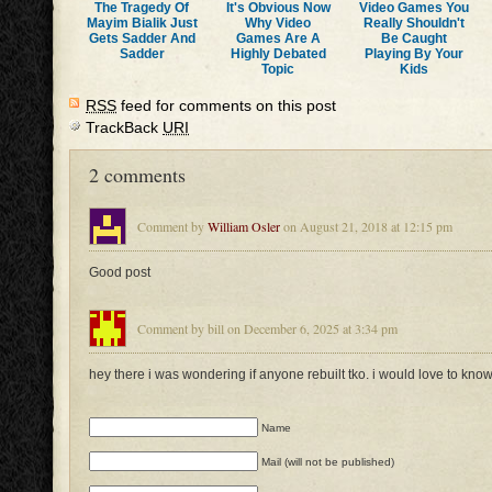
The Tragedy Of
It's Obvious Now
Video Games You
Mayim Bialik Just
Why Video
Really Shouldn't
Gets Sadder And
Games Are A
Be Caught
Sadder
Highly Debated
Playing By Your
Topic
Kids
RSS
feed for comments on this post
TrackBack
URI
2 comments
Comment by
William Osler
on August 21, 2018 at 12:15 pm
Good post
Comment by bill on December 6, 2025 at 3:34 pm
hey there i was wondering if anyone rebuilt tko. i would love to kno
Name
Mail (will not be published)