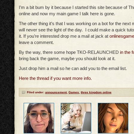
I’m a bit bum by it because I started this site because of 
online and now my main game I talk here is gone.
The other thing it’s that I was working on a bot for the next 
will never see the light of the day. I could make a quick tuto
it. If you’re interested drop me a mail at jack at
onlinesgame
leave a comment.
By the way, there some hope TKO-RELAUNCHED
in the 
bring back the game, maybe you should look at it.
Just drop him a mail so he can add you to the email list.
Here the thread if you want more info.
Filed under:
announcement
,
Games
,
three kingdom online