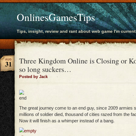
OnlinesGamesTips
Tips, insight, review and rant about web game I'm current
Three Kingdom Online is Closing or K
AUG
31
so long suckers…
Posted by Jack
The great journey come to an end guy, since 2009 armies s
millions of soldier died, thousand of cities razed from the fa
Now it will finish as a whimper instead of a bang.