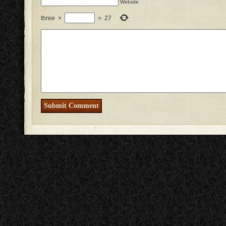
Website
three
×
=
27