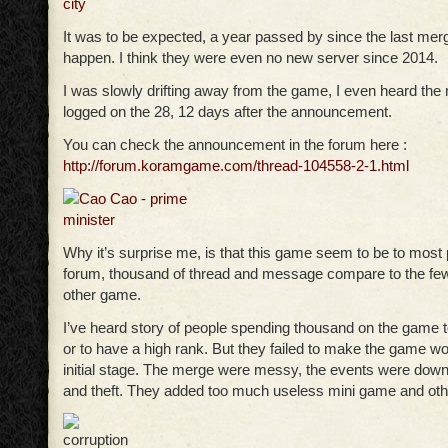
It was to be expected, a year passed by since the last mer
happen. I think they were even no new server since 2014.
I was slowly drifting away from the game, I even heard the
logged on the 28, 12 days after the announcement.
You can check the announcement in the forum here :
http://forum.koramgame.com/thread-104558-2-1.html
Why it’s surprise me, is that this game seem to be to most 
forum, thousand of thread and message compare to the few
other game.
I’ve heard story of people spending thousand on the game 
or to have a high rank. But they failed to make the game wor
initial stage. The merge were messy, the events were down
and theft. They added too much useless mini game and othe