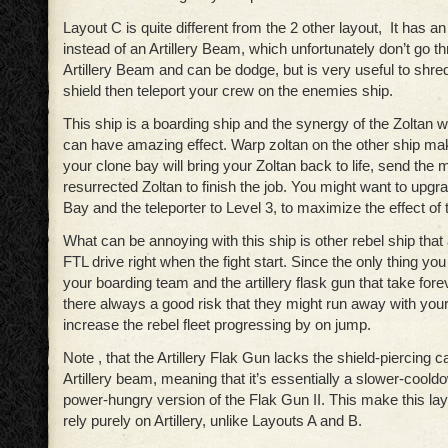
Layout C is quite different from the 2 other layout, It has an
instead of an Artillery Beam, which unfortunately don’t go th
Artillery Beam and can be dodge, but is very useful to shre
shield then teleport your crew on the enemies ship.
This ship is a boarding ship and the synergy of the Zoltan w
can have amazing effect. Warp zoltan on the other ship m
your clone bay will bring your Zoltan back to life, send the 
resurrected Zoltan to finish the job. You might want to upg
Bay and the teleporter to Level 3, to maximize the effect of t
What can be annoying with this ship is other rebel ship that 
FTL drive right when the fight start. Since the only thing you 
your boarding team and the artillery flask gun that take fore
there always a good risk that they might run away with your
increase the rebel fleet progressing by on jump.
Note , that the Artillery Flak Gun lacks the shield-piercing c
Artillery beam, meaning that it’s essentially a slower-cool
power-hungry version of the Flak Gun II. This make this layo
rely purely on Artillery, unlike Layouts A and B.