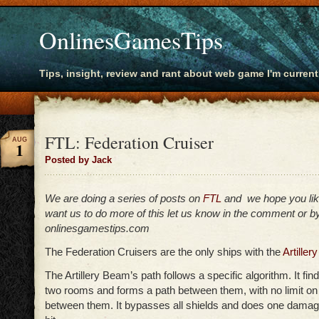
OnlinesGamesTips
Tips, insight, review and rant about web game I'm current
FTL: Federation Cruiser
AUG
1
Posted by Jack
We are doing a series of posts on
FTL
and we hope you lik
want us to do more of this let us know in the comment or by
onlinesgamestips.com
The Federation Cruisers are the only ships with the
Artille
The Artillery Beam’s path follows a specific algorithm. It fin
two rooms and forms a path between them, with no limit on 
between them. It bypasses all shields and does one dama