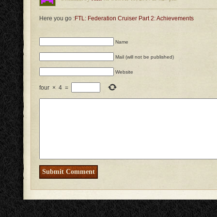
Here you go :
FTL: Federation Cruiser Part 2: Achievements
Name
Mail (will not be published)
Website
four
×
4
=