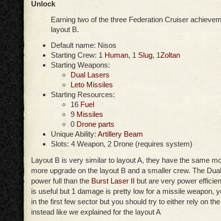
Unlock
Earning two of the three Federation Cruiser achievem
layout B.
Default name: Nisos
Starting Crew: 1
Human
, 1
Slug
, 1
Zoltan
Starting Weapons:
Dual Lasers
Leto Missiles
Starting Resources:
16
Fuel
9
Missiles
0
Drone parts
Unique Ability:
Artillery Beam
Slots: 4 Weapon, 2 Drone (requires system)
Layout B is very similar to layout A, they have the same m
more upgrade on the layout B and a smaller crew. The Dual
power full than the
Burst Laser II
but are very power efficien
is useful but 1 damage is pretty low for a missile weapon,
in the first few sector but you should try to either rely on the
instead like we explained for the layout A