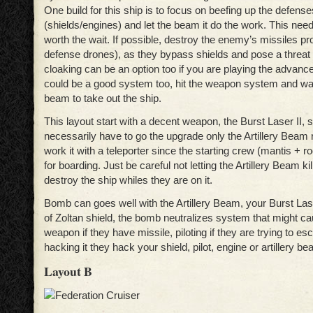
One build for this ship is to focus on beefing up the defense
(shields/engines) and let the beam it do the work. This need
worth the wait. If possible, destroy the enemy’s missiles pr
defense drones), as they bypass shields and pose a threat t
cloaking can be an option too if you are playing the advanc
could be a good system too, hit the weapon system and wait 
beam to take out the ship.
This layout start with a decent weapon, the Burst Laser II, 
necessarily have to go the upgrade only the Artillery Beam 
work it with a teleporter since the starting crew (mantis + 
for boarding. Just be careful not letting the Artillery Beam ki
destroy the ship whiles they are on it.
Bomb can goes well with the Artillery Beam, your Burst Las
of Zoltan shield, the bomb neutralizes system that might c
weapon if they have missile, piloting if they are trying to e
hacking it they hack your shield, pilot, engine or artillery be
Layout B