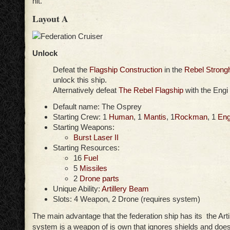
hit.
Layout A
Unlock
Defeat the
Flagship Construction
in the
Rebel Strong
unlock this ship.
Alternatively defeat
The Rebel Flagship
with the Engi
Default name: The Osprey
Starting Crew: 1
Human
, 1
Mantis
, 1
Rockman
, 1
Eng
Starting Weapons:
Burst Laser II
Starting Resources:
16
Fuel
5
Missiles
2
Drone parts
Unique Ability:
Artillery Beam
Slots: 4 Weapon, 2 Drone (requires system)
The main advantage that the federation ship has its the Art
system is a weapon of is own that ignores shields and does