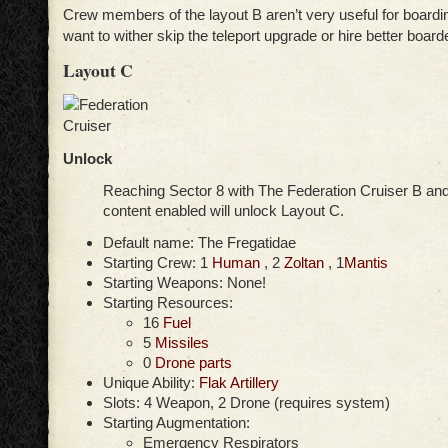
Crew members of the layout B aren’t very useful for boardi
want to wither skip the teleport upgrade or hire better board
Layout C
Unlock
Reaching Sector 8 with The Federation Cruiser B an
content enabled will unlock Layout C.
Default name: The Fregatidae
Starting Crew: 1
Human
, 2
Zoltan
, 1
Mantis
Starting Weapons: None!
Starting Resources:
16
Fuel
5
Missiles
0
Drone parts
Unique Ability:
Flak Artillery
Slots: 4 Weapon, 2 Drone (requires system)
Starting Augmentation:
Emergency Respirators