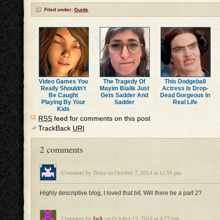
Filed under:
Guide
Video Games You
The Tragedy Of
This Dodgeball
Really Shouldn't
Mayim Bialik Just
Actress Is Drop-
Be Caught
Gets Sadder And
Dead Gorgeous In
Playing By Your
Sadder
Real Life
Kids
RSS
feed for comments on this post
TrackBack
URI
2 comments
Comment by Trena on October 7, 2014 at 11:56 pm
Highly descriptive blog, I loved that bit. Will there be a part 2?
Comment by
Jack
on October 13, 2014 at 4:27 pm