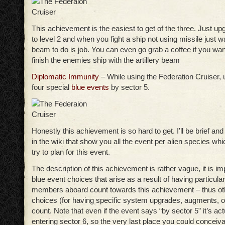
This achievement is the easiest to get of the three. Just up
to level 2 and when you fight a ship not using missile just wait
beam to do is job. You can even go grab a coffee if you wan
finish the enemies ship with the artillery beam
Diplomatic Immunity
– While using the Federation Cruiser, 
four special
blue events
by sector 5.
Honestly this achievement is so hard to get. I’ll be brief and 
in the wiki that show you all the event per alien species whic
try to plan for this event.
The description of this achievement is rather vague, it is im
blue event choices that arise as a result of having particula
members aboard count towards this achievement – thus ot
choices (for having specific system upgrades, augments, 
count. Note that even if the event says “by sector 5” it’s act
entering sector 6, so the very last place you could conceivab