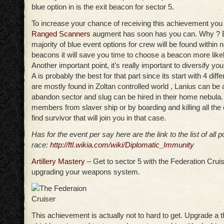
blue option in is the exit beacon for sector 5.
To increase your chance of receiving this achievement you
Ranged Scanners
augment has soon has you can. Why ? 
majority of blue event options for crew will be found within 
beacons it will save you time to choose a beacon more likel
Another important point, it’s really important to diversify you
A is probably the best for that part since its start with 4 diff
are mostly found in Zoltan controlled world , Lanius can be a 
abandon sector and slug can be hired in their home nebula
members from slaver ship or by boarding and killing all the
find survivor that will join you in that case.
Has for the event per say here are the link to the list of all 
race:
http://ftl.wikia.com/wiki/Diplomatic_Immunity
Artillery Mastery
– Get to sector 5 with the Federation Cruis
upgrading your weapons system.
This achievement is actually not to hard to get. Upgrade a t