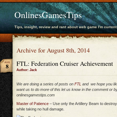
OnlinesGamesTips
Tips, insight, review and rant about web game I'm current
Archive for August 8th, 2014
FTL: Federation Cruiser Achievement
AUG
8
Author: Jack
We are doing a series of posts on
FTL
and we hope you lik
want us to do more of this let us know in the comment or by
onlinesgamestips.com
Master of Patience
– Use only the Artillery Beam to destro
while taking no hull damage.