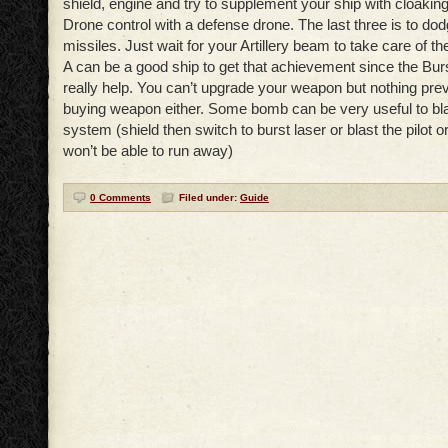
shield, engine and try to supplement your ship with cloaking
Drone control with a defense drone. The last three is to do
missiles. Just wait for your Artillery beam to take care of t
A can be a good ship to get that achievement since the Burs
really help. You can’t upgrade your weapon but nothing pre
buying weapon either. Some bomb can be very useful to bl
system (shield then switch to burst laser or blast the pilot 
won’t be able to run away)
0 Comments
Filed under:
Guide