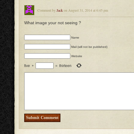
Comment by
Jack
on August 31, 2014 at 6:45 pm
What image your not seeing ?
Name
Mail (will not be published)
Website
five
+
=
thirteen