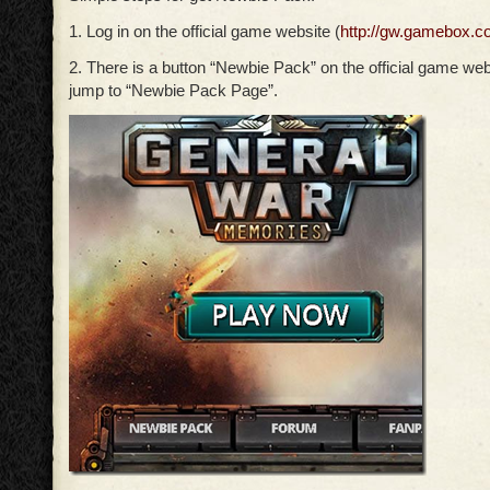
1. Log in on the official game website (
http://gw.gamebox.c
2. There is a button “Newbie Pack” on the official game webs
jump to “Newbie Pack Page”.