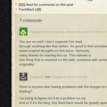
Life
RSS
feed for comments on this post
TrackBack
URI
3 comments
Comment by Free Google play redeem codes on June 18, 2014 at 9
You are so cool! I don’t suppose I’ve read
through anything like that before. So good to find somebo
some original thoughts on this issue. Seriously..
many thanks for starting this up. This website is
one thing that is required on the web, someone with some
originality!
Comment by
Nell
on August 15, 2014 at 11:59 pm
Hmm is anyone else having problems with the images on t
loading?
I’m trying to figure out if its a problem on my
end or if it’s the blog. Any feed-back would be greatly app