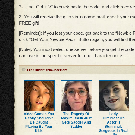
2- Use “Ctrl + V” to quick paste the code, and click receive 
3- You will receive the gifts via in-game mail, check your m
FREE gift!
[Reminder]: If you lost your code, get back to the “Newbie
click “Get Your Newbie Pack” Button again, you will find t
[Note]: You must select one server before you get the cod
can use in the specific server for one character once.
Filed under:
announcement
Video Games You
The Tragedy Of
Lady
Really Shouldn't
Mayim Bialik Just
Dimitrescu's
Be Caught
Gets Sadder And
Actor Is
Playing By Your
Sadder
Stunningly
Kids
Gorgeous In Real