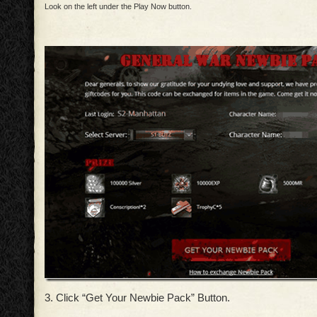
Look on the left under the Play Now button.
3. Click “Get Your Newbie Pack” Button.