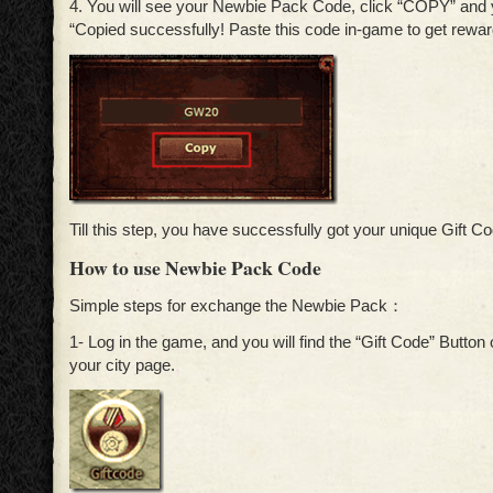
4. You will see your Newbie Pack Code, click “COPY” and y
“Copied successfully! Paste this code in-game to get rewar
Till this step, you have successfully got your unique Gift C
How to use Newbie Pack Code
Simple steps for exchange the Newbie Pack：
1- Log in the game, and you will find the “Gift Code” Button o
your city page.