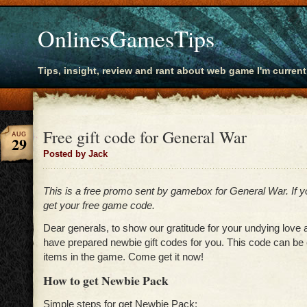
OnlinesGamesTips
Tips, insight, review and rant about web game I'm current
Free gift code for General War
AUG
29
Posted by Jack
This is a free promo sent by gamebox for General War. If 
get your free game code.
Dear generals, to show our gratitude for your undying love
have prepared newbie gift codes for you. This code can be
items in the game. Come get it now!
How to get Newbie Pack
Simple steps for get Newbie Pack: