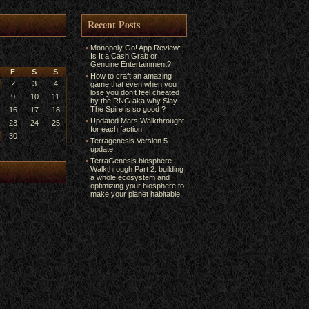
Recent Posts
Monopoly Go! App Review:
Is It a Cash Grab or
Genuine Entertainment?
F
S
S
How to craft an amazing
2
3
4
game that even when you
lose you don’t feel cheated
9
10
11
by the RNG aka why Slay
The Spire is so good ?
16
17
18
Updated Mars Walkthrought
23
24
25
for each faction
30
Terragenesis Version 5
update.
TerraGenesis biosphere
Walkthrough Part 2: building
a whole ecosystem and
optimizing your biosphere to
make your planet habitable.