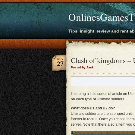
OnlinesGamesT
Tips, insight, review and rant a
Clash of kingdoms – U
NOV
27
Posted by Jack
I’m doing a little series of article on Ult
on each type of Ultimate soldiers.
What does U1 and U2 do?
Ultimate soldier are the strongest unit 
forever to recruit. Once you chose the
server. Note that there also a item you 