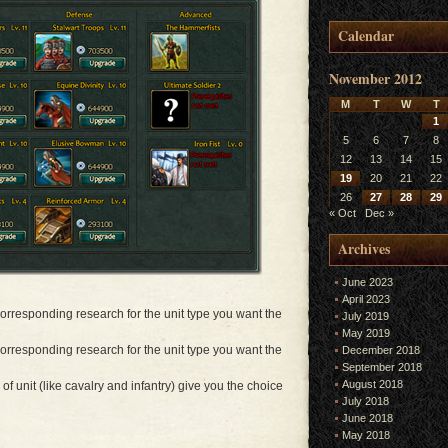
Calendar
November 2012
M
T
W
T
1
5
6
7
8
12
13
14
15
19
20
21
22
26
27
28
29
« Oct
Dec »
Archives
June 2023
April 2023
 corresponding research for the unit type you want the
July 2019
May 2019
 corresponding research for the unit type you want the
December 2018
September 2018
August 2018
 of unit (like cavalry and infantry) give you the choice
July 2018
June 2018
May 2018