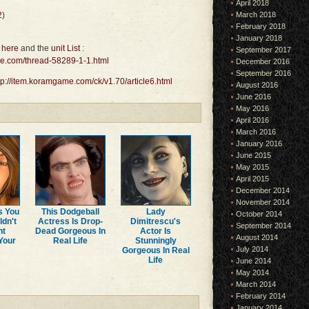
April 2018
2
)
March 2018
February 2018
January 2018
 here
and the
unit List
:
September 2017
me.com/thread-58289-1-1.html
December 2016
September 2016
tp://item.koramgame.com/ck/v1.70/article6.html
August 2016
June 2016
May 2016
April 2016
March 2016
January 2016
June 2015
May 2015
April 2015
December 2014
November 2014
s You
This Dodgeball
Lady
October 2014
ldn't
Actress Is Drop-
Dimitrescu's
September 2014
ht
Dead Gorgeous In
Actor Is
August 2014
Your
Real Life
Stunningly
July 2014
Gorgeous In Real
Life
June 2014
May 2014
March 2014
February 2014
January 2014