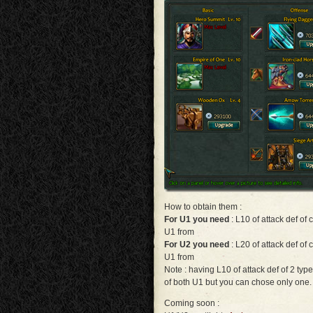
How to obtain them :
For U1 you need
: L10 of attack def of
U1 from
For U2 you need
: L20 of attack def of
U1 from
Note : having L10 of attack def of 2 type
of both U1 but you can chose only one.
Coming soon :