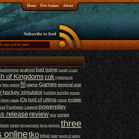
Home
Free Games
About
Subscribe to feed
bad game
t summoner
android
candy crush
sh of Kingdoms
cok
cyberpuck
ftl
Games
game
general war
y
free game
y
hockey simulator
humble bundle
hunnie
iOs
lord of ultima
mobile
mario
infinity blade
powerplay
est
Pantheon Legend
ss release
review
senior
rpg
three
space
steam
terragenesis
terra genesis
 online
tko
tribal war
world of tanks