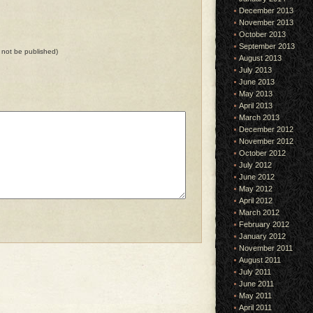
December 2013
November 2013
October 2013
September 2013
ll not be published)
August 2013
July 2013
June 2013
May 2013
April 2013
March 2013
December 2012
November 2012
October 2012
July 2012
June 2012
May 2012
April 2012
March 2012
February 2012
January 2012
November 2011
August 2011
July 2011
June 2011
May 2011
April 2011