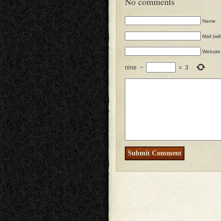
No comments
Name
Mail (wi
Website
nine
−
=
3