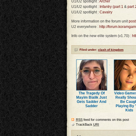
U1/U2 spotlight :
Archer
U1/U2 spotlight :
Infantry (part 1
&
part 
U1/U2 spotlight :
Cavalry
More information on the forum unit
post
U2 everywhere :
http://forum.koramga
Info on the new elite system (v1.70) :
ht
Filed under:
clash of kingdom
The Tragedy Of
Video Game
Mayim Bialik Just
Really Shou
Gets Sadder And
Be Caug
Sadder
Playing By 
Kids
RSS
feed for comments on this post
TrackBack
URI