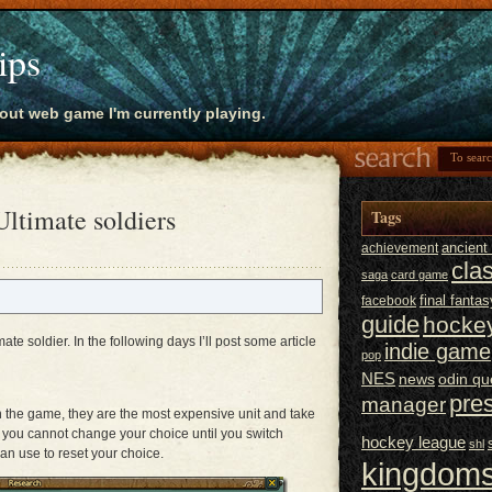
ips
bout web game I'm currently playing.
ltimate soldiers
Tags
ancien
achievement
cla
saga
card game
final fantas
facebook
guide
hocke
imate soldier. In the following days I’ll post some article
indie game
pop
NES
news
odin qu
pre
manager
in the game, they are the most expensive unit and take
m you cannot change your choice until you switch
hockey league
shl
can use to reset your choice.
kingdoms