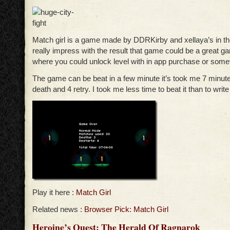
Match girl is a game made by DDRKirby and xellaya’s in t
really impress with the result that game could be a great 
where you could unlock level with in app purchase or some
The game can be beat in a few minute it’s took me 7 minutes
death and 4 retry. I took me less time to beat it than to write
Play it here :
Match Girl
Related news :
Browser Pick: Match Girl
Heroine’s Quest: The Herald Of Ragnarok