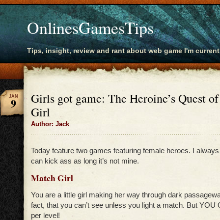
OnlinesGamesTips
Tips, insight, review and rant about web game I'm current
Girls got game: The Heroine’s Quest o
JAN
9
Girl
Author: Jack
Today feature two games featuring female heroes. I always 
can kick ass as long it’s not mine.
Match Girl
You are a little girl making her way through dark passageway
fact, that you can’t see unless you light a match. But 
per level!