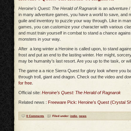
Heroine’s Quest: The Herald of Ragnarok
is an adventure /
in many adventure games, you have a world to save, and m
guile and inventory to puzzle your way through. Like in man
games, you can customize your character with various clas
and must train yourself in combat to stand a chance against
monsters in your way.
After a long winter a Heroine is called upon, to stand agains
frost and put an end to the lasting winter. Her might, sorcer
may be humanity’s last resort. Are you up to the task, or wil
The game a a nice Sierra Quest for glory look where you ba
through troll, giant and dragon. Check out the video and d
for free
.
Official site:
Heroine’s Quest: The Herald of Ragnarok
Related news :
Freeware Pick: Heroine’s Quest (Crystal S
0 Comments
Filed under:
indie
,
news