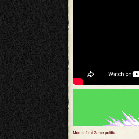
More info at Game politic