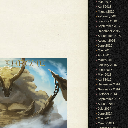
May 2018
April 2018
March 2018
February 2018
January 2018
September 2017
December 2016
September 2016
August 2016
June 2016
May 2016
April 2016
March 2016
January 2016
June 2015
May 2015
April 2015
December 2014
November 2014
October 2014
September 2014
August 2014
July 2014
June 2014
May 2014
March 2014