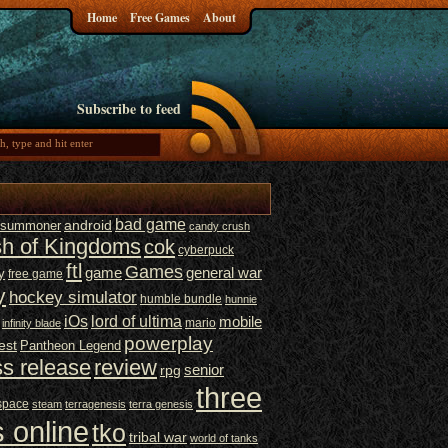
Home
Free Games
About
Subscribe to feed
bad game
t summoner
android
candy crush
sh of Kingdoms
cok
cyberpuck
ftl
Games
game
general war
y
free game
y
hockey simulator
humble bundle
hunnie
iOs
lord of ultima
mobile
mario
infinity blade
powerplay
est
Pantheon Legend
ss release
review
senior
rpg
three
space
steam
terragenesis
terra genesis
 online
tko
tribal war
world of tanks