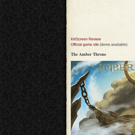
KillScreen Review
Official game site
(demo available)
The Amber Throne