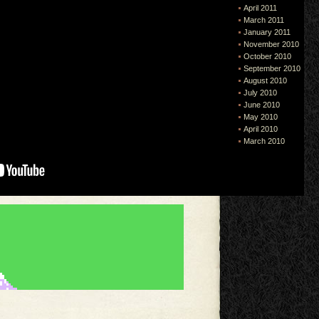
April 2011
March 2011
January 2011
November 2010
October 2010
September 2010
August 2010
July 2010
June 2010
May 2010
April 2010
March 2010