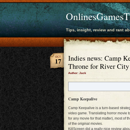
OnlinesGamesT
Tips, insight, review and rant a
Indies news: Camp K
OCT
17
Throne for River Cit
Author: Jack
Camp Keepalive
Camp Keepalive is a turn-based strateg
video game. Translating horror movie to 
for any movie for that matter), most of t
of the original movies.
KillScreen did a really nice review a