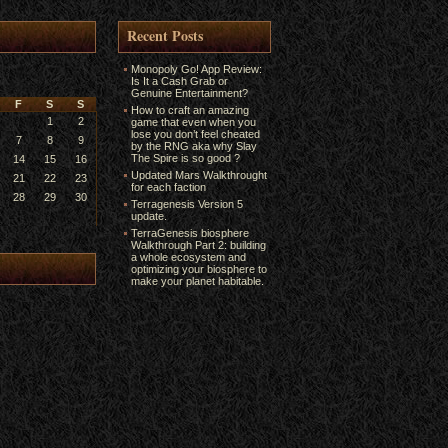
Recent Posts
Monopoly Go! App Review:
Is It a Cash Grab or
Genuine Entertainment?
F
S
S
How to craft an amazing
1
2
game that even when you
lose you don’t feel cheated
7
8
9
by the RNG aka why Slay
The Spire is so good ?
14
15
16
Updated Mars Walkthrought
21
22
23
for each faction
28
29
30
Terragenesis Version 5
update.
TerraGenesis biosphere
Walkthrough Part 2: building
a whole ecosystem and
optimizing your biosphere to
make your planet habitable.