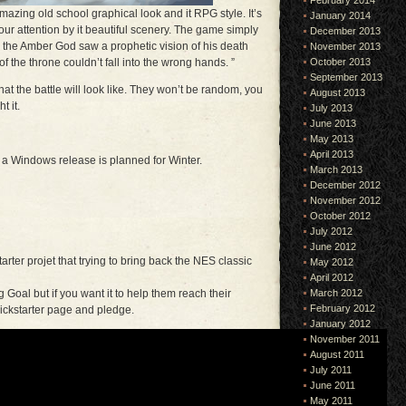
February 2014
azing old school graphical look and it RPG style. It’s
January 2014
your attention by it beautiful scenery. The game simply
December 2013
o, the Amber God saw a prophetic vision of his death
November 2013
October 2013
 the throne couldn’t fall into the wrong hands. ”
September 2013
t the battle will look like. They won’t be random, you
August 2013
t it.
July 2013
June 2013
May 2013
April 2013
 a Windows release is planned for Winter.
March 2013
December 2012
November 2012
October 2012
July 2012
June 2012
arter projet that trying to bring back the NES classic
May 2012
April 2012
March 2012
oal but if you want it to help them reach their
February 2012
kickstarter page and pledge.
January 2012
November 2011
August 2011
July 2011
June 2011
May 2011