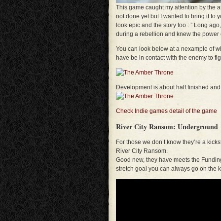
This game caught my attention by the am
not done yet but I wanted to bring it to 
look epic and the story too : ” Long ag
during a rebellion and knew the power of
You can look below at a nexample of wha
have be in contact with the enemy to figh
Development is about half finished and
Check Indie games detail of the game
River City Ransom: Underground
For those we don’t know they’re a kickst
River City Ransom.
Good new, they have meets the Funding G
stretch goal you can always go on the 