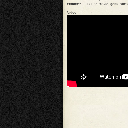
embrace the horror “movie” genre succe
Video