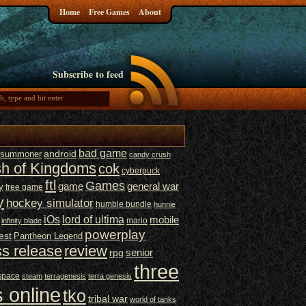
Home
Free Games
About
Subscribe to feed
bad game
t summoner
android
candy crush
sh of Kingdoms
cok
cyberpuck
ftl
Games
game
general war
y
free game
y
hockey simulator
humble bundle
hunnie
iOs
lord of ultima
mobile
mario
infinity blade
powerplay
est
Pantheon Legend
ss release
review
senior
rpg
three
space
steam
terragenesis
terra genesis
 online
tko
tribal war
world of tanks