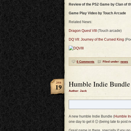
Review of the PS2 Game by Clan of t
Game Play Video by Touch Arcade
Related News:
Dragon Quest VIII
(Touch arcade)
DQ VII: Journey of the Cursed King
(Po
0 Comments
Filed under:
news
Humble Indie Bundle
JAN
19
Author: Jack
A new humble Indie Bundle (
Humble In
one day to get it 🙂 (being late to post
Great game in there, specially if you g