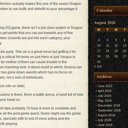
. Tension actually makes this one of the easier Dragon
mber to use buffs and debuffs to your advantage if
Calendar
August 2026
ng DQ game, there isn’t a job class system in Dragon
M
T
W
T
 get points that you can put towards any of five
mber of points are put into each category, your
3
4
5
6
y.
10
11
12
13
17
18
19
20
le party. Thin air is a great move but getting it for
24
25
26
27
 a critical hit move on just Hero or just Yangus is
lls for neither of them can cause trouble in the
31
« Jun
get charming look. A staves build in which Jessica can
o has gone down swords which has no focus on
Archives
eam, not a sum of individuals.
re info on skills.
June 2023
April 2023
asino is there, there a battle arena, a hand full of side
July 2019
your head on.
May 2019
December 2018
will take probably 70 hour & more to complete and
September 2018
te all the post game quest. Some might say the game
August 2018
s, specially with to lost of voice acting and the
July 2018
orth playing.
June 2018