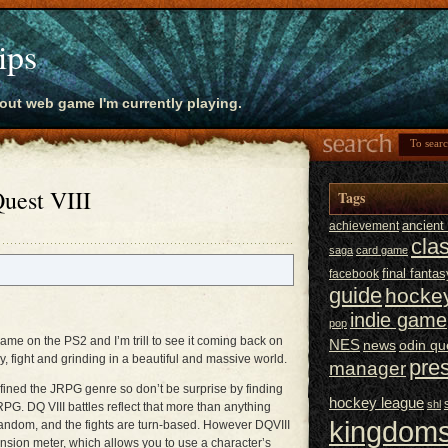
ips
bout web game I'm currently playing.
uest VIII
Tags
ancien
achievement
cla
saga
card game
final fantas
facebook
guide
hocke
indie game
pop
 game on the PS2 and I’m trill to see it coming back on
NES
news
odin qu
, fight and grinding in a beautiful and massive world.
pre
manager
ined the JRPG genre so don’t be surprise by finding
hockey league
shl
G. DQ VIII battles reflect that more than anything
kingdoms
 random, and the fights are turn-based. However DQVIII
nsion meter, which allows you to use a character’s