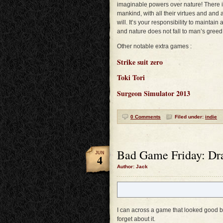
imaginable powers over nature! There is
mankind, with all their virtues and and a
will. It’s your responsibility to mainta
and nature does not fall to man’s greed
Other notable extra games :
Strike suit zero
Toki Tori
Surgeon Simulator 2013
0 Comments
Filed under:
indie
Bad Game Friday: Dr
JUN
4
Author: Jack
I can across a game that looked good but
forget about it.