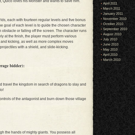
et, Quico loves his Monster and wants to save him.
April 2011
March 2011
January 2011
November 2010
rlds, each with fourteen regular levels and five bonus
October 2010
The goal of each level is to guide the chosen character
September 2010
an obstacle or falling off the screen. The character runs
August 2010
ely at the finish, the player must perform various
July 2010
g and kicking, as well as more complex moves
June 2010
projectiles with a shield, and slide-kicking.
May 2010
April 2010
March 2010
erage bidder):
ld travel the kingdom in search of dragons to slay and
do!
controls of the antagonist and burn down those village
ugh the hands of mighty giants. You possess all