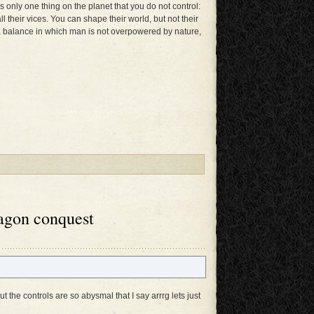
 only one thing on the planet that you do not control:
ll their vices. You can shape their world, but not their
in a balance in which man is not overpowered by nature,
agon conquest
 the controls are so abysmal that I say arrrg lets just