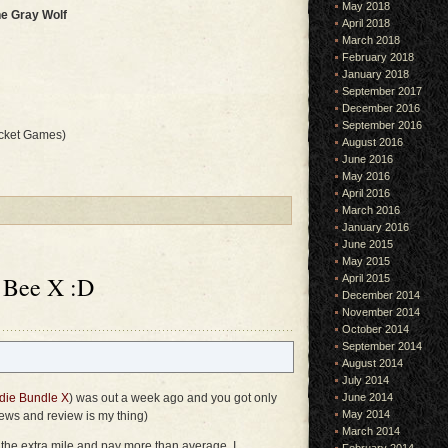
May 2018
he Gray Wolf
April 2018
March 2018
February 2018
January 2018
September 2017
December 2016
September 2016
cket Games)
August 2016
June 2016
May 2016
April 2016
March 2016
January 2016
June 2015
May 2015
 Bee X :D
April 2015
December 2014
November 2014
October 2014
September 2014
August 2014
July 2014
die Bundle X
) was out a week ago and you got only
June 2014
May 2014
 news and review is my thing)
March 2014
o the extra mile and pay more than average, I