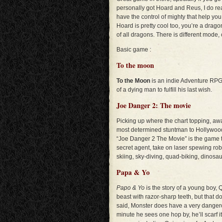
personally got Hoard and Reus, I do re
have the control of mighty that help you
Hoard is pretty cool too, you’re a drago
of all dragons. There is different mode,
Basic game :
To the moon
To the Moon
is an indie Adventure RPG
of a dying man to fulfill his last wish.
Joe Danger 2: The movie
Picking up where the chart topping, awa
most determined stuntman to Hollywood, 
“Joe Danger 2 The Movie” is the game t
secret agent, take on laser spewing rob
skiing, sky-diving, quad-biking, dinosa
Papa & Yo
Papo & Yo
is the story of a young boy, 
beast with razor-sharp teeth, but that 
said, Monster does have a very dangero
minute he sees one hop by, he’ll scarf i