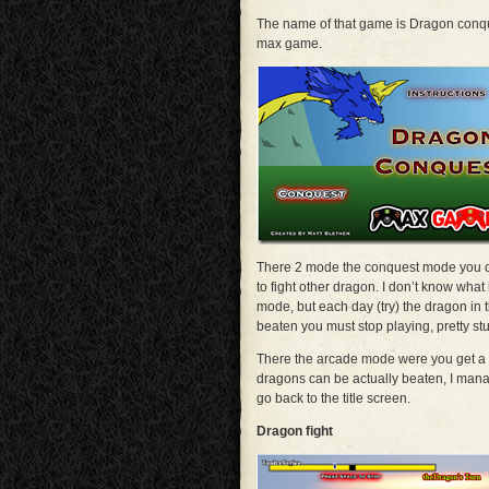
The name of that game is Dragon conqu
max game.
There 2 mode the conquest mode you cu
to fight other dragon. I don’t know wha
mode, but each day (try) the dragon in 
beaten you must stop playing, pretty stu
There the arcade mode were you get a d
dragons can be actually beaten, I mana
go back to the title screen.
Dragon fight