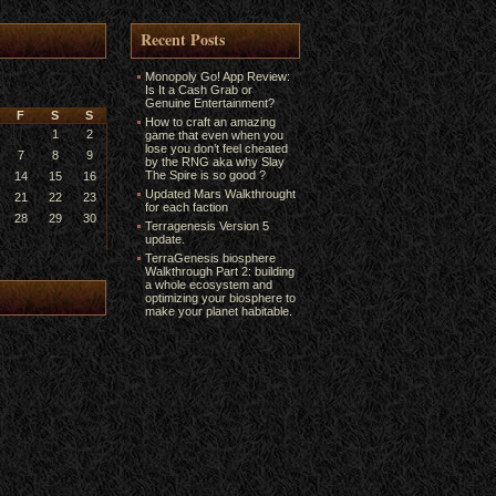
Recent Posts
Monopoly Go! App Review:
Is It a Cash Grab or
Genuine Entertainment?
F
S
S
How to craft an amazing
1
2
game that even when you
lose you don’t feel cheated
7
8
9
by the RNG aka why Slay
The Spire is so good ?
14
15
16
Updated Mars Walkthrought
21
22
23
for each faction
28
29
30
Terragenesis Version 5
update.
TerraGenesis biosphere
Walkthrough Part 2: building
a whole ecosystem and
optimizing your biosphere to
make your planet habitable.