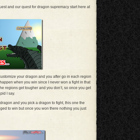
est and our quest for dragon supremacy start here at
stomize your dragon and you after go in each region
t happen when you win since I never won a fight in that
the regions get tougher and you don’t, so once you get
pid I say.
ragon and you pick a dragon to fight, this one the
ged to win but once you won there nothing you just