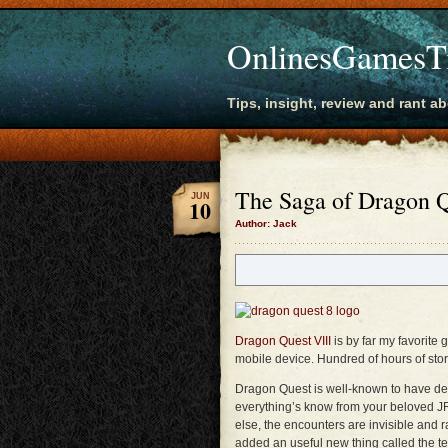
OnlinesGamesT
Tips, insight, review and rant a
The Saga of Dragon Q
JUN
10
Author: Jack
Dragon Quest VIII
is by far my favorite
mobile device. Hundred of hours of story
Dragon Quest is well-known to have def
everything’s know from your beloved JRP
else, the encounters are invisible and
added an useful new thing called the te