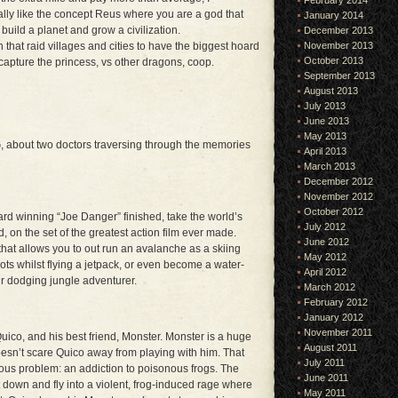
February 2014
ally like the concept Reus where you are a god that
January 2014
 build a planet and grow a civilization.
December 2013
n that raid villages and cities to have the biggest hoard
November 2013
October 2013
 capture the princess, vs other dragons, coop.
September 2013
August 2013
July 2013
June 2013
May 2013
, about two doctors traversing through the memories
April 2013
March 2013
December 2012
November 2012
October 2012
rd winning “Joe Danger” finished, take the world’s
July 2012
on the set of the greatest action film ever made.
June 2012
hat allows you to out run an avalanche as a skiing
May 2012
ots whilst flying a jetpack, or even become a water-
April 2012
ur dodging jungle adventurer.
March 2012
February 2012
January 2012
November 2011
Quico, and his best friend, Monster. Monster is a huge
August 2011
doesn’t scare Quico away from playing with him. That
July 2011
us problem: an addiction to poisonous frogs. The
June 2011
t down and fly into a violent, frog-induced rage where
May 2011