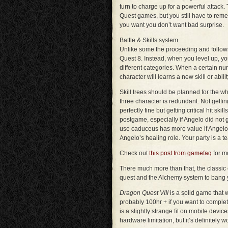
turn to charge up for a powerful attack
Quest games, but you still have to reme
you want you don’t want bad surprise.
Battle & Skills system
Unlike some the proceeding and followi
Quest 8. Instead, when you level up, you
different categories. When a certain nu
character will learns a new skill or abilit
Skill trees should be planned for the who
three character is redundant. Not getting
perfectly fine but getting critical hit ski
postgame, especially if Angelo did not 
use caduceus has more value if Angel
Angelo’s healing role. Your party is a t
Check out
this post from gamefaq
for mo
There much more than that, the classic c
quest and the Alchemy system to bang 
Dragon Quest VIII
is a solid game that 
probably 100hr + if you want to comple
is a slightly strange fit on mobile device
hardware limitation, but it’s definitely w