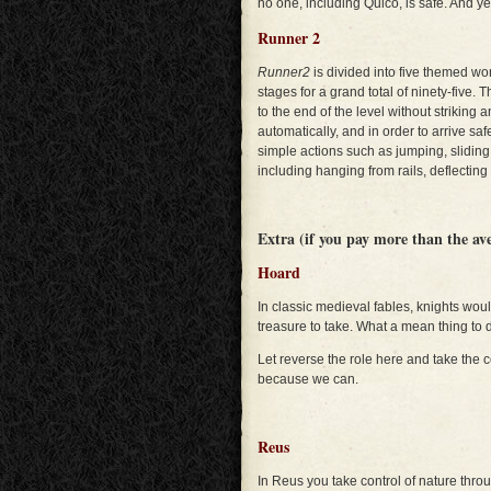
no one, including Quico, is safe. And y
Runner 2
Runner2
is divided into five themed wo
stages for a grand total of ninety-five. 
to the end of the level without striking 
automatically, and in order to arrive saf
simple actions such as jumping, slidin
including hanging from rails, deflecting 
Extra (if you pay more than the av
Hoard
In classic medieval fables, knights wou
treasure to take. What a mean thing to 
Let reverse the role here and take the 
because we can.
Reus
In Reus you take control of nature thro