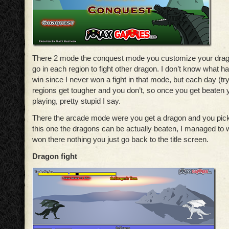
There 2 mode the conquest mode you customize your drag
go in each region to fight other dragon. I don’t know what
win since I never won a fight in that mode, but each day (try
regions get tougher and you don’t, so once you get beaten
playing, pretty stupid I say.
There the arcade mode were you get a dragon and you pick 
this one the dragons can be actually beaten, I managed to 
won there nothing you just go back to the title screen.
Dragon fight