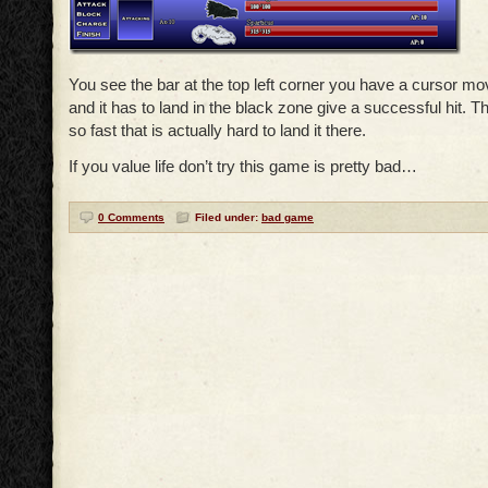
You see the bar at the top left corner you have a cursor movi
and it has to land in the black zone give a successful hit. 
so fast that is actually hard to land it there.
If you value life don’t try this game is pretty bad…
0 Comments
Filed under:
bad game