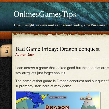
OnlinesGamesTips
Tips, insight, review and rant about web game I'm current
Bad Game Friday: Dragon conquest
JUN
4
Author: Jack
I can across a game that looked good but the controls are 
say arrrg lets just forget about it.
The name of that game is Dragon conquest and our quest f
supremacy start here at max game.