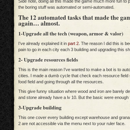
Side note, doing all this made the game much more fun to p
the boring stuff was automated or semi-automated.
The 12 automated tasks that made the ga
again… almost.
1-Upgrade all the tech (weapon, armor & valor)
I’ve already explained it in
part 2
. The reason I did this is b
pain to go in each city each 3 building and upgrading this s
2- Upgrade resources fields
This is the main reason I’ve wanted to make a bot is to au
cities. I made a dumb cycle that check each resource field 
food field and going through all the resources.
This give funny situation where wood and iron are barely 
and stone already have a lv 10. But the basic were enough t
3-Upgrade building
This one cover every building except warehouse and gran
2 are not accessible via the menu next to your ruler face.