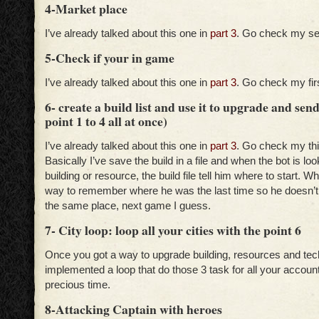
4-Market place
I’ve already talked about this one in
part 3
. Go check my se
5-Check if your in game
I’ve already talked about this one in
part 3
. Go check my fir
6- create a build list and use it to upgrade and sen
point 1 to 4 all at once)
I’ve already talked about this one in
part 3
. Go check my thi
Basically I’ve save the build in a file and when the bot is lo
building or resource, the build file tell him where to start. W
way to remember where he was the last time so he doesn’t 
the same place, next game I guess.
7- City loop: loop all your cities with the point 6
Once you got a way to upgrade building, resources and tech 
implemented a loop that do those 3 task for all your account
precious time.
8-Attacking Captain with heroes