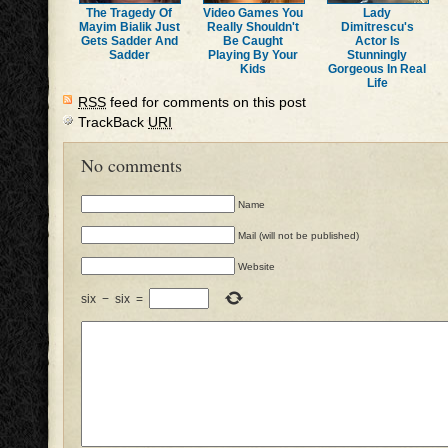
The Tragedy Of
Video Games You
Lady
Mayim Bialik Just
Really Shouldn't
Dimitrescu's
Gets Sadder And
Be Caught
Actor Is
Sadder
Playing By Your
Stunningly
Kids
Gorgeous In Real
Life
RSS
feed for comments on this post
TrackBack
URI
No comments
Name
Mail (will not be published)
Website
six
−
six
=