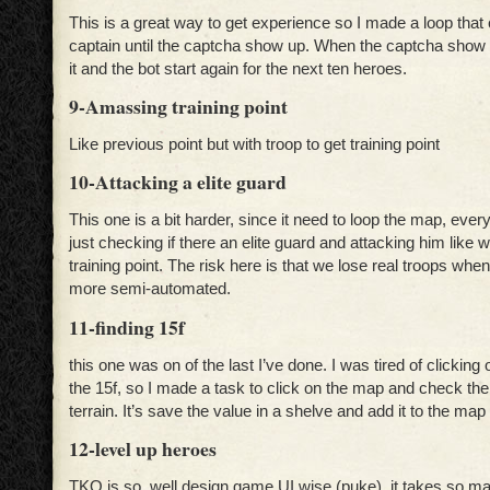
This is a great way to get experience so I made a loop that 
captain until the captcha show up. When the captcha show u
it and the bot start again for the next ten heroes.
9-Amassing training point
Like previous point but with troop to get training point
10-Attacking a elite guard
This one is a bit harder, since it need to loop the map, every
just checking if there an elite guard and attacking him like w
training point. The risk here is that we lose real troops when
more semi-automated.
11-finding 15f
this one was on of the last I’ve done. I was tired of clicking
the 15f, so I made a task to click on the map and check the
terrain. It’s save the value in a shelve and add it to the m
12-level up heroes
TKO is so well design game UI wise (puke), it takes so man