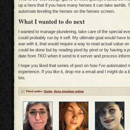
up a hero that if you have many heroes it can take awhile. 
automate leveling the heroes on the heroes screen.
What I wanted to do next
I wanted to manage plundering, take care of the special eve
could probably run by it self. My ultimate goal would have
war with it, that would require a way to read actual value on
could be done but by reading pixel by pixel or by having a p
date from TKO when it send to it server and process informa
I hope you liked that series of post on how I’ve automated 
experience. If you like it, drop me a email and I might do a
too.
Filed under:
Guide
,
three kingdom online