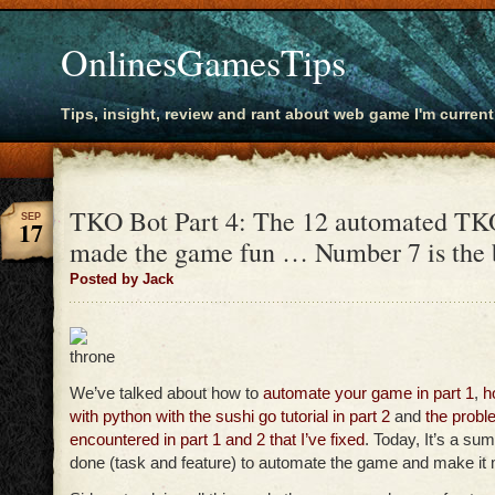
OnlinesGamesTips
Tips, insight, review and rant about web game I'm current
TKO Bot Part 4: The 12 automated TKO
SEP
17
made the game fun … Number 7 is the
Posted by Jack
We’ve talked about how to
automate your game in part 1
,
h
with python with the sushi go tutorial in part 2
and
the probl
encountered in part 1 and 2 that I’ve fixed
. Today, It’s a su
done (task and feature) to automate the game and make it 