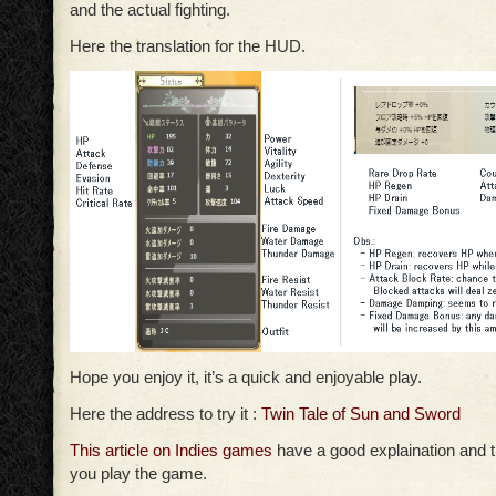
and the actual fighting.
Here the translation for the HUD.
Hope you enjoy it, it’s a quick and enjoyable play.
Here the address to try it :
Twin Tale of Sun and Sword
This article on Indies games
have a good explaination and tr
you play the game.