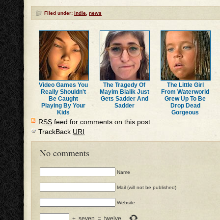
Filed under:
indie
,
news
Video Games You
The Tragedy Of
The Little Girl
Really Shouldn't
Mayim Bialik Just
From Waterworld
Be Caught
Gets Sadder And
Grew Up To Be
Playing By Your
Sadder
Drop Dead
Kids
Gorgeous
RSS
feed for comments on this post
TrackBack
URI
No comments
Name
Mail (will not be published)
Website
+
seven
=
twelve