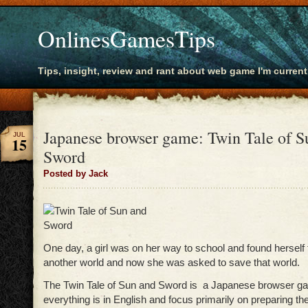
OnlinesGamesTips
Tips, insight, review and rant about web game I'm current
Japanese browser game: Twin Tale of S
JUL
15
Sword
Posted by Jack
One day, a girl was on her way to school and found herself 
another world and now she was asked to save that world.
The Twin Tale of Sun and Sword is a Japanese browser 
everything is in English and focus primarily on preparing the