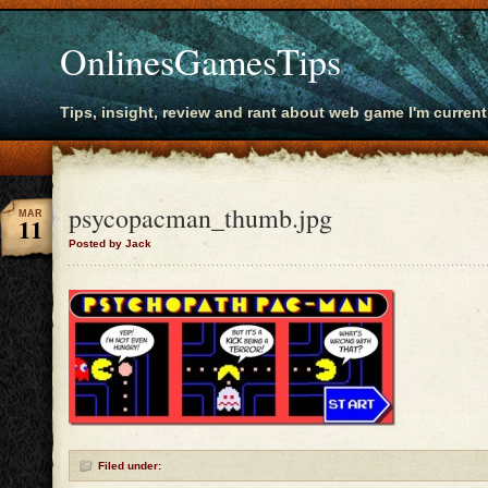
OnlinesGamesTips
Tips, insight, review and rant about web game I'm current
psycopacman_thumb.jpg
MAR
11
Posted by Jack
Filed under: