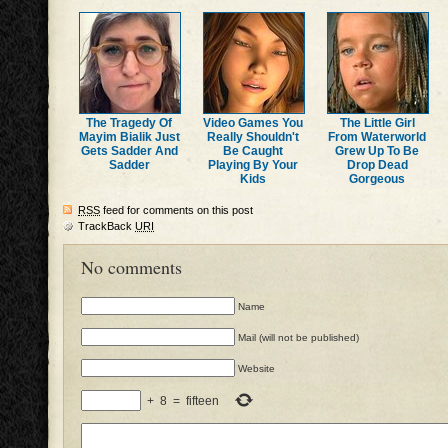
The Tragedy Of
Video Games You
The Little Girl
Mayim Bialik Just
Really Shouldn't
From Waterworld
Gets Sadder And
Be Caught
Grew Up To Be
Sadder
Playing By Your
Drop Dead
Kids
Gorgeous
RSS
feed for comments on this post
TrackBack
URI
No comments
Name
Mail (will not be published)
Website
+
8
=
fifteen