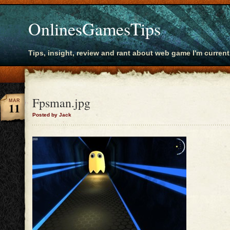
OnlinesGamesTips
Tips, insight, review and rant about web game I'm current
Fpsman.jpg
MAR
11
Posted by Jack