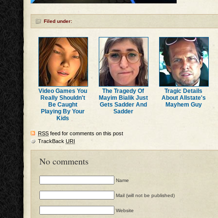
Filed under:
Video Games You
The Tragedy Of
Tragic Details
Really Shouldn't
Mayim Bialik Just
About Allstate's
Be Caught
Gets Sadder And
Mayhem Guy
Playing By Your
Sadder
Kids
RSS
feed for comments on this post
TrackBack
URI
No comments
Name
Mail (will not be published)
Website