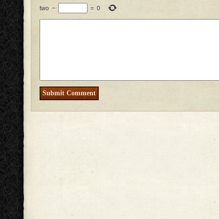
two
−
=
0