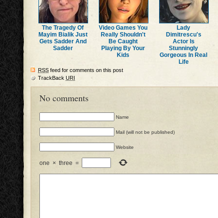
The Tragedy Of
Video Games You
Lady
Mayim Bialik Just
Really Shouldn't
Dimitrescu's
Gets Sadder And
Be Caught
Actor Is
Sadder
Playing By Your
Stunningly
Kids
Gorgeous In Real
Life
RSS
feed for comments on this post
TrackBack
URI
No comments
Name
Mail (will not be published)
Website
one
×
three
=