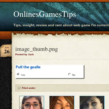
OnlinesGamesTips
Tips, insight, review and rant about web game I'm current
image_thumb.png
JUN
26
Posted by Jack
Filed under: