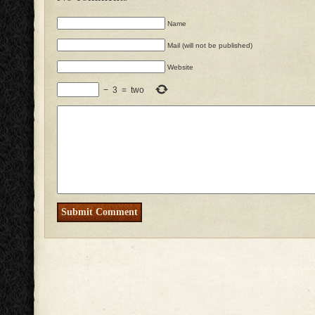
Name
Mail (will not be published)
Website
−
3
=
two