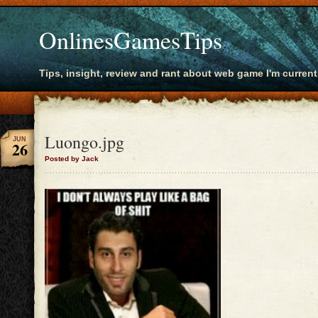
OnlinesGamesTips
Tips, insight, review and rant about web game I'm current
Luongo.jpg
JUN
26
Posted by Jack