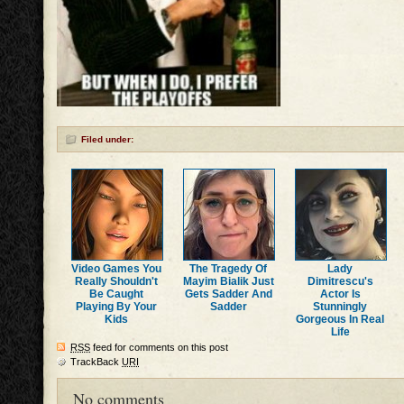
Filed under:
Video Games You
The Tragedy Of
Lady
Really Shouldn't
Mayim Bialik Just
Dimitrescu's
Be Caught
Gets Sadder And
Actor Is
Playing By Your
Sadder
Stunningly
Kids
Gorgeous In Real
Life
RSS
feed for comments on this post
TrackBack
URI
No comments