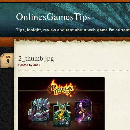
OnlinesGamesTips
Tips, insight, review and rant about web game I'm current
2_thumb.jpg
JUL
9
Posted by Jack