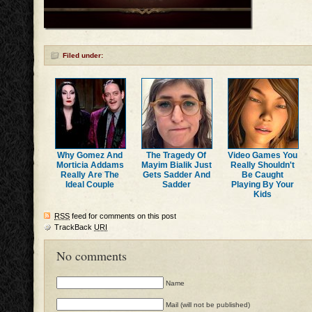
Filed under:
Why Gomez And
The Tragedy Of
Video Games You
Morticia Addams
Mayim Bialik Just
Really Shouldn't
Really Are The
Gets Sadder And
Be Caught
Ideal Couple
Sadder
Playing By Your
Kids
RSS
feed for comments on this post
TrackBack
URI
No comments
Name
Mail (will not be published)