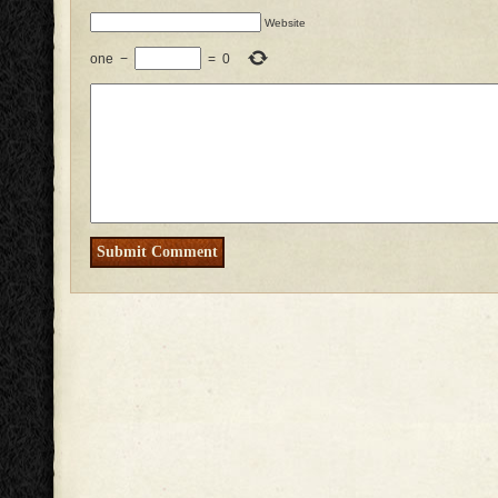
Website
one
−
=
0