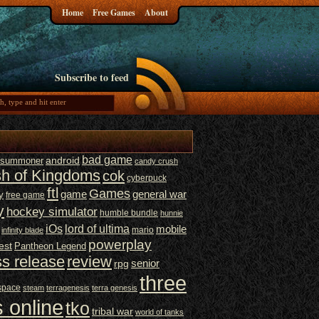
Home
Free Games
About
Subscribe to feed
bad game
t summoner
android
candy crush
sh of Kingdoms
cok
cyberpuck
ftl
Games
game
general war
y
free game
y
hockey simulator
humble bundle
hunnie
iOs
lord of ultima
mobile
mario
infinity blade
powerplay
est
Pantheon Legend
ss release
review
senior
rpg
three
space
steam
terragenesis
terra genesis
 online
tko
tribal war
world of tanks