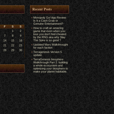
Recent Posts
Monopoly Go! App Review:
Is It a Cash Grab or
Genuine Entertainment?
F
S
S
How to craft an amazing
1
2
game that even when you
lose you don’t feel cheated
7
8
9
by the RNG aka why Slay
The Spire is so good ?
14
15
16
Updated Mars Walkthrought
21
22
23
for each faction
28
29
30
Terragenesis Version 5
update.
TerraGenesis biosphere
Walkthrough Part 2: building
a whole ecosystem and
optimizing your biosphere to
make your planet habitable.