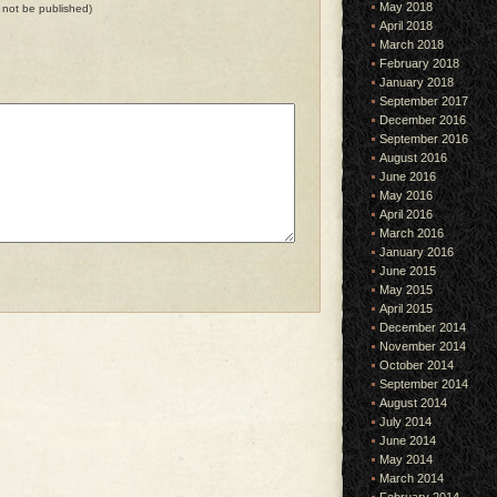
May 2018
ll not be published)
April 2018
March 2018
February 2018
January 2018
September 2017
December 2016
September 2016
August 2016
June 2016
May 2016
April 2016
March 2016
January 2016
June 2015
May 2015
April 2015
December 2014
November 2014
October 2014
September 2014
August 2014
July 2014
June 2014
May 2014
March 2014