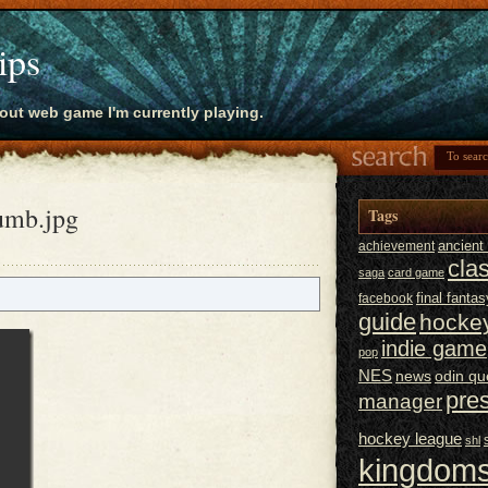
ips
bout web game I'm currently playing.
umb.jpg
Tags
ancien
achievement
cla
saga
card game
final fantas
facebook
guide
hocke
indie game
pop
NES
news
odin qu
pre
manager
hockey league
shl
kingdoms