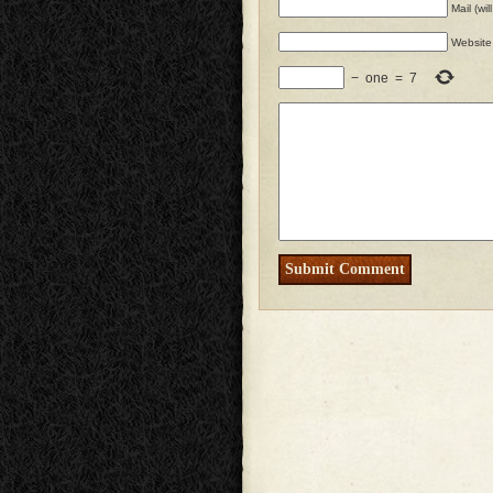
Mail (wi
Website
−
one
=
7