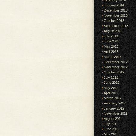
February 2014
January 2014
December 2013
November 2013
October 2013
September 2013
August 2013
July 2013
June 2013
May 2013
April 2013
March 2013
December 2012
November 2012
October 2012
July 2012
June 2012
May 2012
April 2012
March 2012
February 2012
January 2012
November 2011
August 2011
July 2011
June 2011
May 2011