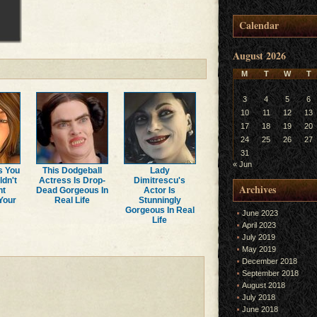
Calendar
August 2026
M
T
W
T
3
4
5
6
10
11
12
13
17
18
19
20
24
25
26
27
31
« Jun
s You
This Dodgeball
Lady
ldn't
Actress Is Drop-
Dimitrescu's
Archives
ht
Dead Gorgeous In
Actor Is
Your
Real Life
Stunningly
Gorgeous In Real
June 2023
Life
April 2023
July 2019
May 2019
December 2018
September 2018
August 2018
July 2018
June 2018