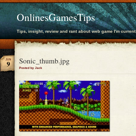
OnlinesGamesTips
Tips, insight, review and rant about web game I'm current
Sonic_thumb.jpg
JUN
9
Posted by Jack