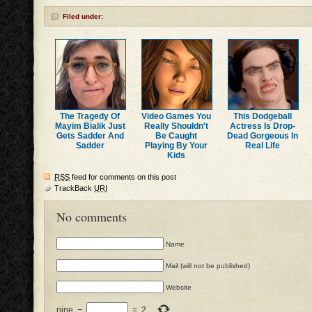
Filed under:
The Tragedy Of
Video Games You
This Dodgeball
Mayim Bialik Just
Really Shouldn't
Actress Is Drop-
Gets Sadder And
Be Caught
Dead Gorgeous In
Sadder
Playing By Your
Real Life
Kids
RSS
feed for comments on this post
TrackBack
URI
No comments
Name
Mail (will not be published)
Website
nine
−
=
2