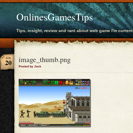
OnlinesGamesTips
Tips, insight, review and rant about web game I'm current
image_thumb.png
JUN
20
Posted by Jack