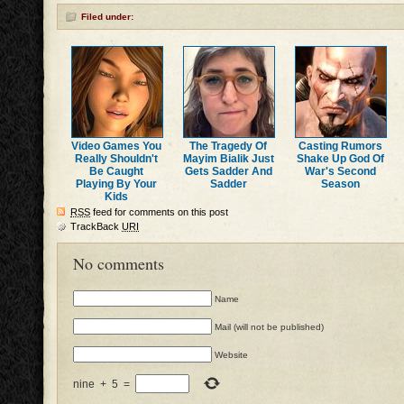
Filed under:
Video Games You
The Tragedy Of
Casting Rumors
Really Shouldn't
Mayim Bialik Just
Shake Up God Of
Be Caught
Gets Sadder And
War's Second
Playing By Your
Sadder
Season
Kids
RSS
feed for comments on this post
TrackBack
URI
No comments
Name
Mail (will not be published)
Website
nine
+
5
=