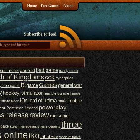
Home
Free Games
About
Subscribe to feed
bad game
t summoner
android
candy crush
sh of Kingdoms
cok
cyberpuck
ftl
Games
game
general war
y
free game
y
hockey simulator
humble bundle
hunnie
iOs
lord of ultima
mobile
mario
infinity blade
powerplay
est
Pantheon Legend
ss release
review
senior
rpg
three
space
steam
terragenesis
terra genesis
 online
tko
tribal war
world of tanks