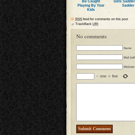
Be Caught
Gets Sadde
Playing By Your
Sadder
Kids
RSS
feed for comments on this post
TrackBack
URI
No comments
Name
Mail (wi
Website
−
one
=
five