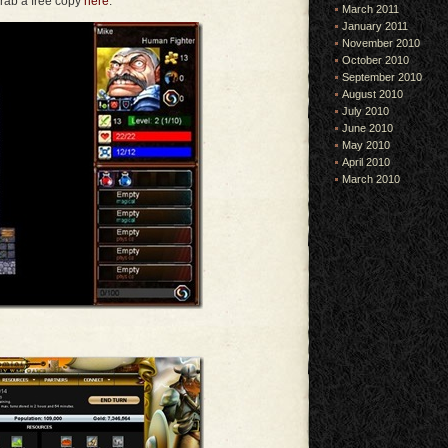
rab a free copy
here
.
March 2011
January 2011
November 2010
October 2010
September 2010
August 2010
July 2010
June 2010
May 2010
April 2010
March 2010