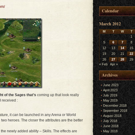
om/
Calendar
March 2012
M
T
W
T
1
5
6
7
8
12
13
14
15
19
20
21
22
26
27
28
29
« Feb
Apr »
Archives
June 2023
April 2023
ht of the Sages that’s
coming up that look really
July 2019
I received :
May 2019
December 2018
September 2018
ure, it can be launched in any Arena or World
August 2018
two heroes. The closer the attributes are the better
July 2018
June 2018
the newly added ability – Skills. The effects are
May 2018