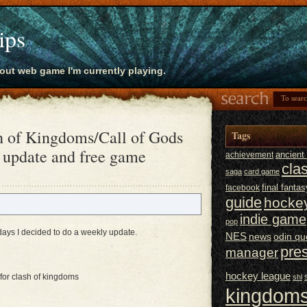
ips
bout web game I'm currently playing.
h of Kingdoms/Call of Gods
Tags
 update and free game
ancien
achievement
cla
saga
card game
final fantas
facebook
guide
hocke
indie game
pop
 days I decided to do a weekly update.
NES
news
odin qu
pre
manager
hockey league
for clash of kingdoms
shl
kingdoms