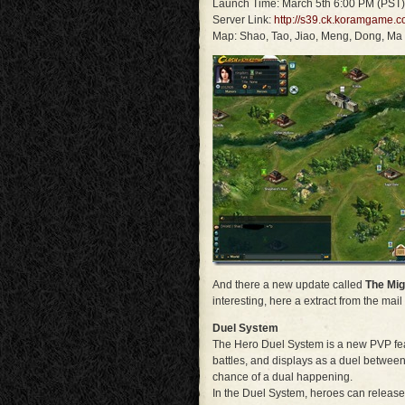
Launch Time: March 5th 6:00 PM (PST)
Server Link:
http://s39.ck.koramgame.c
Map: Shao, Tao, Jiao, Meng, Dong, Ma
And there a new update called
The Mig
interesting, here a extract from the mail 
Duel System
The Hero Duel System is a new PVP feat
battles, and displays as a duel between 
chance of a dual happening.
In the Duel System, heroes can release 