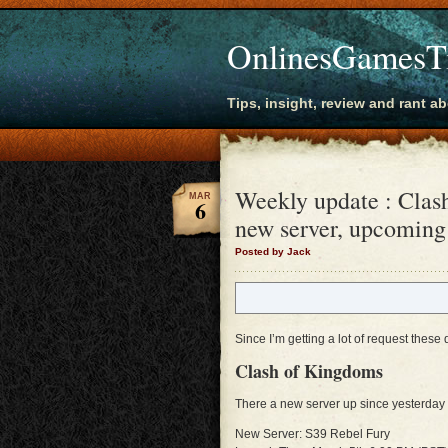
OnlinesGamesT
Tips, insight, review and rant a
Weekly update : Clas
MAR
6
new server, upcoming
Posted by Jack
Since I’m getting a lot of request these
Clash of Kingdoms
There a new server up since yesterday 
New Server: S39 Rebel Fury