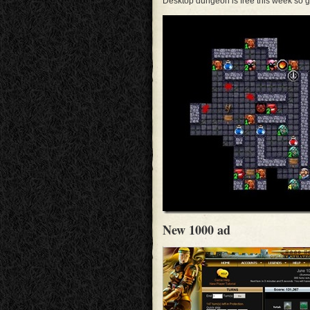
Desktop dungeon is free this week so g
New 1000 ad