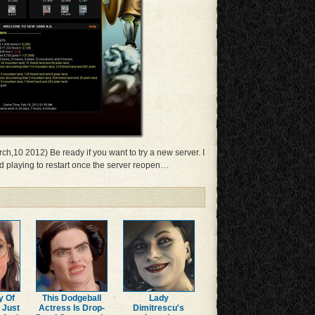
ch,10 2012) Be ready if you want to try a new server. I
ped playing to restart once the server reopen…
y Of
This Dodgeball
Lady
 Just
Actress Is Drop-
Dimitrescu's