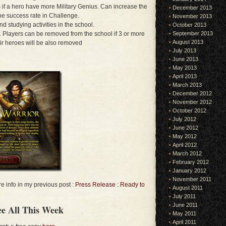
 if a hero have more Military Genius. Can increase the
December 2013
the success rate in Challenge.
November 2013
d studying activities in the school.
October 2013
l. Players can be removed from the school if 3 or more
September 2013
August 2013
ir heroes will be also removed
July 2013
June 2013
May 2013
April 2013
March 2013
December 2012
November 2012
October 2012
July 2012
June 2012
May 2012
April 2012
March 2012
February 2012
January 2012
November 2011
 info in my previous post :
Press Release : Ready to
August 2011
July 2011
June 2011
e All This Week
May 2011
April 2011