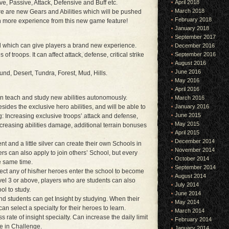
tive, Passive, Attack, Defensive and Buff etc.
April 2018
March 2018
e are new Gears and Abilities which will be pushed
February 2018
ain more experience from this new game feature!
January 2018
September 2017
ld which can give players a brand new experience.
December 2016
s of troops. It can affect attack, defense, critical strike
September 2016
August 2016
June 2016
und, Desert, Tundra, Forest, Mud, Hills.
May 2016
April 2016
n teach and study new abilities autonomously.
March 2016
esides the exclusive hero abilities, and will be able to
January 2016
June 2015
ng: Increasing exclusive troops’ attack and defense,
May 2015
creasing abilities damage, additional terrain bonuses
April 2015
December 2014
 and a little silver can create their own Schools in
November 2014
rs can also apply to join others’ School, but every
October 2014
he same time.
September 2014
ect any of his/her heroes enter the school to become
August 2014
vel 3 or above, players who are students can also
July 2014
ol to study.
June 2014
nd students can get Insight by studying. When their
May 2014
can select a specialty for their heroes to learn.
March 2014
 rate of insight specialty. Can increase the daily limit
February 2014
te in Challenge.
January 2014