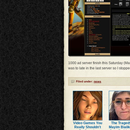
1000 ad server finish this Saturday (Mar
was to late in the last server so I stop
Filed under:
news
Video Games You
The Traged
Really Shouldn't
Mayim Bialik