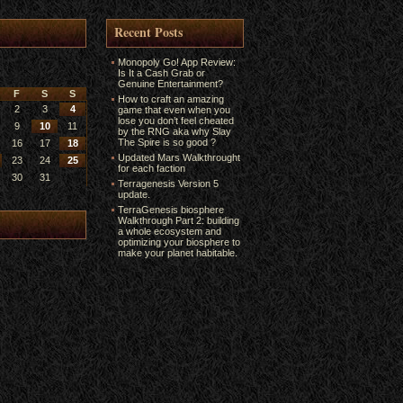
Recent Posts
Monopoly Go! App Review:
Is It a Cash Grab or
Genuine Entertainment?
F
S
S
How to craft an amazing
2
3
4
game that even when you
lose you don’t feel cheated
9
10
11
by the RNG aka why Slay
The Spire is so good ?
16
17
18
Updated Mars Walkthrought
23
24
25
for each faction
30
31
Terragenesis Version 5
update.
TerraGenesis biosphere
Walkthrough Part 2: building
a whole ecosystem and
optimizing your biosphere to
make your planet habitable.