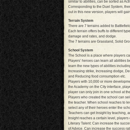
similar to abilities, can be sorted as Ac
Corresponding to the Duel System, ther
out in this new version, players will g
Terrain System
There are 7 terrains added to Battlefie
Each terrain offers buffs to different type
damage and rates, and dodge.
The 7 terrains are Grassland, Solid Gro
School System
The School is a place where players ca
Players’ heroes can learn all abilities b
learn the new types of abilities includi
Increasing strike, Increasing dodge, De
and Reducing food consumption etc.
Players with 10,000 or more development
the Academy on the City interface, playe
player can only join in one school at t
Players who created the school can sel
the teacher. When school reaches to le
select any of their heroes enter the scho
Teachers can get Insight by teaching, a
Insight reaches a certain level, players 
Literary Talent: Can increase the success
of Advice. Can increase the success ra