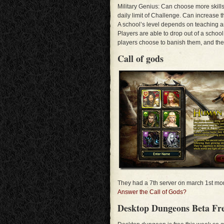
Military Genius: Can choose more skills
daily limit of Challenge. Can increase 
A school’s level depends on teaching an
Players are able to drop out of a schoo
players choose to banish them, and the
Call of gods
They had a 7th server on march 1st more
Answer the Call of Gods?
Desktop Dungeons Beta Fre