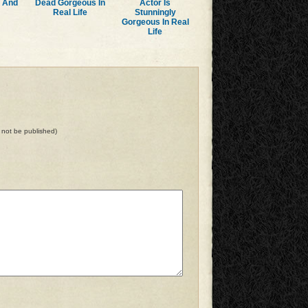
r And
Dead Gorgeous In
Actor Is
Real Life
Stunningly
Gorgeous In Real
Life
ll not be published)