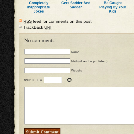
Completely
Gets Sadder And
Be Caught
Inappropriate
Sadder
Playing By Your
Jokes
Kids
RSS
feed for comments on this post
TrackBack
URI
No comments
Name
Mail (will not be published)
Website
four
×
1
=