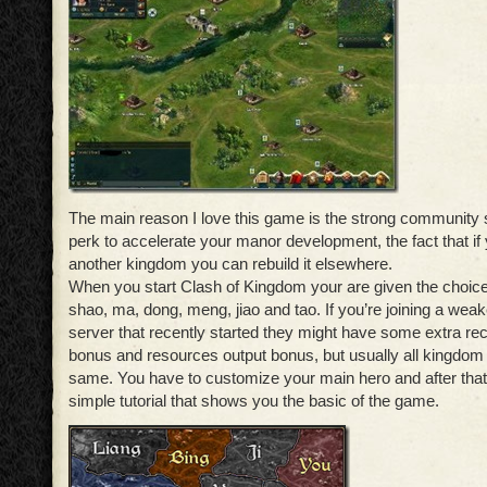
The main reason I love this game is the strong community s
perk to accelerate your manor development, the fact that if 
another kingdom you can rebuild it elsewhere.
When you start Clash of Kingdom your are given the choice
shao, ma, dong, meng, jiao and tao. If you’re joining a wea
server that recently started they might have some extra rec
bonus and resources output bonus, but usually all kingdom 
same. You have to customize your main hero and after that
simple tutorial that shows you the basic of the game.