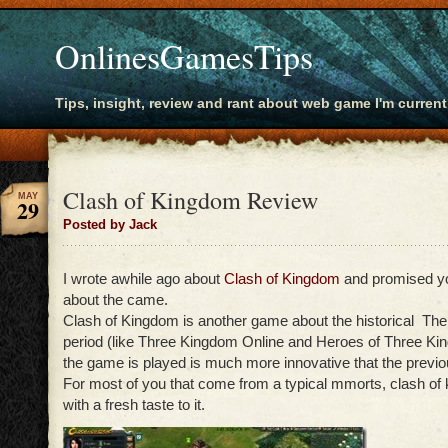
OnlinesGamesTips
Tips, insight, review and rant about web game I'm current
Clash of Kingdom Review
MAY
29
Posted by Jack
I wrote awhile ago about
Clash of Kingdom
and promised yo
about the came.
Clash of Kingdom is another game about the historical T
period (like Three Kingdom Online and Heroes of Three Ki
the game is played is much more innovative that the previo
For most of you that come from a typical mmorts, clash o
with a fresh taste to it.