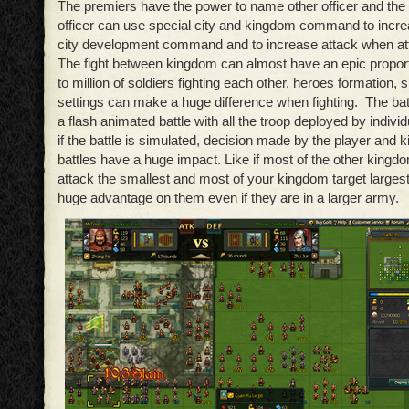
The premiers have the power to name other officer and the 
officer can use special city and kingdom command to increa
city development command and to increase attack when att
The fight between kingdom can almost have an epic proporti
to million of soldiers fighting each other, heroes formation, sk
settings can make a huge difference when fighting. The batt
a flash animated battle with all the troop deployed by indivi
if the battle is simulated, decision made by the player and 
battles have a huge impact. Like if most of the other kingdo
attack the smallest and most of your kingdom target largest
huge advantage on them even if they are in a larger army.