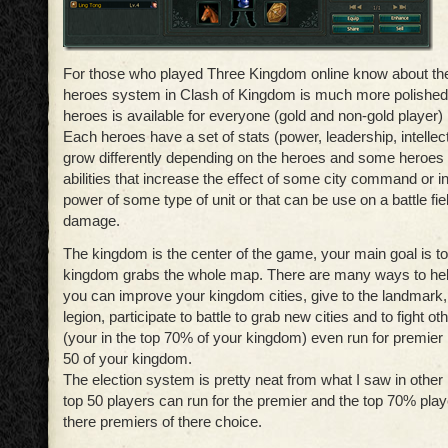
For those who played Three Kingdom online know about the
heroes system in Clash of Kingdom is much more polished 
heroes is available for everyone (gold and non-gold player)
Each heroes have a set of stats (power, leadership, intellec
grow differently depending on the heroes and some heroes 
abilities that increase the effect of some city command or i
power of some type of unit or that can be use on a battle f
damage.
The kingdom is the center of the game, your main goal is to
kingdom grabs the whole map. There are many ways to he
you can improve your kingdom cities, give to the landmark,
legion, participate to battle to grab new cities and to fight ot
(your in the top 70% of your kingdom) even run for premier if
50 of your kingdom.
The election system is pretty neat from what I saw in othe
top 50 players can run for the premier and the top 70% play
there premiers of there choice.