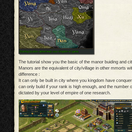
The tutorial show you the basic of the manor buiding and c
Manors are the equivalent of city/village in other mmorts wi
difference :
It can only be built in city where you kingdom have conquer
can only build if your rank is high enough, and the number 
dictated by your level of empire of one research.