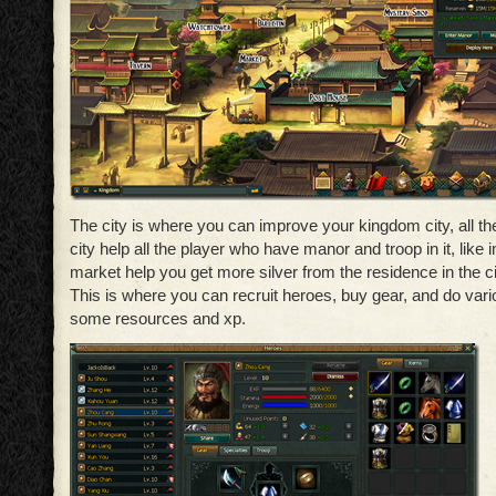
The city is where you can improve your kingdom city, all the 
city help all the player who have manor and troop in it, like
market help you get more silver from the residence in the ci
This is where you can recruit heroes, buy gear, and do var
some resources and xp.