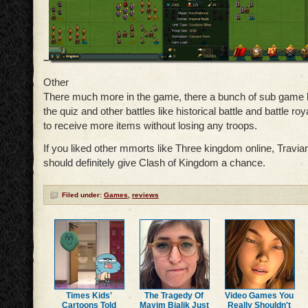
–
Other
There much more in the game, there a bunch of sub game l
the quiz and other battles like historical battle and battle ro
to receive more items without losing any troops.
If you liked other mmorts like Three kingdom online, Travian
should definitely give Clash of Kingdom a chance.
Filed under:
Games
,
reviews
Times Kids'
The Tragedy Of
Video Games You
Cartoons Told
Mayim Bialik Just
Really Shouldn't