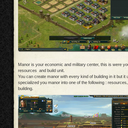
Manor is your economic and military center, this is were yo
resources and build unit.
You can create manor with every kind of building in it but it 
specialized you manor into one of the following : resources, 
building.