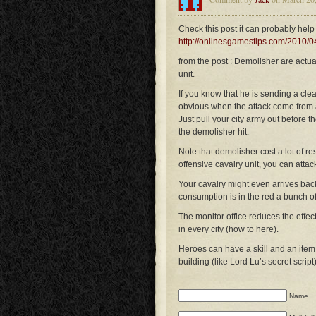
Check this post it can probably help 
http://onlinesgamestips.com/2010/04
from the post : Demolisher are actua
unit.
If you know that he is sending a cle
obvious when the attack come from a
Just pull your city army out before 
the demolisher hit.
Note that demolisher cost a lot of re
offensive cavalry unit, you can attack
Your cavalry might even arrives bac
consumption is in the red a bunch of i
The monitor office reduces the effec
in every city (how to here).
Heroes can have a skill and an item 
building (like Lord Lu’s secret script
Name