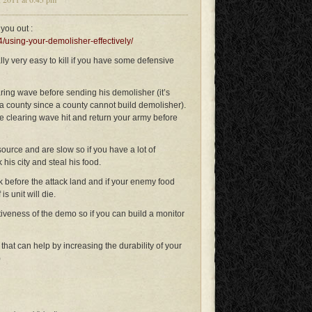
you out :
/using-your-demolisher-effectively/
lly very easy to kill if you have some defensive
aring wave before sending his demolisher (it’s
 county since a county cannot build demolisher).
the clearing wave hit and return your army before
source and are slow so if you have a lot of
 his city and steal his food.
k before the attack land and if your enemy food
s unit will die.
tiveness of the demo so if you can build a monitor
that can help by increasing the durability of your
)