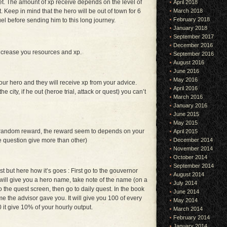
et. The amount of xp receive depends on the level of
April 2018
March 2018
. Keep in mind that the hero will be out of town for 6
February 2018
el before sending him to this long journey.
January 2018
September 2017
December 2016
ncrease you resources and xp.
September 2016
August 2016
June 2016
May 2016
ur hero and they will receive xp from your advice.
April 2016
 city, if he out (heroe trial, attack or quest) you can’t
March 2016
January 2016
June 2015
May 2015
 random reward, the reward seem to depends on your
April 2015
December 2014
 question give more than other)
November 2014
October 2014
September 2014
irst but here how it’s goes : First go to the gouvernor
August 2014
 will give you a hero name, take note of the name (on a
July 2014
o the quest screen, then go to daily quest. In the book
June 2014
me the advisor gave you. It will give you 100 of every
May 2014
it give 10% of your hourly output.
March 2014
February 2014
January 2014