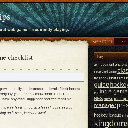
ips
bout web game I'm currently playing.
e checklist
Tags
ancien
achievement
cla
saga
card game
final fantas
facebook
guide
hocke
ow there city and increase the level of their heroes.
indie game
pop
veryday, you probably know them all but I list
NES
news
odin qu
u have any other suggestion feel free to tell me.
pre
manager
ecause your hero can have a huge impact on your
g on is stats, item and level.
hockey league
shl
kingdoms