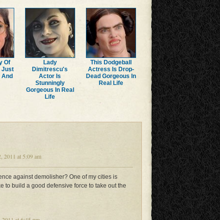
y Of
Lady
This Dodgeball
 Just
Dimitrescu's
Actress Is Drop-
r And
Actor Is
Dead Gorgeous In
Stunningly
Real Life
Gorgeous In Real
Life
 2011 at 5:09 am
fence against demolisher? One of my cities is
e to build a good defensive force to take out the
 2011 at 6:45 pm