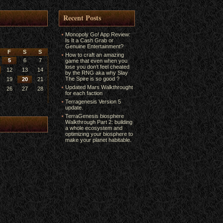
Recent Posts
Monopoly Go! App Review:
Is It a Cash Grab or
Genuine Entertainment?
F
S
S
How to craft an amazing
5
6
7
game that even when you
lose you don’t feel cheated
12
13
14
by the RNG aka why Slay
The Spire is so good ?
19
20
21
Updated Mars Walkthrought
26
27
28
for each faction
Terragenesis Version 5
update.
TerraGenesis biosphere
Walkthrough Part 2: building
a whole ecosystem and
optimizing your biosphere to
make your planet habitable.