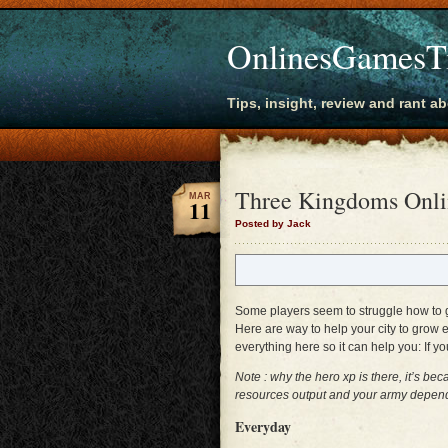
OnlinesGamesT
Tips, insight, review and rant a
Three Kingdoms Onlin
MAR
11
Posted by Jack
Some players seem to struggle how to gr
Here are way to help your city to grow e
everything here so it can help you: If yo
Note : why the hero xp is there, it’s b
resources output and your army dependin
Everyday