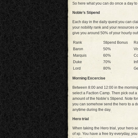
So here what you can do once a day to
Noble’s Stipend
Each day in the daily quest you can cl
your nobility rank and your resources o
give you around 50% of your hourly ou
Rank
Stipend Bonus
R
Baron
50%
Vi
Marquis
60%
Co
Duke
70%
In
Lord
80%
Ge
Morning Excercise
Between 8:00 and 12:00 in the morning,
select a Faction Camp. Then pick out a h
amount of the Noble’s Stipend. Note for 
you can somehow send the hero to a due
anytime during the day.
Hero trial
When taking the Hero trial, your hero a
of xp. You have a free try everyday, yo