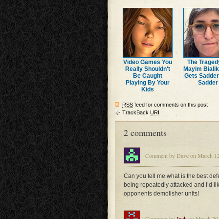
Video Games You
The Traged
Really Shouldn't
Mayim Bialik
Be Caught
Gets Sadde
Playing By Your
Sadder
Kids
RSS
feed for comments on this post
TrackBack
URI
2 comments
Comment by Dave on March 12,
Can you tell me what is the best de
being repeatedly attacked and I’d lik
opponents demolisher units!
Comment by
Jack
on March 20,