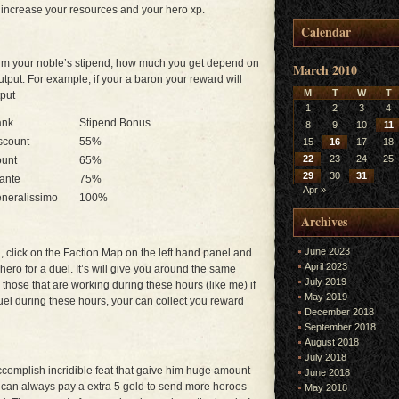
 increase your resources and your hero xp.
Calendar
aim your noble’s stipend, how much you get depend on
March 2010
utput. For example, if your a baron your reward will
M
T
W
T
tput
1
2
3
4
ank
Stipend Bonus
8
9
10
11
scount
55%
15
16
17
18
22
23
24
25
unt
65%
29
30
31
fante
75%
Apr »
neralissimo
100%
Archives
June 2023
 click on the Faction Map on the left hand panel and
April 2023
ero for a duel. It’s will give you around the same
July 2019
those that are working during these hours (like me) if
May 2019
l during these hours, your can collect you reward
December 2018
September 2018
August 2018
July 2018
ccomplish incridible feat that gaive him huge amount
June 2018
u can always pay a extra 5 gold to send more heroes
May 2018