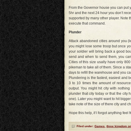
From the Governor house you can put you
5hr and the next 24 hour you don’t rece
supported by many other player. Note t
execute that command.
Plunder
Attack abandoned cities around you (les
you might lose some troop but once you
your soldier will bring back a good bo
send and when to send them, you can u
Cities of this size usally have only 800
pikeman to take all of them. Since a start
days to refill the warehouse and you ca
Plundering is the fastest, easiest and 
3 to 10 times the amount of resource
output. You might hit city with nothi
plunder that city today or that the ci
one). Later you might want to hit bigger
take note of the size of there city and ch
Hope this help, if I forgot anything feel 
Filed under:
Games
,
three kingdom on