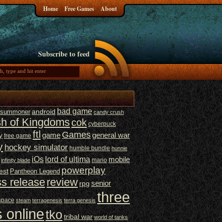
Home
Free Games
About
Subscribe to feed
bad game
t summoner
android
candy crush
sh of Kingdoms
cok
cyberpuck
ftl
Games
game
general war
y
free game
y
hockey simulator
humble bundle
hunnie
iOs
lord of ultima
mobile
mario
infinity blade
powerplay
est
Pantheon Legend
ss release
review
senior
rpg
three
space
steam
terragenesis
terra genesis
 online
tko
tribal war
world of tanks