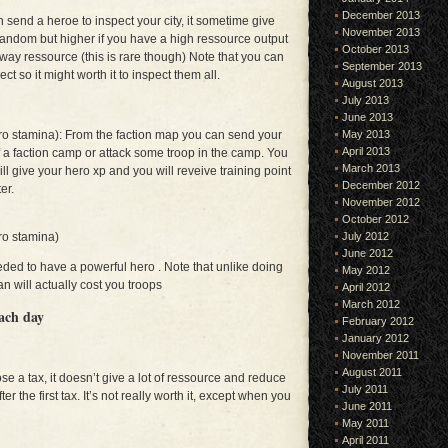
December 2013
send a heroe to inspect your city, it sometime give
November 2013
ndom but higher if you have a high ressource output
October 2013
ay ressource (this is rare though) Note that you can
September 2013
ct so it might worth it to inspect them all.
August 2013
July 2013
June 2013
May 2013
ro stamina): From the faction map you can send your
April 2013
 a faction camp or attack some troop in the camp. You
March 2013
ill give your hero xp and you will reveive training point
December 2012
er.
November 2012
October 2012
July 2012
ro stamina)
June 2012
eded to have a powerful hero . Note that unlike doing
May 2012
n will actually cost you troops
April 2012
March 2012
each day
February 2012
January 2012
November 2011
August 2011
 a tax, it doesn’t give a lot of ressource and reduce
July 2011
er the first tax. It’s not really worth it, except when you
June 2011
May 2011
April 2011