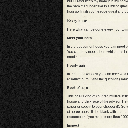
but I’ll rater keep my money in my pock
the hero that undertake this mistic quest
hour so finish your league quest and du
Every hour
Here what can be done every hour to i
Meet your hero
In the gouvernor house you can meet yo
You can only meet a hero while he’s in the
meet him.
Hourly quiz
In the quest window you can receive a
resource output and the question (some
Book of hero
This one is kind of counter intuitive at f
house and click face of the advisor. He
paper or copy it to your clipboard). Go t
of heroe quest fill the blank with the na
resource or if you make more than 1000 
Inspect