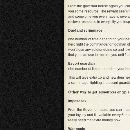
From the governor house again you can 
you some resource. The reward seem ra
and some time you even have to give aw
recieve ressource in every city you inspe
Duel and scrimmage
(the number of time depend on your he
hero fight the commander or footman of
won’t lose any soldier doing so and it w
that you can use to recruite you unit fast
Escort guardian
(the number of time depend on your he
This will give extra xp and new item ne
a scrimmage, fighting the escort guardia
Other way to get ressources or xp 
Impose tax
From the Governor house you can impose
your loyalty and it available every 6hr aft
really need that extra money now.
War mode