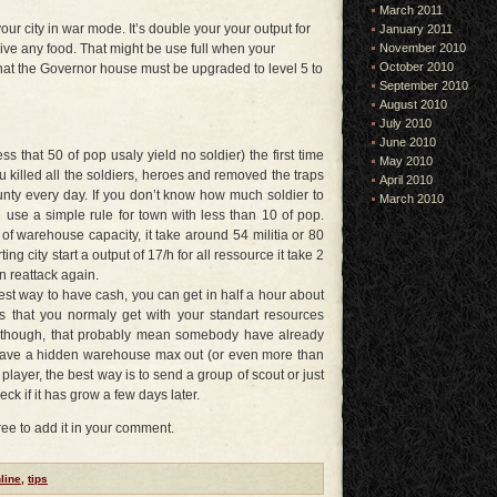
March 2011
r city in war mode. It’s double your your output for
January 2011
November 2010
ive any food. That might be use full when your
October 2010
hat the Governor house must be upgraded to level 5 to
September 2010
August 2010
July 2010
June 2010
s that 50 of pop usaly yield no soldier) the first time
May 2010
 killed all the soldiers, heroes and removed the traps
April 2010
unty every day. If you don’t know how much soldier to
March 2010
se a simple rule for town with less than 10 of pop.
 of warehouse capacity, it take around 54 militia or 80
ing city start a output of 17/h for all ressource it take 2
n reattack again.
best way to have cash, you can get in half a hour about
s that you normaly get with your standart resources
ng though, that probably mean somebody have already
ty have a hidden warehouse max out (or even more than
 player, the best way is to send a group of scout or just
eck if it has grow a few days later.
free to add it in your comment.
line
,
tips